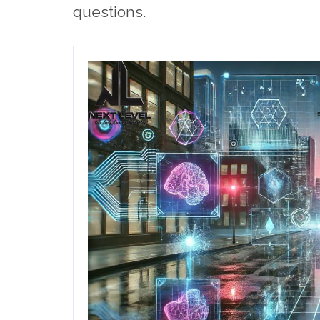
questions.