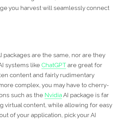
age you harvest will seamlessly connect
 AI packages are the same, nor are they
I systems like
ChatGPT
are great for
itten content and fairly rudimentary
 more complex, you may have to cherry-
tions such as the
Nvidia
AI package is far
 virtual content, while allowing for easy
ut of your application, pick your AI