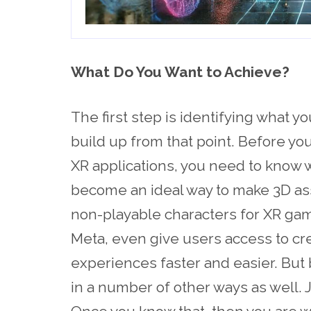
What Do You Want to Achieve?
The first step is identifying what yo
build up from that point. Before y
XR applications, you need to know w
become an ideal way to make 3D as
non-playable characters for XR ga
Meta, even give users access to crea
experiences faster and easier. But 
in a number of other ways as well. J