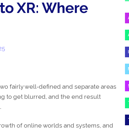
 to XR: Where
25
wo fairly well-defined and separate areas
ing to get blurred, and the end result
g.
growth of online worlds and systems, and