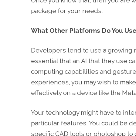
Once you know that, then you are we
package for your needs.
What Other Platforms Do You Use
Developers tend to use a growing nu
essential that an AI that they use c
computing capabilities and gesture
experiences, you may wish to make 
effectively on a device like the Met
Your technology might have to inte
particular features. You could be 
specific CAD tools or photoshop to 