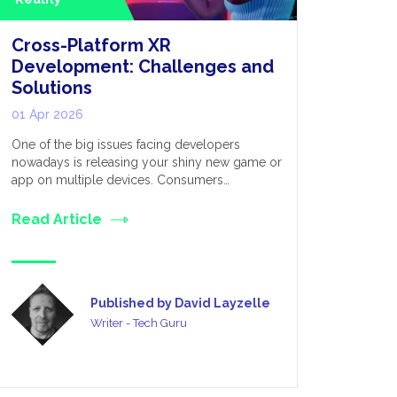
Cross-Platform XR
Extende
Development: Challenges and
for Appl
Solutions
Metave
01 Apr 2026
03 Mar 20
One of the big issues facing developers
We live in 
nowadays is releasing your shiny new game or
established
app on multiple devices. Consumers…
many divers
Read Article
Read Art
Published by David Layzelle
Writer - Tech Guru