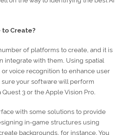
ll on the way to identifying the best AI
 to Create?
mber of platforms to create, and it is
an integrate with them. Using spatial
 or voice recognition to enhance user
sure your software will perform
a Quest 3 or the Apple Vision Pro.
rface with some solutions to provide
designing in-game structures using
create backgrounds, for instance. You