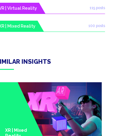
VR | Virtual Reality
115 posts
XR | Mixed Reality
100 posts
IMILAR INSIGHTS
XR | Mixed
Reality
Metavers