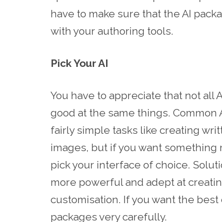
have to make sure that the AI pack
with your authoring tools.
Pick Your AI
You have to appreciate that not all
good at the same things. Common A
fairly simple tasks like creating wr
images, but if you want something
pick your interface of choice. Solu
more powerful and adept at creating
customisation. If you want the best o
packages very carefully.