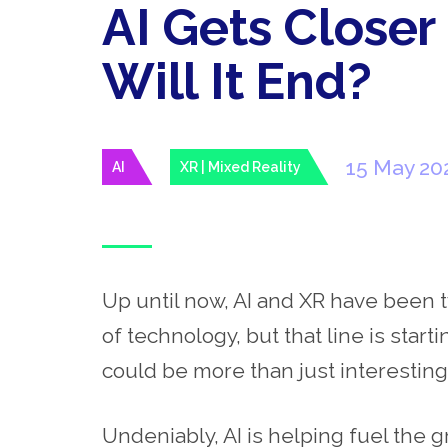
AI Gets Closer
Will It End?
15 May 20
AI
XR | Mixed Reality
Up until now, AI and XR have been t
of technology, but that line is start
could be more than just interestin
Undeniably, AI is helping fuel the 