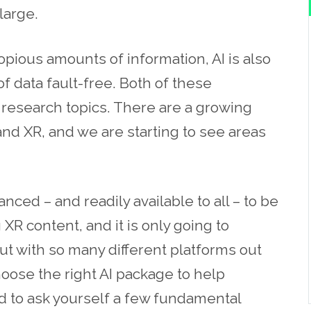
 large.
pious amounts of information, AI is also
 data fault-free. Both of these
e research topics. There are a growing
and XR, and we are starting to see areas
vanced – and readily available to all – to be
XR content, and it is only going to
ut with so many different platforms out
ose the right AI package to help
d to ask yourself a few fundamental