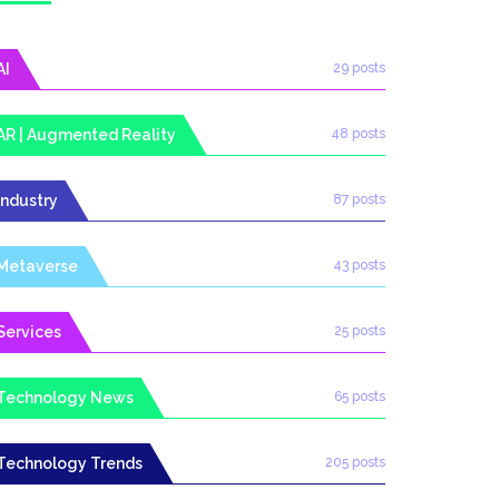
AI
29 posts
AR | Augmented Reality
48 posts
Industry
87 posts
Metaverse
43 posts
Services
25 posts
Technology News
65 posts
Technology Trends
205 posts