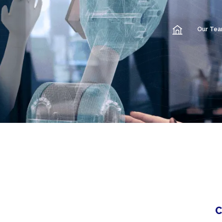
Our Te
C