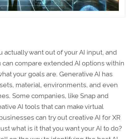
u actually want out of your AI input, and
ou can compare extended AI options within
hat your goals are. Generative AI has
sets, material, environments, and even
mes. Some companies, like Snap and
tive AI tools that can make virtual
businesses can try out creative AI for XR
ust what is it that you want your AI to do?