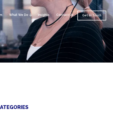
am
What We Do
Insights
Contact Us
Get In Touch
ATEGORIES