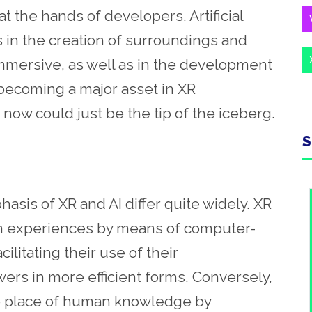
t the hands of developers. Artificial
s in the creation of surroundings and
immersive, as well as in the development
 becoming a major asset in XR
 now could just be the tip of the iceberg.
S
asis of XR and AI differ quite widely. XR
 experiences by means of computer-
ilitating their use of their
rs in more efficient forms. Conversely,
the place of human knowledge by