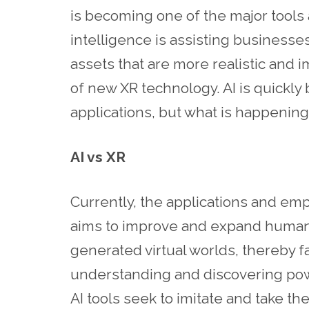
is becoming one of the major tools a
intelligence is assisting businesse
assets that are more realistic and 
of new XR technology. AI is quickly
applications, but what is happening
AI vs XR
Currently, the applications and emph
aims to improve and expand human
generated virtual worlds, thereby fac
understanding and discovering powe
AI tools seek to imitate and take 