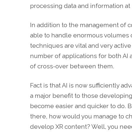
processing data and information at
In addition to the management of co
able to handle enormous volumes of
techniques are vital and very activ
number of applications for both AI 
of cross-over between them.
Fact is that AI is now sufficiently ad
a major benefit to those developing 
become easier and quicker to do. B
there, how would you manage to cho
develop XR content? Well, you nee