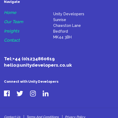
Navigate
Home
Unity Developers
Sunrise
Our Team
Chawston Lane
Insights
Bedford
MK44 3BH
Contact
Tel:
+44 (0)1234860619
hello@unitydevelopers.co.uk
Connect with Unity Developers
Contact Us
Terms And Conditions
Privacy Policy