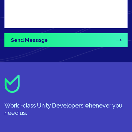
World-class Unity Developers whenever you
need us.