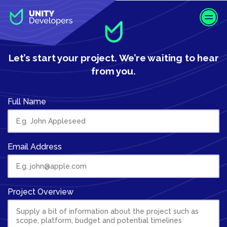
S
k
i
p
t
Let’s start your project.
We’re waiting to hear
o
from you.
m
a
i
Full Name
n
c
o
n
Email Address
t
e
n
Project Overview
t