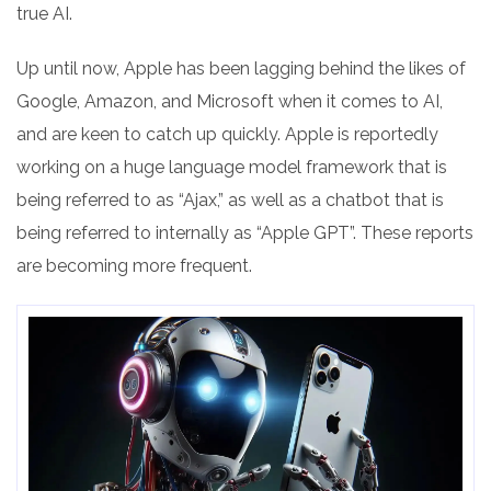
true AI.
Up until now, Apple has been lagging behind the likes of
Google, Amazon, and Microsoft when it comes to AI,
and are keen to catch up quickly. Apple is reportedly
working on a huge language model framework that is
being referred to as “Ajax,” as well as a chatbot that is
being referred to internally as “Apple GPT”. These reports
are becoming more frequent.