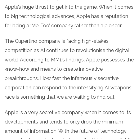
Apple’s huge thrust to get into the game. When it comes
to big technological advances, Apple has a reputation
for being a ‘Me-Too’ company rather than a pioneer.
The Cupertino company is facing high-stakes
competition as AI continues to revolutionise the digital
world. According to MM1’s findings, Apple possesses the
know-how and means to create innovative
breakthroughs. How fast the infamously secretive
corporation can respond to the intensifying AI weapons
race is something that we are waiting to find out.
Apple is a very secretive company when it comes to its
developments and tends to only drop the minimum
amount of information. With the future of technology