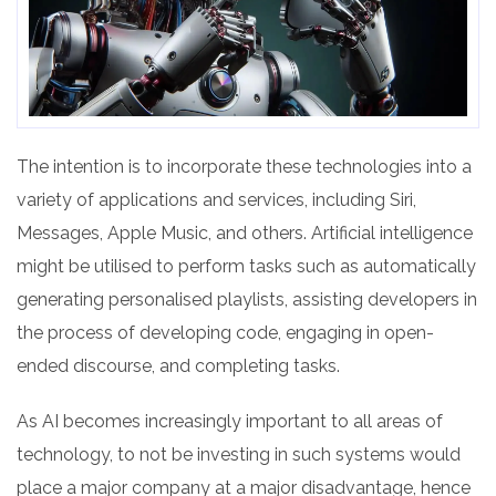
The intention is to incorporate these technologies into a
variety of applications and services, including Siri,
Messages, Apple Music, and others. Artificial intelligence
might be utilised to perform tasks such as automatically
generating personalised playlists, assisting developers in
the process of developing code, engaging in open-
ended discourse, and completing tasks.
As AI becomes increasingly important to all areas of
technology, to not be investing in such systems would
place a major company at a major disadvantage, hence