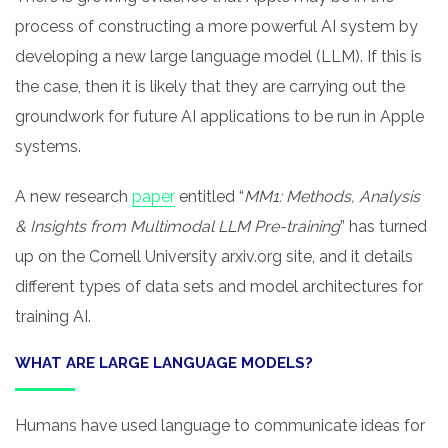
process of constructing a more powerful AI system by
developing a new large language model (LLM). If this is
the case, then it is likely that they are carrying out the
groundwork for future AI applications to be run in Apple
systems.
A new research
paper
entitled “
MM1: Methods, Analysis
& Insights from Multimodal LLM Pre-training
” has turned
up on the Cornell University arxiv.org site, and it details
different types of data sets and model architectures for
training AI.
WHAT ARE LARGE LANGUAGE MODELS?
Humans have used language to communicate ideas for