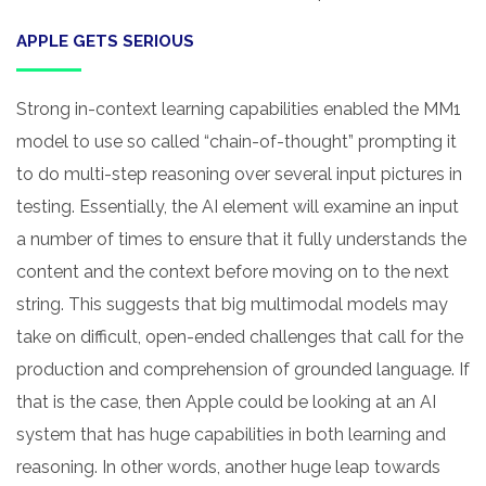
APPLE GETS SERIOUS
Strong in-context learning capabilities enabled the MM1
model to use so called “chain-of-thought” prompting it
to do multi-step reasoning over several input pictures in
testing. Essentially, the AI element will examine an input
a number of times to ensure that it fully understands the
content and the context before moving on to the next
string. This suggests that big multimodal models may
take on difficult, open-ended challenges that call for the
production and comprehension of grounded language. If
that is the case, then Apple could be looking at an AI
system that has huge capabilities in both learning and
reasoning. In other words, another huge leap towards