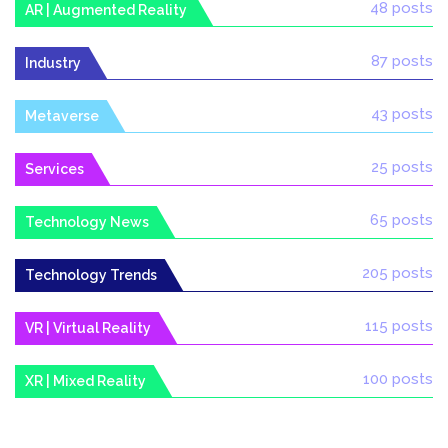
48 posts
AR | Augmented Reality
87 posts
Industry
43 posts
Metaverse
25 posts
Services
65 posts
Technology News
205 posts
Technology Trends
115 posts
VR | Virtual Reality
100 posts
XR | Mixed Reality