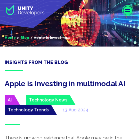
S
k
i
p
t
Home
Blog
Apple is Investing...
o
m
a
i
INSIGHTS FROM THE BLOG
n
c
o
Apple is Investing in multimodal AI
n
t
AI
Technology News
e
Technology Trends
13 Aug 2024
n
t
There is growing evidence that Apple may be in the