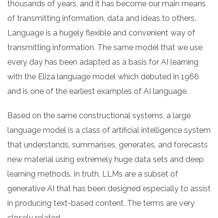
thousands of years, and it has become our main means
of transmitting information, data and ideas to others.
Language is a hugely flexible and convenient way of
transmitting information. The same model that we use
every day has been adapted as a basis for AI learning
with the Eliza language model which debuted in 1966
and is one of the earliest examples of AI language.
Based on the same constructional systems, a large
language model is a class of artificial intelligence system
that understands, summarises, generates, and forecasts
new material using extremely huge data sets and deep
learning methods. In truth, LLMs are a subset of
generative AI that has been designed especially to assist
in producing text-based content. The terms are very
closely related.