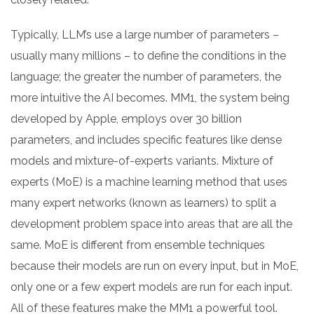
Typically, LLM’s use a large number of parameters –
usually many millions – to define the conditions in the
language; the greater the number of parameters, the
more intuitive the AI becomes. MM1, the system being
developed by Apple, employs over 30 billion
parameters, and includes specific features like dense
models and mixture-of-experts variants. Mixture of
experts (MoE) is a machine learning method that uses
many expert networks (known as learners) to split a
development problem space into areas that are all the
same. MoE is different from ensemble techniques
because their models are run on every input, but in MoE,
only one or a few expert models are run for each input.
All of these features make the MM1 a powerful tool.