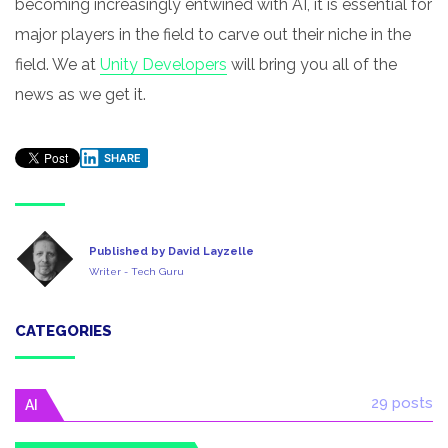
becoming increasingly entwined with AI, it is essential for
major players in the field to carve out their niche in the
field. We at
Unity Developers
will bring you all of the
news as we get it.
SHARE
Published by David Layzelle
Writer - Tech Guru
CATEGORIES
29 posts
AI