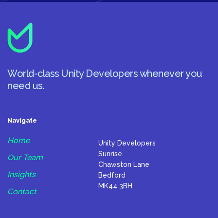
World-class Unity Developers whenever you
need us.
Navigate
Home
Unity Developers
Sunrise
Our Team
Chawston Lane
Insights
Bedford
MK44 3BH
Contact