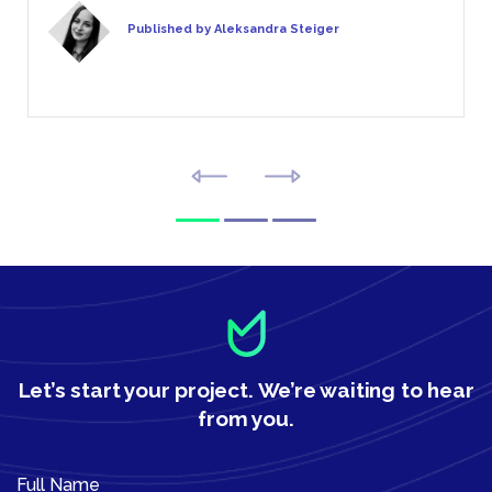
Published by Aleksandra Steiger
Let’s start your project.
We’re waiting to hear
from you.
Full Name