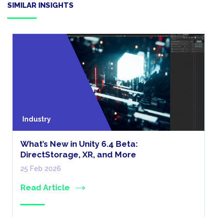
SIMILAR INSIGHTS
Industry
What’s New in Unity 6.4 Beta:
DirectStorage, XR, and More
25 Feb 2026
Read Article