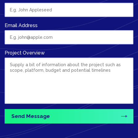
Email Address
Project Overview