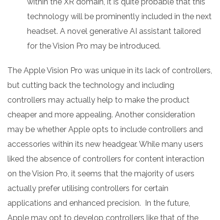
within the XR domain, it is quite probable that this
technology will be prominently included in the next
headset. A novel generative AI assistant tailored
for the Vision Pro may be introduced.
The Apple Vision Pro was unique in its lack of controllers,
but cutting back the technology and including
controllers may actually help to make the product
cheaper and more appealing. Another consideration
may be whether Apple opts to include controllers and
accessories within its new headgear. While many users
liked the absence of controllers for content interaction
on the Vision Pro, it seems that the majority of users
actually prefer utilising controllers for certain
applications and enhanced precision. In the future,
Apple may opt to develop controllers like that of the