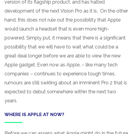
version of its flagship product, and has halted
development of the next Vision Pro as it is. On the other
hand, this does not rule out the possibility that Apple
would launch a headset that is even more high-
powered. Simply put, it means that there is a significant
possibility that we will have to wait what could be a
great deal longer before we are able to view the new
Apple gadget. Even now as Apple, – like many tech
companies – continues to experience tough times,
rumours are still swirling about an imminent Pro 2 that is
expected to debut somewhere within the next two
years.
WHERE IS APPLE AT NOW?
Before we can assess what Apple might do in the future,