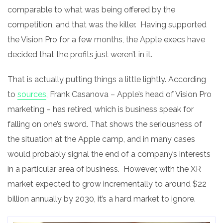
comparable to what was being offered by the
competition, and that was the killer. Having supported
the Vision Pro for a few months, the Apple execs have
decided that the profits just weren’t in it.
That is actually putting things a little lightly. According
to
sources
, Frank Casanova – Apple’s head of Vision Pro
marketing – has retired, which is business speak for
falling on one’s sword. That shows the seriousness of
the situation at the Apple camp, and in many cases
would probably signal the end of a company’s interests
in a particular area of business. However, with the XR
market expected to grow incrementally to around $22
billion annually by 2030, it’s a hard market to ignore.