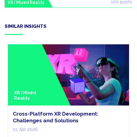
100 posts
XR | Mixed Reality
SIMILAR INSIGHTS
XR | Mixed
Reality
Cross-Platform XR Development:
Challenges and Solutions
01 Apr 2026