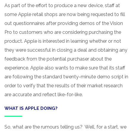
As part of the effort to produce a new device, staff at
some Apple retail shops are now being requested to fill
out questionnaires after providing demos of the Vision
Pro to customers who are considering purchasing the
product. Apple is interested in learning whether or not
they were successful in closing a deal and obtaining any
feedback from the potential purchaser about the
experience. Apple also wants to make sure that its staff
are following the standard twenty-minute demo script in
order to verify that the results of their market research
are accurate and reflect like-for-like.
WHAT IS APPLE DOING?
So, what are the rumours telling us? Well, for a start, we