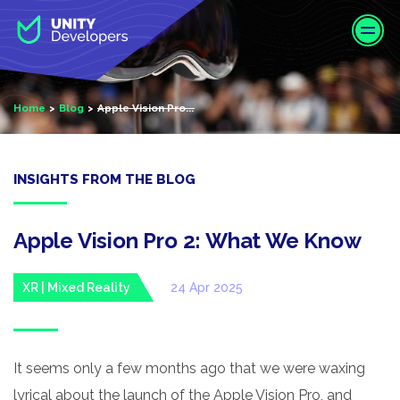
S
k
i
p
t
Home
Blog
Apple Vision Pro...
o
m
a
i
INSIGHTS FROM THE BLOG
n
c
o
Apple Vision Pro 2: What We Know
n
t
XR | Mixed Reality
24 Apr 2025
e
n
t
It seems only a few months ago that we were waxing
lyrical about the launch of the Apple Vision Pro, and