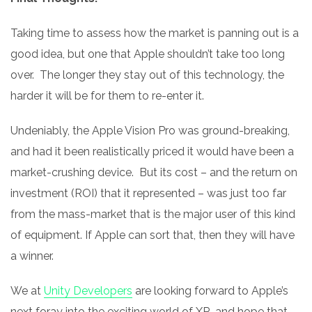
Taking time to assess how the market is panning out is a
good idea, but one that Apple shouldn’t take too long
over. The longer they stay out of this technology, the
harder it will be for them to re-enter it.
Undeniably, the Apple Vision Pro was ground-breaking,
and had it been realistically priced it would have been a
market-crushing device. But its cost – and the return on
investment (ROI) that it represented – was just too far
from the mass-market that is the major user of this kind
of equipment. If Apple can sort that, then they will have
a winner.
We at
Unity Developers
are looking forward to Apple’s
next foray into the exciting world of XR, and hope that