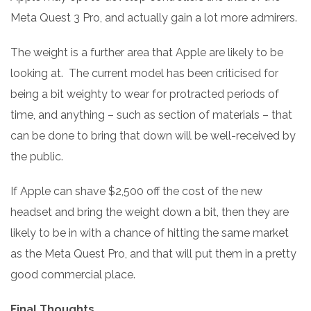
Meta Quest 3 Pro, and actually gain a lot more admirers.
The weight is a further area that Apple are likely to be
looking at. The current model has been criticised for
being a bit weighty to wear for protracted periods of
time, and anything – such as section of materials – that
can be done to bring that down will be well-received by
the public.
If Apple can shave $2,500 off the cost of the new
headset and bring the weight down a bit, then they are
likely to be in with a chance of hitting the same market
as the Meta Quest Pro, and that will put them in a pretty
good commercial place.
Final Thoughts.