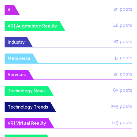
29 posts
AI
48 posts
AR | Augmented Reality
87 posts
Industry
43 posts
Metaverse
25 posts
Services
65 posts
Technology News
205 posts
Technology Trends
115 posts
VR | Virtual Reality