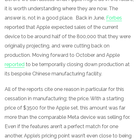
it is worth understanding where they are now. The
answer is, not in a good place. Back in June,
Forbes
reported that Apple expected sales of the current
device to be around half of the 800,000 that they were
originally projecting, and were cutting back on
production. Moving forward to October and Apple
reported
to be temporarily closing down production at
its bespoke Chinese manufacturing facility.
All of the reports cite one reason in particular for this
cessation in manufacturing; the price.
With a starting
price of $3500 for the Apple set, this amount was far
more than the comparable Meta device was selling for.
Even if the features aren’t a perfect match for one
another, Apple’s pricing point wasn’t even close to being