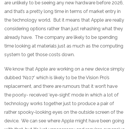
are unlikely to be seeing any new hardware before 2026,
and that’s a pretty long time in terms of market entry in
the technology world. But it means that Apple are really
considering options rather than just rehashing what they
already have. The company are likely to be spending
time looking at materials just as much as the computing
system to get those costs down.
We know that Apple are working on a new device simply
dubbed ‘N107’ which is likely to be the Vision Pro’s
replacement, and there are rumours that it won’t have
the poorly- received ‘eye-sight’ mode in which a lot of
technology works together just to produce a pair of
rather spooky-looking eyes on the outside screen of the
device. We can see where Apple might have been going