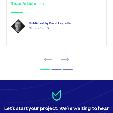
Read Article
Published by David Layzelle
Writer - Tech Guru
Let’s start your project.
We’re waiting to hear