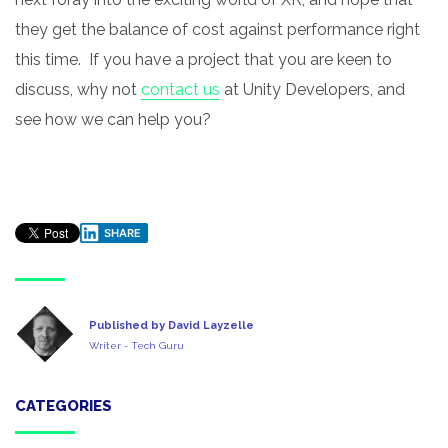
they get the balance of cost against performance right
this time. If you have a project that you are keen to
discuss, why not
contact us
at Unity Developers, and
see how we can help you?
SHARE
Published by David Layzelle
Writer - Tech Guru
CATEGORIES