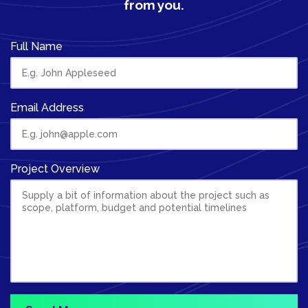
from you.
Full Name
Email Address
Project Overview