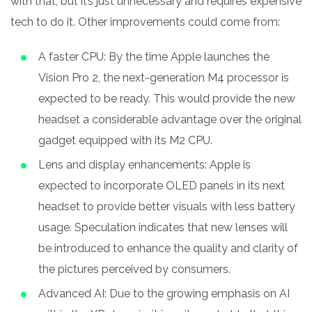
with that, but it’s just unnecessary and requires expensive
tech to do it. Other improvements could come from:
A faster CPU: By the time Apple launches the
Vision Pro 2, the next-generation M4 processor is
expected to be ready. This would provide the new
headset a considerable advantage over the original
gadget equipped with its M2 CPU.
Lens and display enhancements: Apple is
expected to incorporate OLED panels in its next
headset to provide better visuals with less battery
usage. Speculation indicates that new lenses will
be introduced to enhance the quality and clarity of
the pictures perceived by consumers.
Advanced AI: Due to the growing emphasis on AI