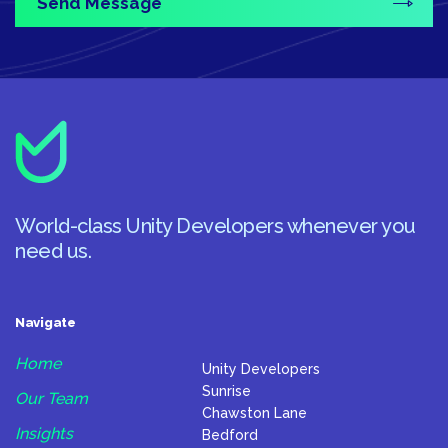
World-class Unity Developers whenever you
need us.
Navigate
Home
Unity Developers
Sunrise
Our Team
Chawston Lane
Insights
Bedford