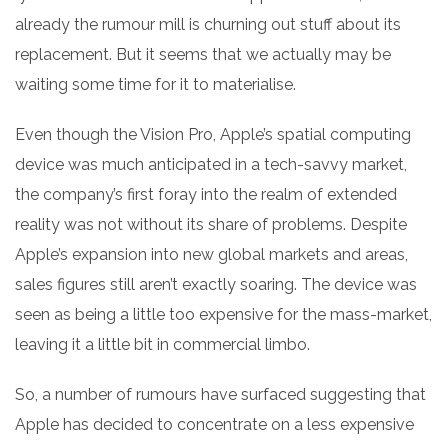
already the rumour mill is churning out stuff about its
replacement. But it seems that we actually may be
waiting some time for it to materialise.
Even though the Vision Pro, Apple’s spatial computing
device was much anticipated in a tech-savvy market,
the company’s first foray into the realm of extended
reality was not without its share of problems. Despite
Apple’s expansion into new global markets and areas,
sales figures still aren’t exactly soaring. The device was
seen as being a little too expensive for the mass-market,
leaving it a little bit in commercial limbo.
So, a number of rumours have surfaced suggesting that
Apple has decided to concentrate on a less expensive