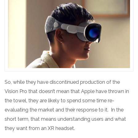
So, while they have discontinued production of the
Vision Pro that doesn’t mean that Apple have thrown in
the towel, they are likely to spend some time re-
evaluating the market and their response to it. In the
short term, that means understanding users and what
they want from an XR headset.