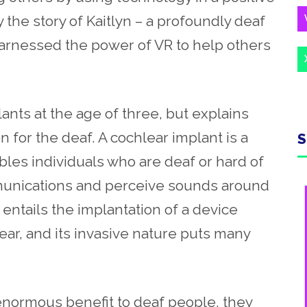
y the story of Kaitlyn – a profoundly deaf
rnessed the power of VR to help others
lants at the age of three, but explains
n for the deaf. A cochlear implant is a
S
les individuals who are deaf or hard of
munications and perceive sounds around
t entails the implantation of a device
ar, and its invasive nature puts many
enormous benefit to deaf people, they