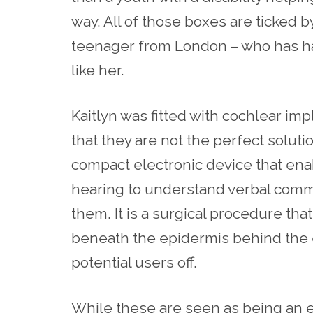
way. All of those boxes are ticked b
teenager from London – who has ha
like her.
Kaitlyn was fitted with cochlear imp
that they are not the perfect solutio
compact electronic device that enab
hearing to understand verbal com
them. It is a surgical procedure tha
beneath the epidermis behind the e
potential users off.
While these are seen as being an 