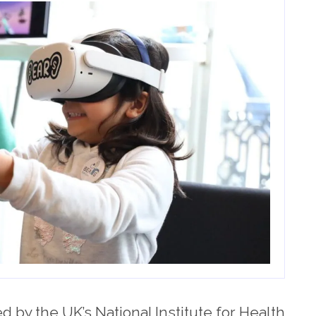
 by the UK’s National Institute for Health