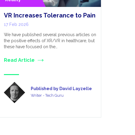
VR Increases Tolerance to Pain
Why Uni
Engine 
17 Feb 2026
Develo
We have published several previous articles on
10 Feb 20
the positive effects of XR/VR in healthcare, but
these have focused on the…
XR’s Expansi
along with 
Read Article
Extended Re
field…
Read Art
Published by David Layzelle
Writer - Tech Guru