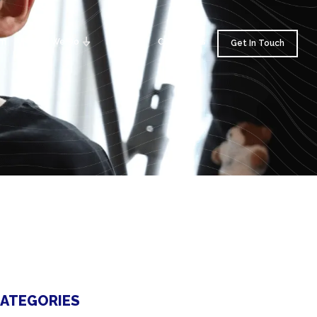
am
What We Do
Insights
Contact Us
Get In Touch
ATEGORIES