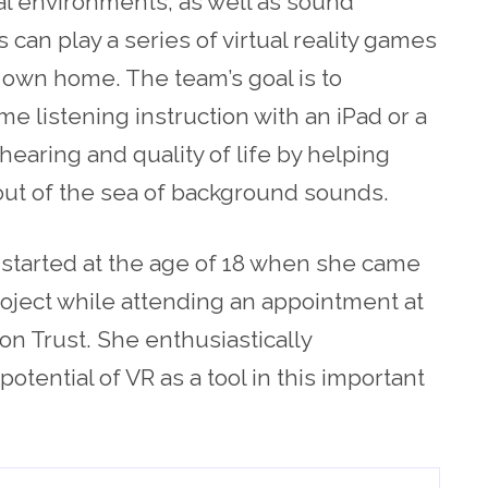
l environments, as well as sound
 can play a series of virtual reality games
 own home. The team’s goal is to
e listening instruction with an iPad or a
 hearing and quality of life by helping
out of the sea of background sounds.
t started at the age of 18 when she came
oject while attending an appointment at
n Trust. She enthusiastically
tential of VR as a tool in this important