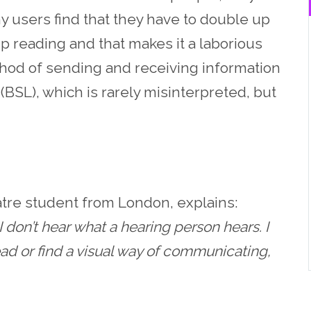
ny users find that they have to double up
ip reading and that makes it a laborious
thod of sending and receiving information
(BSL), which is rarely misinterpreted, but
eatre student from London, explains:
 don’t hear what a hearing person hears. I
ead or find a visual way of communicating,