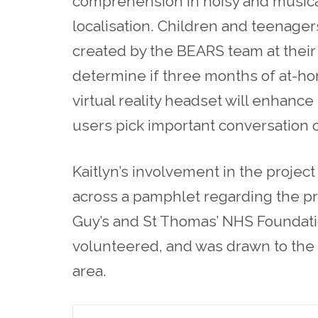
comprehension in noisy and musica
localisation. Children and teenagers
created by the BEARS team at their
determine if three months of at-hom
virtual reality headset will enhance
users pick important conversation 
Kaitlyn’s involvement in the projec
across a pamphlet regarding the pr
Guy’s and St Thomas’ NHS Foundatio
volunteered, and was drawn to the po
area.