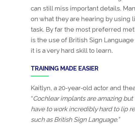
can still miss important details. Ma
on what they are hearing by using l
task. By far the most preferred me
is the use of British Sign Language 
it is a very hard skill to learn.
TRAINING MADE EASIER
Kaitlyn, a 20-year-old actor and th
“
Cochlear implants are amazing but I
have to work incredibly hard to lip r
such as British Sign Language.”