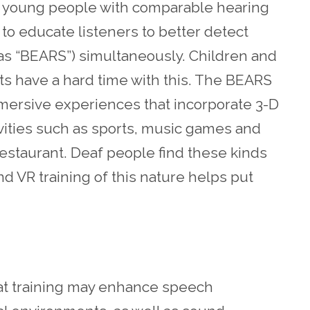
nd young people with comparable hearing
 to educate listeners to better detect
as “BEARS”) simultaneously. Children and
s have a hard time with this. The BEARS
mmersive experiences that incorporate 3-D
ivities such as sports, music games and
restaurant. Deaf people find these kinds
 and VR training of this nature helps put
t training may enhance speech