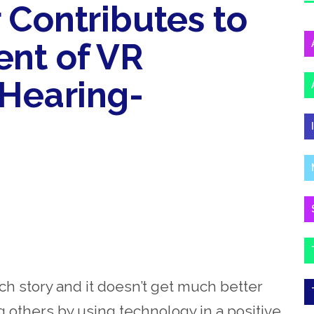
 Contributes to
nt of VR
 Hearing-
h story and it doesn’t get much better
ng others by using technology in a positive