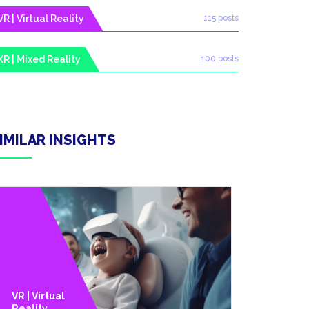
VR | Virtual Reality
115 posts
XR | Mixed Reality
100 posts
IMILAR INSIGHTS
AR |
VR | Virtual
Augment
Reality
D Reality