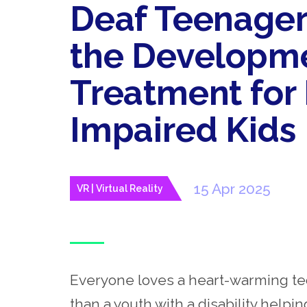
Deaf Teenager
the Developme
Treatment for
Impaired Kids
15 Apr 2025
VR | Virtual Reality
Everyone loves a heart-warming tec
than a youth with a disability helpi