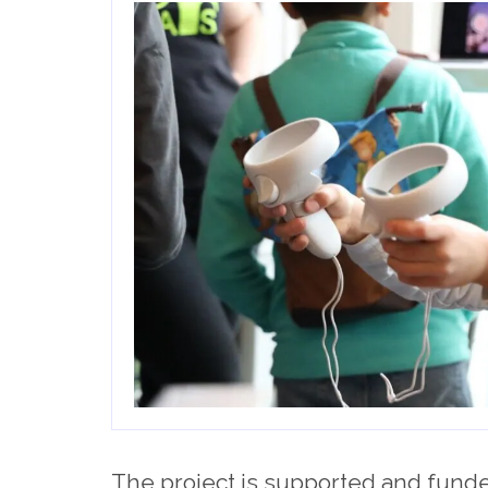
The project is supported and funded