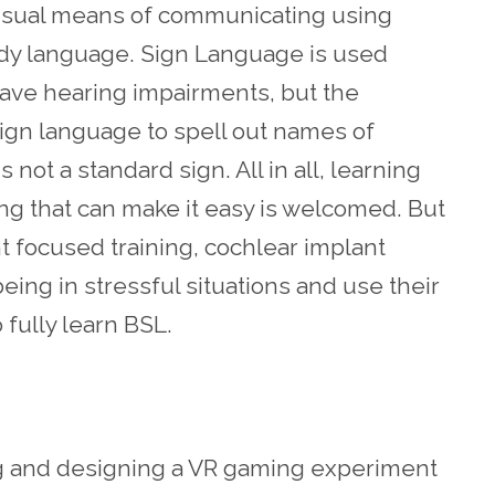
visual means of communicating using
ody language. Sign Language is used
ave hearing impairments, but the
sign language to spell out names of
not a standard sign. All in all, learning
thing that can make it easy is welcomed. But
nt focused training, cochlear implant
ng in stressful situations and use their
o fully learn BSL.
ng and designing a VR gaming experiment