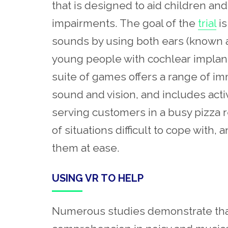
that is designed to aid children a
impairments. The goal of the
trial
is
sounds by using both ears (known 
young people with cochlear implant
suite of games offers a range of i
sound and vision, and includes act
serving customers in a busy pizza 
of situations difficult to cope with,
them at ease.
USING VR TO HELP
Numerous studies demonstrate tha