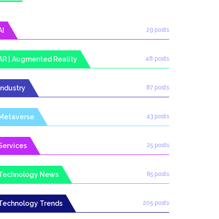
AI
29 posts
AR | Augmented Reality
48 posts
Industry
87 posts
Metaverse
43 posts
Services
25 posts
Technology News
65 posts
Technology Trends
205 posts