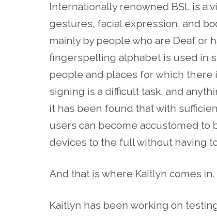
Internationally renowned BSL is a 
gestures, facial expression, and b
mainly by people who are Deaf or h
fingerspelling alphabet is used in 
people and places for which there is 
signing is a difficult task, and any
it has been found that with sufficie
users can become accustomed to bei
devices to the full without having t
And that is where Kaitlyn comes in.
Kaitlyn has been working on testi