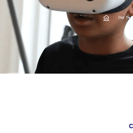
Our Te
C