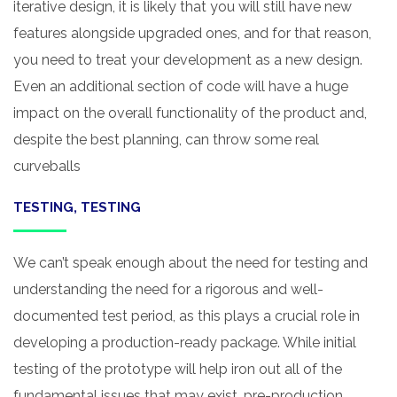
iterative design, it is likely that you will still have new
features alongside upgraded ones, and for that reason,
you need to treat your development as a new design.
Even an additional section of code will have a huge
impact on the overall functionality of the product and,
despite the best planning, can throw some real
curveballs
TESTING, TESTING
We can’t speak enough about the need for testing and
understanding the need for a rigorous and well-
documented test period, as this plays a crucial role in
developing a production-ready package. While initial
testing of the prototype will help iron out all of the
fundamental issues that may exist, pre-production