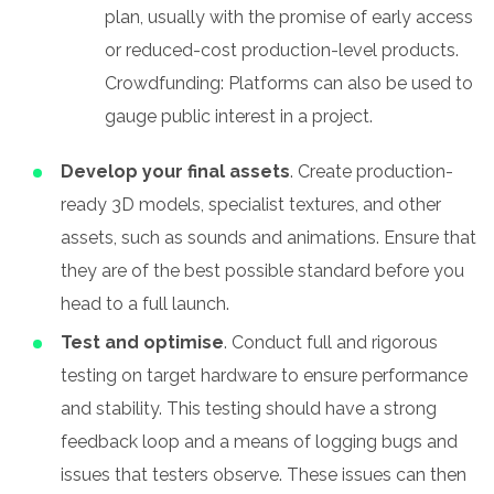
plan, usually with the promise of early access
or reduced-cost production-level products.
Crowdfunding: Platforms can also be used to
gauge public interest in a project.
Develop your final assets
. Create production-
ready 3D models, specialist textures, and other
assets, such as sounds and animations. Ensure that
they are of the best possible standard before you
head to a full launch.
Test and optimise
. Conduct full and rigorous
testing on target hardware to ensure performance
and stability. This testing should have a strong
feedback loop and a means of logging bugs and
issues that testers observe. These issues can then