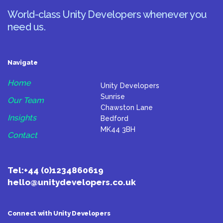
World-class Unity Developers whenever you
need us.
Navigate
Home
Unity Developers
Sunrise
Our Team
Chawston Lane
Insights
Bedford
MK44 3BH
Contact
Tel:
+44 (0)1234860619
hello@unitydevelopers.co.uk
Connect with Unity Developers