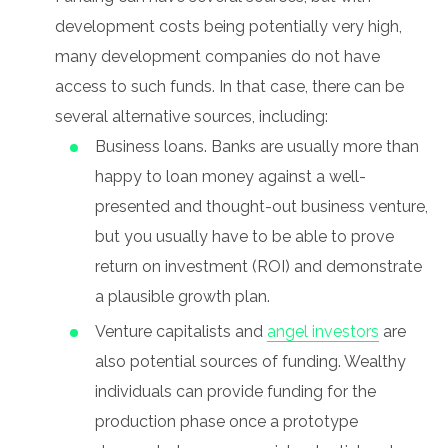
development costs being potentially very high,
many development companies do not have
access to such funds. In that case, there can be
several alternative sources, including:
Business loans. Banks are usually more than
happy to loan money against a well-
presented and thought-out business venture,
but you usually have to be able to prove
return on investment (ROI) and demonstrate
a plausible growth plan.
Venture capitalists and
angel investors
are
also potential sources of funding. Wealthy
individuals can provide funding for the
production phase once a prototype