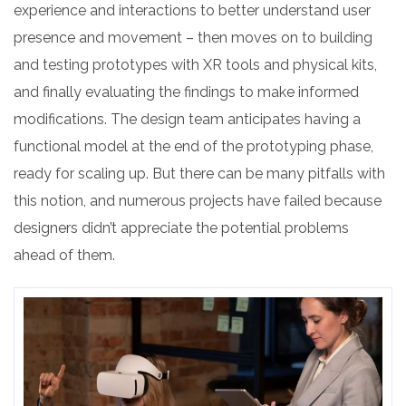
experience and interactions to better understand user
presence and movement – then moves on to building
and testing prototypes with XR tools and physical kits,
and finally evaluating the findings to make informed
modifications. The design team anticipates having a
functional model at the end of the prototyping phase,
ready for scaling up. But there can be many pitfalls with
this notion, and numerous projects have failed because
designers didn’t appreciate the potential problems
ahead of them.