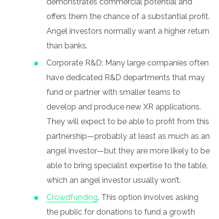
demonstrates commercial potential and
offers them the chance of a substantial profit.
Angel investors normally want a higher return
than banks.
Corporate R&D: Many large companies often
have dedicated R&D departments that may
fund or partner with smaller teams to
develop and produce new XR applications.
They will expect to be able to profit from this
partnership—probably at least as much as an
angel investor—but they are more likely to be
able to bring specialist expertise to the table,
which an angel investor usually won’t.
Crowdfunding
. This option involves asking
the public for donations to fund a growth