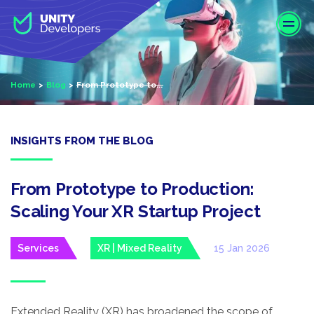
S
k
i
p
t
Home
Blog
From Prototype to...
o
m
a
i
INSIGHTS FROM THE BLOG
n
c
o
From Prototype to Production:
n
Scaling Your XR Startup Project
t
e
Services
XR | Mixed Reality
15 Jan 2026
n
t
Extended Reality (XR) has broadened the scope of