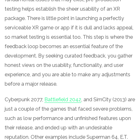
testing helps establish the sheer usability of an XR
package. There is little point in launching a perfectly
serviceable XR game or app if it is dull and lacks appeal,
so market testing is essential too. This step is where the
feedback loop becomes an essential feature of the
development. By seeking curated feedback, you gather
honest views on the usability, functionality, and user
experience, and you are able to make any adjustments
before a major release.
Cyberpunk 2077,
Battlefield 2042
, and SimCity (2013) are
just a couple of the games that faced severe problems,
such as low performance and unfinished features upon
their release, and ended up with an undesirable
reputation. Other examples include Superman 64, E.T.