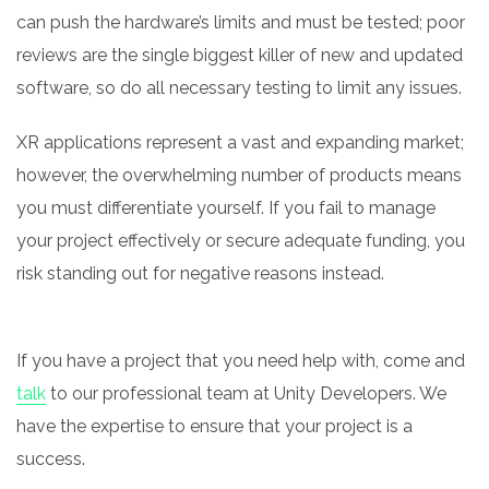
can push the hardware’s limits and must be tested; poor
reviews are the single biggest killer of new and updated
software, so do all necessary testing to limit any issues.
XR applications represent a vast and expanding market;
however, the overwhelming number of products means
you must differentiate yourself. If you fail to manage
your project effectively or secure adequate funding, you
risk standing out for negative reasons instead.
If you have a project that you need help with, come and
talk
to our professional team at Unity Developers. We
have the expertise to ensure that your project is a
success.