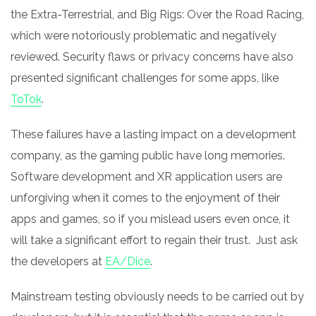
the Extra-Terrestrial, and Big Rigs: Over the Road Racing,
which were notoriously problematic and negatively
reviewed. Security flaws or privacy concerns have also
presented significant challenges for some apps, like
ToTok
.
These failures have a lasting impact on a development
company, as the gaming public have long memories.
Software development and XR application users are
unforgiving when it comes to the enjoyment of their
apps and games, so if you mislead users even once, it
will take a significant effort to regain their trust. Just ask
the developers at
EA/Dice
.
Mainstream testing obviously needs to be carried out by