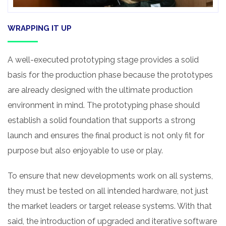
WRAPPING IT UP
A well-executed prototyping stage provides a solid
basis for the production phase because the prototypes
are already designed with the ultimate production
environment in mind. The prototyping phase should
establish a solid foundation that supports a strong
launch and ensures the final product is not only fit for
purpose but also enjoyable to use or play.
To ensure that new developments work on all systems,
they must be tested on all intended hardware, not just
the market leaders or target release systems. With that
said, the introduction of upgraded and iterative software