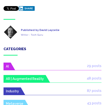
SHARE
Published by David Layzelle
Writer - Tech Guru
CATEGORIES
29 posts
AI
48 posts
AR | Augmented Reality
87 posts
Industry
43 posts
Metaverse