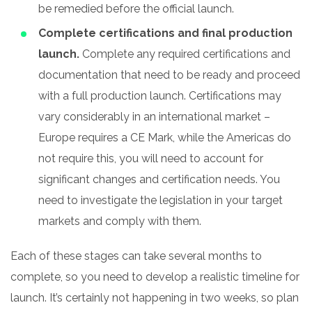
be remedied before the official launch.
Complete certifications and final production
launch.
Complete any required certifications and
documentation that need to be ready and proceed
with a full production launch. Certifications may
vary considerably in an international market –
Europe requires a CE Mark, while the Americas do
not require this, you will need to account for
significant changes and certification needs. You
need to investigate the legislation in your target
markets and comply with them.
Each of these stages can take several months to
complete, so you need to develop a realistic timeline for
launch. It’s certainly not happening in two weeks, so plan