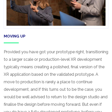
MOVING UP
Provided you have got your prototype right, transitioning
to a larger scale or production-level XR development
typically means creating a polished, final version of the
XR application based on the validated prototype. A
move to production is rarely a place to continue
development, and if this turns out to be the case, you
would be well advised to return to the design studio and
finalise the design before moving forward. But even if
you do have a fully developed prototype, before you