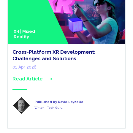
XR | Mixed
Reality
Cross-Platform XR Development:
Challenges and Solutions
01 Apr 2026
Read Article
Published by David Layzelle
Writer - Tech Guru