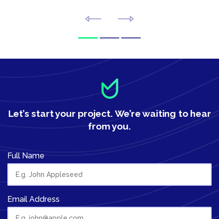
Let’s start your project.
We’re waiting to hear
from you.
Full Name
Email Address