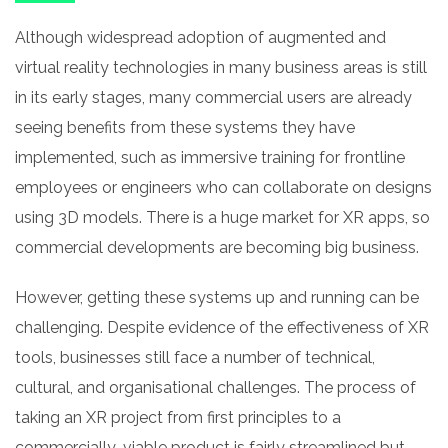
Although widespread adoption of augmented and
virtual reality technologies in many business areas is still
in its early stages, many commercial users are already
seeing benefits from these systems they have
implemented, such as immersive training for frontline
employees or engineers who can collaborate on designs
using 3D models. There is a huge market for XR apps, so
commercial developments are becoming big business.
However, getting these systems up and running can be
challenging. Despite evidence of the effectiveness of XR
tools, businesses still face a number of technical,
cultural, and organisational challenges. The process of
taking an XR project from first principles to a
commercially-viable product is fairly streamlined but