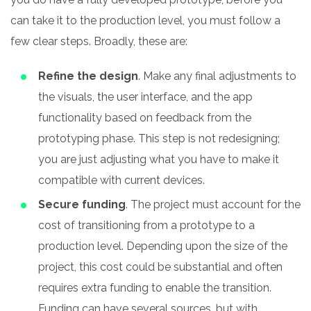
can take it to the production level, you must follow a
few clear steps. Broadly, these are:
Refine the design
. Make any final adjustments to
the visuals, the user interface, and the app
functionality based on feedback from the
prototyping phase. This step is not redesigning;
you are just adjusting what you have to make it
compatible with current devices.
Secure funding
. The project must account for the
cost of transitioning from a prototype to a
production level. Depending upon the size of the
project, this cost could be substantial and often
requires extra funding to enable the transition.
Funding can have several sources, but with