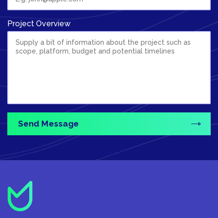
Project Overview