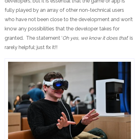
developers, but it is essential that the game or app is
fully played by an array of other non-technical users
who have not been close to the development and won’t
know any possibilities that the developer takes for
granted. The statement ‘
Oh yes, we know it does that
’ is
rarely helpful; just fix it!!