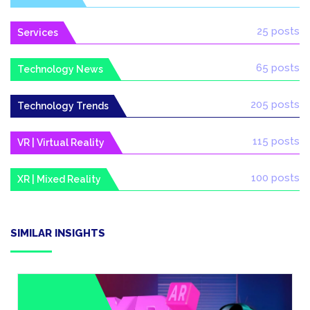
25 posts
Services
65 posts
Technology News
205 posts
Technology Trends
115 posts
VR | Virtual Reality
100 posts
XR | Mixed Reality
SIMILAR INSIGHTS