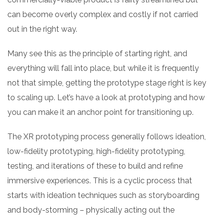
can become overly complex and costly if not carried
out in the right way.
Many see this as the principle of starting right, and
everything will fall into place, but while it is frequently
not that simple, getting the prototype stage right is key
to scaling up. Let’s have a look at prototyping and how
you can make it an anchor point for transitioning up.
The XR prototyping process generally follows ideation,
low-fidelity prototyping, high-fidelity prototyping,
testing, and iterations of these to build and refine
immersive experiences. This is a cyclic process that
starts with ideation techniques such as storyboarding
and body-storming – physically acting out the