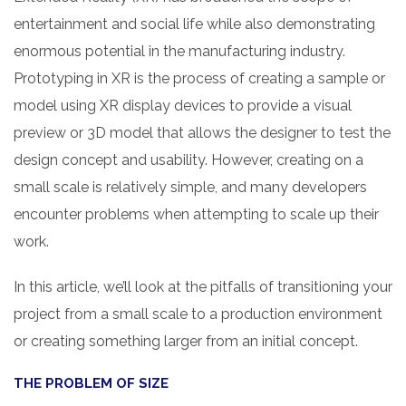
entertainment and social life while also demonstrating
enormous potential in the manufacturing industry.
Prototyping in XR is the process of creating a sample or
model using XR display devices to provide a visual
preview or 3D model that allows the designer to test the
design concept and usability. However, creating on a
small scale is relatively simple, and many developers
encounter problems when attempting to scale up their
work.
In this article, we’ll look at the pitfalls of transitioning your
project from a small scale to a production environment
or creating something larger from an initial concept.
THE PROBLEM OF SIZE