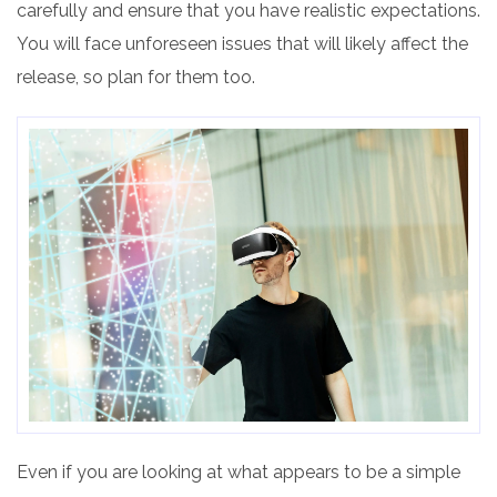
carefully and ensure that you have realistic expectations.
You will face unforeseen issues that will likely affect the
release, so plan for them too.
Even if you are looking at what appears to be a simple