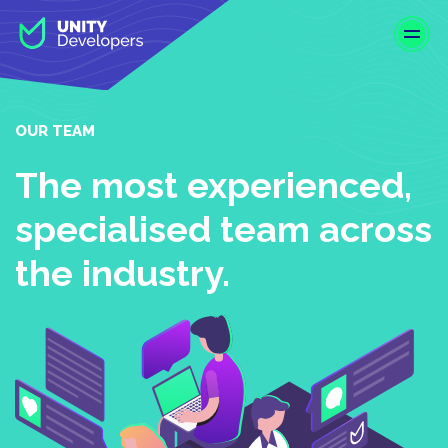
S
k
i
p
t
o
OUR TEAM
m
a
The most experienced,
i
specialised team across
n
c
the industry.
o
n
t
e
n
t