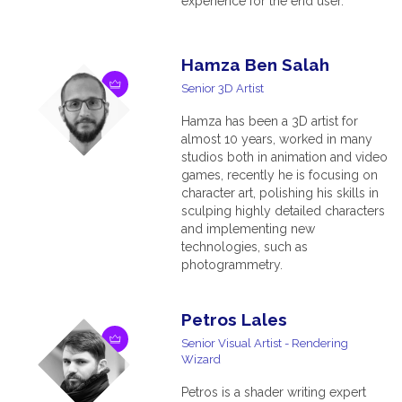
experience for the end user.
Hamza Ben Salah
Senior 3D Artist
Hamza has been a 3D artist for
almost 10 years, worked in many
studios both in animation and video
games, recently he is focusing on
character art, polishing his skills in
sculping highly detailed characters
and implementing new
technologies, such as
photogrammetry.
Petros Lales
Senior Visual Artist - Rendering
Wizard
Petros is a shader writing expert