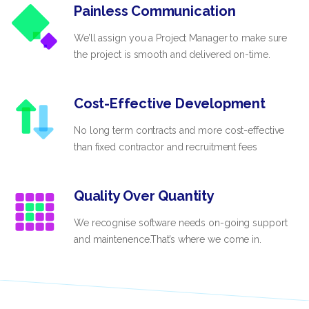
Painless Communication
We’ll assign you a Project Manager to make sure
the project is smooth and delivered on-time.
Cost-Effective Development
No long term contracts and more cost-effective
than fixed contractor and recruitment fees
Quality Over Quantity
We recognise software needs on-going support
and maintenence.That’s where we come in.