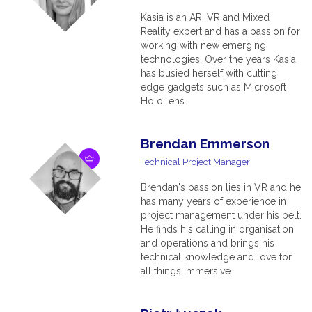
Kasia is an AR, VR and Mixed
Reality expert and has a passion for
working with new emerging
technologies. Over the years Kasia
has busied herself with cutting
edge gadgets such as Microsoft
HoloLens.
Brendan Emmerson
Technical Project Manager
Brendan's passion lies in VR and he
has many years of experience in
project management under his belt.
He finds his calling in organisation
and operations and brings his
technical knowledge and love for
all things immersive.