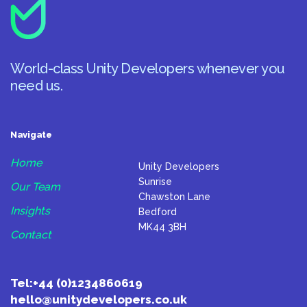
World-class Unity Developers whenever you
need us.
Navigate
Home
Unity Developers
Sunrise
Our Team
Chawston Lane
Insights
Bedford
MK44 3BH
Contact
Tel:
+44 (0)1234860619
hello@unitydevelopers.co.uk