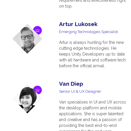
requirement and effectiveness right
on top.
Artur Lukosek
Emerging Technologies Specialist
Artur is always hunting for the new
cutting edge technologies. He
keeps Unity Developers up to date
with all hardware and software tech
before the official arrival.
Van Diep
Senior UI & UX Designer
Van specialises in UI and UX across
the desktop platform and mobile
applications. She is super talented
and creative and has a passion of
providing the best end-to-end