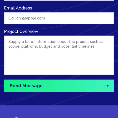
Email Address
Project Overview