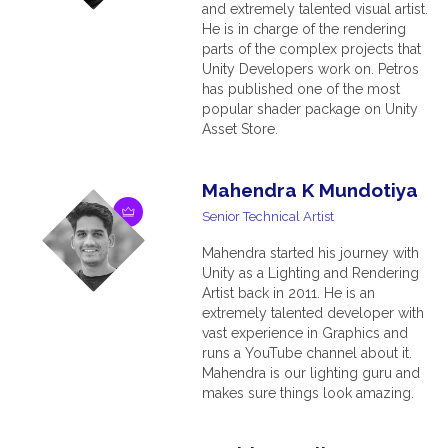
and extremely talented visual artist.
He is in charge of the rendering
parts of the complex projects that
Unity Developers work on. Petros
has published one of the most
popular shader package on Unity
Asset Store.
Mahendra K Mundotiya
Senior Technical Artist
Mahendra started his journey with
Unity as a Lighting and Rendering
Artist back in 2011. He is an
extremely talented developer with
vast experience in Graphics and
runs a YouTube channel about it.
Mahendra is our lighting guru and
makes sure things look amazing.