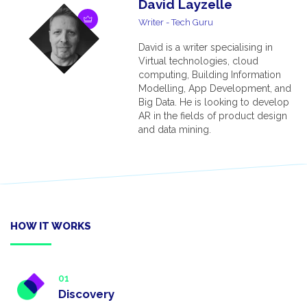
David Layzelle
Writer - Tech Guru
David is a writer specialising in
Virtual technologies, cloud
computing, Building Information
Modelling, App Development, and
Big Data. He is looking to develop
AR in the fields of product design
and data mining.
HOW IT WORKS
01
Discovery