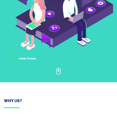
Home
Our Team
WHY US?