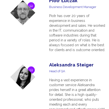
Piotr Łuczak
Business Development Manager
Piotr has over 20 years of
experience in business
development and sales. He worked
in the IT, communication and
software industries during that
period in a variety of roles. He is
always focused on what is the best
for clients and is outcome oriented.
Aleksandra Steiger
Head of QA
Having a vast experience in
customer service Aleksandra
prides herself in a great attention
for detail. She is a high quality-
oriented professional, who puts
meeting each and every