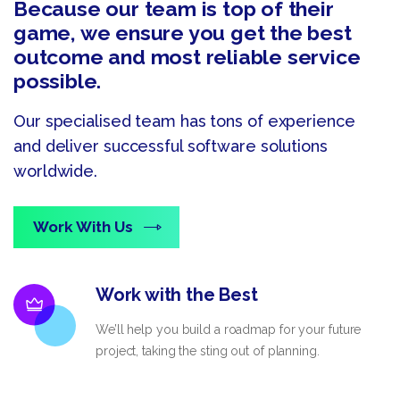
Because our team is top of their
game, we ensure you get the best
outcome and most reliable service
possible.
Our specialised team has tons of experience
and deliver successful software solutions
worldwide.
Work With Us
Work with the Best
We’ll help you build a roadmap for your future
project, taking the sting out of planning.