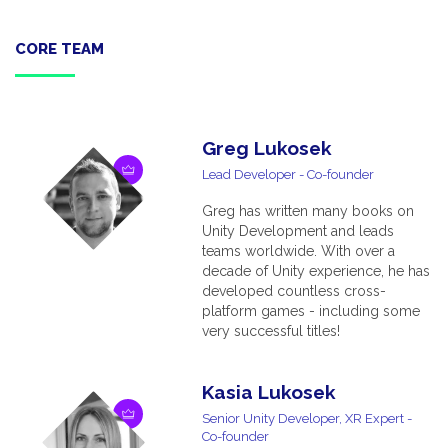
CORE TEAM
Greg Lukosek
Lead Developer - Co-founder
Greg has written many books on
Unity Development and leads
teams worldwide. With over a
decade of Unity experience, he has
developed countless cross-
platform games - including some
very successful titles!
Kasia Lukosek
Senior Unity Developer, XR Expert -
Co-founder