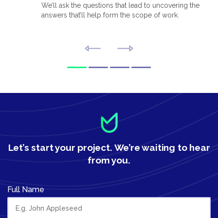
We’ll ask the questions that lead to uncovering the
answers that’ll help form the scope of work.
Let’s start your project.
We’re waiting to hear
from you.
Full Name