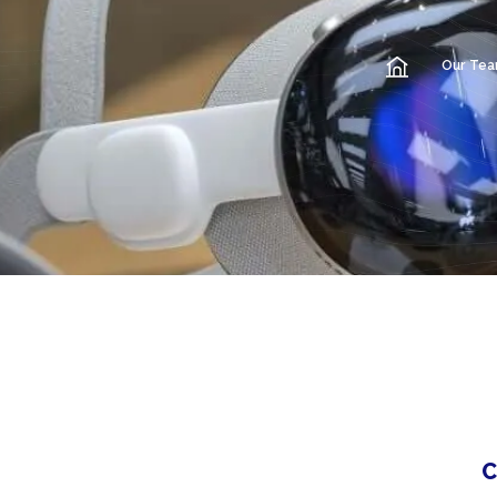
Our Te
C