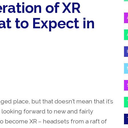
ration of XR
t to Expect in
nged place, but that doesn’t mean that it’s
 looking forward to new and fairly
 to become XR – headsets from a raft of