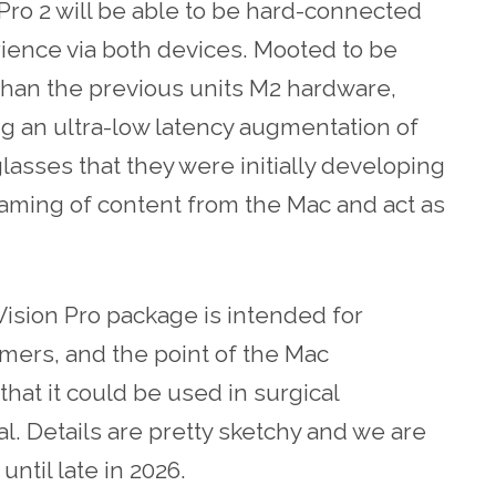
Pro 2 will be able to be hard-connected
ience via both devices. Mooted to be
than the previous units M2 hardware,
g an ultra-low latency augmentation of
lasses that they were initially developing
reaming of content from the Mac and act as
Vision Pro package is intended for
amers, and the point of the Mac
that it could be used in surgical
al. Details are pretty sketchy and we are
ntil late in 2026.