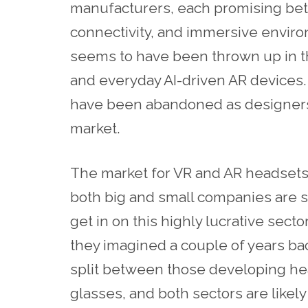
manufacturers, each promising bett
connectivity, and immersive enviro
seems to have been thrown up in th
and everyday AI-driven AR devices
have been abandoned as designers v
market.
The market for VR and AR headsets
both big and small companies are s
get in on this highly lucrative secto
they imagined a couple of years back
split between those developing h
glasses, and both sectors are likely 