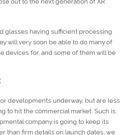
 lose out to the next generation of XR
d glasses having sufficient processing
y will very soon be able to do many of
le devices for, and some of them will be
E
jor developments underway, but are less
ng to hit the commercial market. Such is
opmental company is going to keep its
her than firm details on launch dates, we