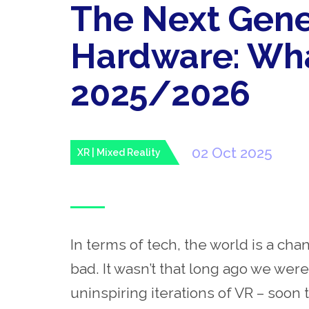
The Next Gene
Hardware: Wha
2025/2026
02 Oct 2025
XR | Mixed Reality
In terms of tech, the world is a cha
bad. It wasn’t that long ago we were
uninspiring iterations of VR – soon