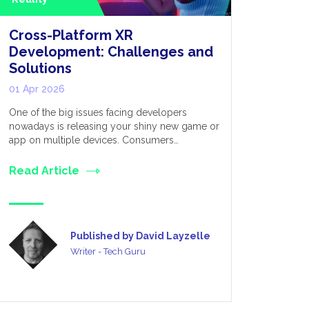
Cross-Platform XR
Extende
Development: Challenges and
for Appl
Solutions
Metave
01 Apr 2026
03 Mar 20
One of the big issues facing developers
We live in 
nowadays is releasing your shiny new game or
established
app on multiple devices. Consumers…
many divers
Read Article
Read Art
Published by David Layzelle
Writer - Tech Guru