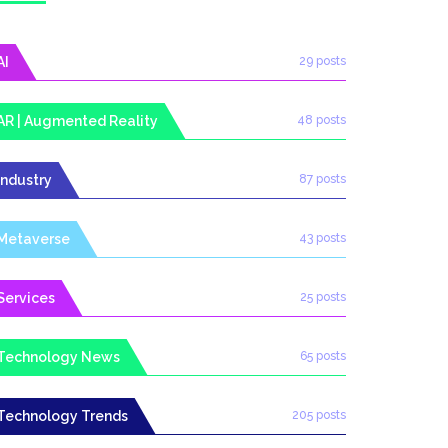
AI
29 posts
AR | Augmented Reality
48 posts
Industry
87 posts
Metaverse
43 posts
Services
25 posts
Technology News
65 posts
Technology Trends
205 posts