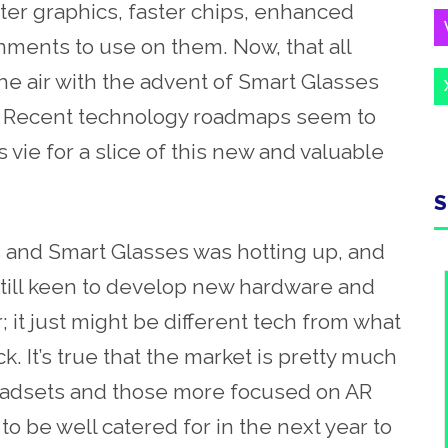
er graphics, faster chips, enhanced
nments to use on them. Now, that all
e air with the advent of Smart Glasses
. Recent technology roadmaps seem to
ie for a slice of this new and valuable
S
 and Smart Glasses was hotting up, and
till keen to develop new hardware and
r; it just might be different tech from what
. It’s true that the market is pretty much
eadsets and those more focused on AR
to be well catered for in the next year to