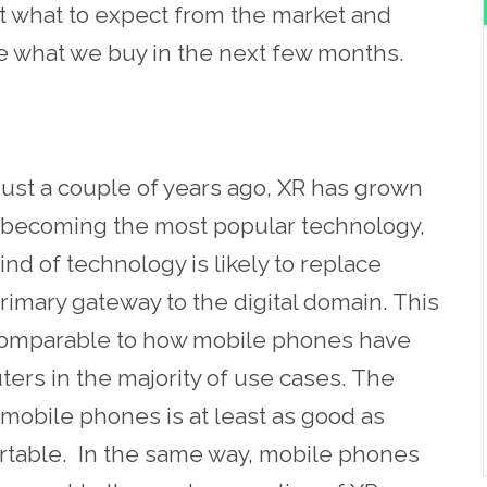
k at what to expect from the market and
ge what we buy in the next few months.
 just a couple of years ago, XR has grown
ly becoming the most popular technology,
ind of technology is likely to replace
imary gateway to the digital domain. This
is comparable to how mobile phones have
ers in the majority of use cases. The
obile phones is at least as good as
ortable. In the same way, mobile phones