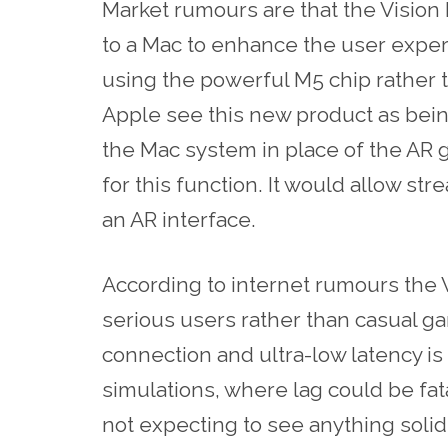
Market rumours are that the Vision 
to a Mac to enhance the user exper
using the powerful M5 chip rather 
Apple see this new product as bein
the Mac system in place of the AR g
for this function. It would allow st
an AR interface.
According to internet rumours the 
serious users rather than casual g
connection and ultra-low latency is 
simulations, where lag could be fat
not expecting to see anything solid u