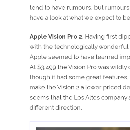
tend to have rumours, but rumours w
have a look at what we expect to b
Apple Vision Pro 2
. Having first di
with the technologically wonderful
Apple seemed to have learned impo
At $3,499 the Vision Pro was wildly
though it had some great features, a
make the Vision 2 a lower priced de
seems that the Los Altos company ar
different direction.