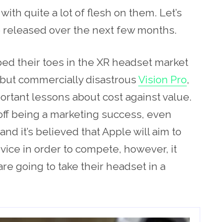
ith quite a lot of flesh on them. Let’s
e released over the next few months.
pped their toes in the XR headset market
 but commercially disastrous
Vision Pro
,
rtant lessons about cost against value.
 off being a marketing success, even
nd it’s believed that Apple will aim to
vice in order to compete, however, it
e going to take their headset in a