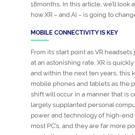
18months. In this article, we’ll loo
how XR – and AI – is going to chan
MOBILE CONNECTIVITY IS KEY
From its start point as VR headsets
at an astonishing rate. XR is quick
and within the next ten years, this k
mobile phones and tablets as the pr
shift will occur in a manner that 
largely supplanted personal comput
power and technology of high-end m
most PC’s, and they are far more p