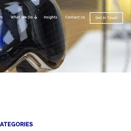
am
What We Do
Insights
Contact Us
Get In Touch
ATEGORIES