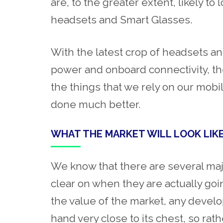
are, to the greater extent, likely to
headsets and Smart Glasses.
With the latest crop of headsets an
power and onboard connectivity, the
the things that we rely on our mobi
done much better.
WHAT THE MARKET WILL LOOK LIK
We know that there are several ma
clear on when they are actually goi
the value of the market, any devel
hand very close to its chest, so rat