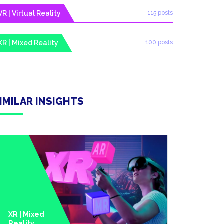
VR | Virtual Reality
115 posts
XR | Mixed Reality
100 posts
IMILAR INSIGHTS
XR | Mixed
Reality
Metavers