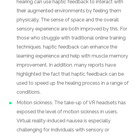
hearing can use haptic feedback to interact with
their augmented environments by feeling them
physically. The sense of space and the overall
sensory experience are both improved by this. For
those who struggle with traditional online training
techniques, haptic feedback can enhance the
learning experience and help with muscle memory
improvement. In addition, many reports have
highlighted the fact that haptic feedback can be
used to speed up the healing process in a range of
conditions.
Motion sickness. The take-up of VR headsets has
exposed the level of motion sickness in users.
Virtual reality-induced nausea is especially
challenging for individuals with sensory or