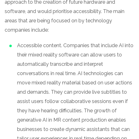
approach to the creation of future hardware and
software, and would prioritise accessibility. The main
areas that are being focused on by technology
companies include:
Accessible content. Companies that include AI into
their mixed reality software can allow users to
automatically transcribe and interpret
conversations in real time. AI technologies can
move mixed reality material based on user actions
and demands. They can provide live subtitles to
assist users follow collaborative sessions even if
they have hearing difficulties. The growth of
generative AI in MR content production enables
businesses to create dynamic assistants that can
tailor user experiences in real time depending on