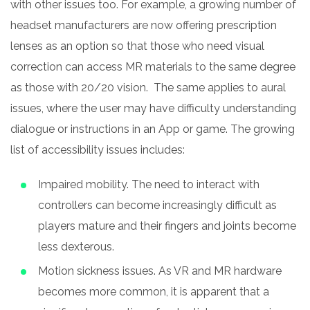
with other issues too. For example, a growing number of
headset manufacturers are now offering prescription
lenses as an option so that those who need visual
correction can access MR materials to the same degree
as those with 20/20 vision. The same applies to aural
issues, where the user may have difficulty understanding
dialogue or instructions in an App or game. The growing
list of accessibility issues includes:
Impaired mobility. The need to interact with
controllers can become increasingly difficult as
players mature and their fingers and joints become
less dexterous.
Motion sickness issues. As VR and MR hardware
becomes more common, it is apparent that a