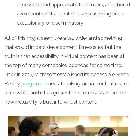
accessible and appropriate to all users, and should
avoid content that could be seen as being either
exclusionary or discriminatory.
All of this might seem like a tall order and something
that would impact development timescales, but the
truth is that accessibility in virtual content has been at
the top of many companies’ agendas for some time.
Back in 2017, Microsoft established its Accessible Mixed
Reality
program
, aimed at making virtual content more
accessible, and it has grown to become a standard for
how inclusivity is built into virtual content.