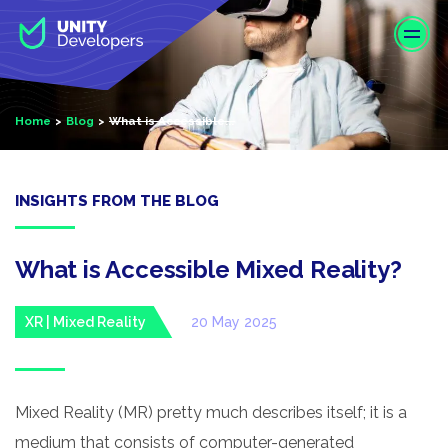
S
k
i
p
t
Home
Blog
What is Accessible...
o
m
a
i
INSIGHTS FROM THE BLOG
n
c
o
What is Accessible Mixed Reality?
n
t
XR | Mixed Reality
20 May 2025
e
n
t
Mixed Reality (MR) pretty much describes itself; it is a
medium that consists of computer-generated