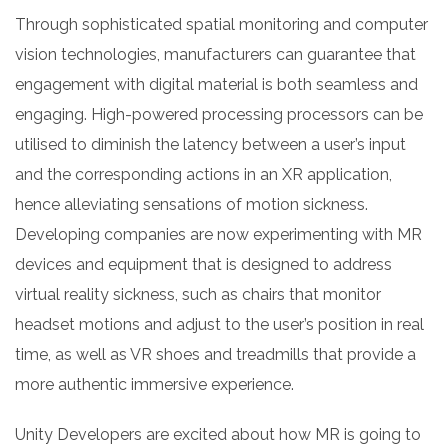
Through sophisticated spatial monitoring and computer
vision technologies, manufacturers can guarantee that
engagement with digital material is both seamless and
engaging. High-powered processing processors can be
utilised to diminish the latency between a user’s input
and the corresponding actions in an XR application,
hence alleviating sensations of motion sickness.
Developing companies are now experimenting with MR
devices and equipment that is designed to address
virtual reality sickness, such as chairs that monitor
headset motions and adjust to the user’s position in real
time, as well as VR shoes and treadmills that provide a
more authentic immersive experience.
Unity Developers are excited about how MR is going to