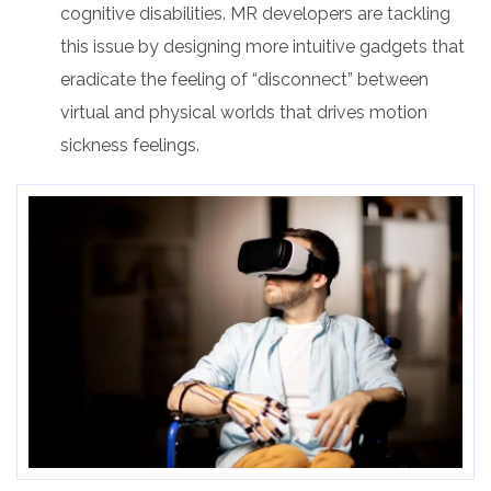
cognitive disabilities. MR developers are tackling
this issue by designing more intuitive gadgets that
eradicate the feeling of “disconnect” between
virtual and physical worlds that drives motion
sickness feelings.