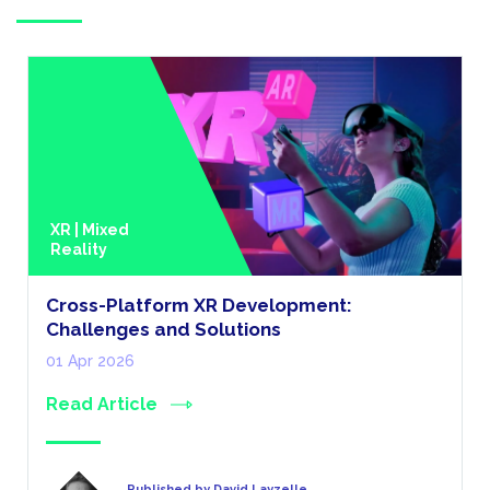
XR | Mixed
Reality
Cross-Platform XR Development:
Challenges and Solutions
01 Apr 2026
Read Article
Published by David Layzelle