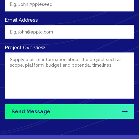
Email Address
Project Overview