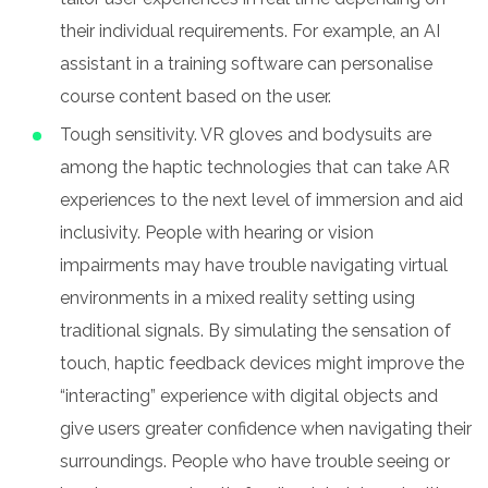
their individual requirements. For example, an AI
assistant in a training software can personalise
course content based on the user.
Tough sensitivity. VR gloves and bodysuits are
among the haptic technologies that can take AR
experiences to the next level of immersion and aid
inclusivity. People with hearing or vision
impairments may have trouble navigating virtual
environments in a mixed reality setting using
traditional signals. By simulating the sensation of
touch, haptic feedback devices might improve the
“interacting” experience with digital objects and
give users greater confidence when navigating their
surroundings. People who have trouble seeing or