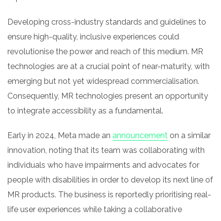
Developing cross-industry standards and guidelines to
ensure high-quality, inclusive experiences could
revolutionise the power and reach of this medium. MR
technologies are at a crucial point of near-maturity, with
emerging but not yet widespread commercialisation.
Consequently, MR technologies present an opportunity
to integrate accessibility as a fundamental.
Early in 2024, Meta made an
announcement
on a similar
innovation, noting that its team was collaborating with
individuals who have impairments and advocates for
people with disabilities in order to develop its next line of
MR products. The business is reportedly prioritising real-
life user experiences while taking a collaborative