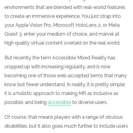
environments that are blended with real-world features
to create an immersive experience. You just strap into
your Apple Vision Pro, Microsoft HoloLens 2, or Meta
Quest 3, enter your medium of choice, and marvel at
high quality virtual content overlaid on the real world.
But recently the term Accessible Mixed Reality has
cropped up with increasing regularity, and is now
becoming one of those well-accepted terms that many
know but fewer understand. In reality, it is pretty simple;
it is a holistic approach to making MR as inclusive as
possible, and being
accessible
to diverse users.
Of course, that means players with a range of obvious
disabilities, but it also goes much further to include users