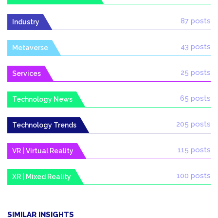
87 posts
Industry
43 posts
Metaverse
25 posts
Services
65 posts
Technology News
205 posts
Technology Trends
115 posts
VR | Virtual Reality
100 posts
XR | Mixed Reality
SIMILAR INSIGHTS