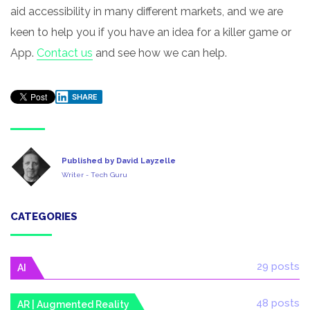
aid accessibility in many different markets, and we are
keen to help you if you have an idea for a killer game or
App.
Contact us
and see how we can help.
SHARE
Published by David Layzelle
Writer - Tech Guru
CATEGORIES
29 posts
AI
48 posts
AR | Augmented Reality