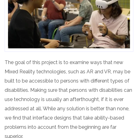
The goal of this project is to examine ways that new
Mixed Reality technologies, such as AR and VR, may be
built to be accessible to persons with different types of
disabilities. Making sure that persons with disabilities can
use technology is usually an afterthought, if it is ever
addressed at all. While any solution is better than none,
we find that interface designs that take ability-based
problems into account from the beginning are far
superior.