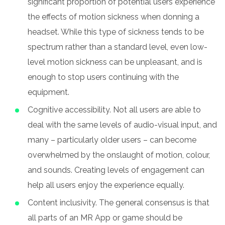
significant proportion of potential users experience
the effects of motion sickness when donning a
headset. While this type of sickness tends to be
spectrum rather than a standard level, even low-
level motion sickness can be unpleasant, and is
enough to stop users continuing with the
equipment.
Cognitive accessibility. Not all users are able to
deal with the same levels of audio-visual input, and
many – particularly older users – can become
overwhelmed by the onslaught of motion, colour,
and sounds. Creating levels of engagement can
help all users enjoy the experience equally.
Content inclusivity. The general consensus is that
all parts of an MR App or game should be