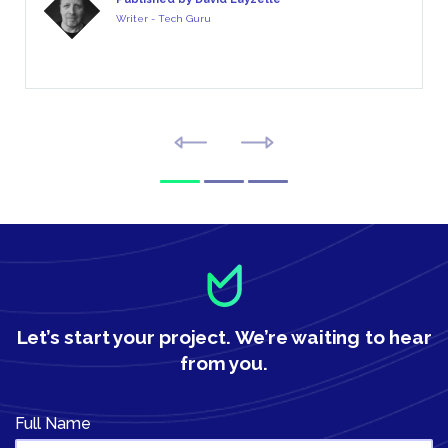
Writer - Tech Guru
Let’s start your project.
We’re waiting to hear
from you.
Full Name