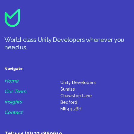
World-class Unity Developers whenever you
need us.
Navigate
Home
Unity Developers
Sunrise
Our Team
Chawston Lane
Insights
Bedford
MK44 3BH
Contact
Tel:
+44 (0)1234860619