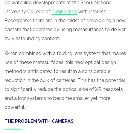
be watching developments at the Seoul National
University College of
Engineering
with interest.
Researchers there are in the midst of developing a new
camera that operates by using metasurfaces to deliver
truly astounding content.
When combined with a folding lens system that makes
use of these metasurfaces, this new optical design
method is anticipated to result in a considerable
reduction in the bulk of cameras. This has the potential
to significantly reduce the optical side of XR headsets
and allow systems to become smaller yet more
powerful.
THE PROBLEM WITH CAMERAS