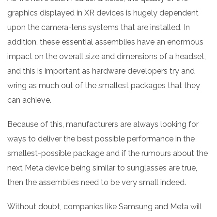
graphics displayed in XR devices is hugely dependent
upon the camera-lens systems that are installed. In
addition, these essential assemblies have an enormous
impact on the overall size and dimensions of a headset,
and this is important as hardware developers try and
wring as much out of the smallest packages that they
can achieve.
Because of this, manufacturers are always looking for
ways to deliver the best possible performance in the
smallest-possible package and if the rumours about the
next Meta device being similar to sunglasses are true,
then the assemblies need to be very small indeed.
Without doubt, companies like Samsung and Meta will