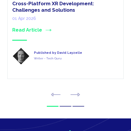
Cross-Platform XR Development:
Challenges and Solutions
01 Apr 2026
Read Article
Published by David Layzelle
Writer - Tech Guru