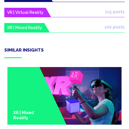
115 posts
VR | Virtual Reality
100 posts
XR | Mixed Reality
SIMILAR INSIGHTS
XR | Mixed
Reality