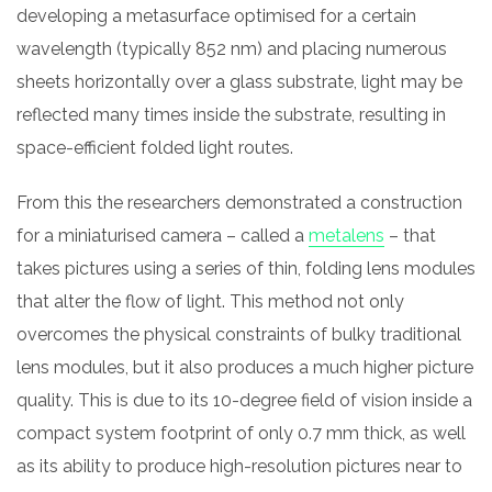
developing a metasurface optimised for a certain
wavelength (typically 852 nm) and placing numerous
sheets horizontally over a glass substrate, light may be
reflected many times inside the substrate, resulting in
space-efficient folded light routes.
From this the researchers demonstrated a construction
for a miniaturised camera – called a
metalens
– that
takes pictures using a series of thin, folding lens modules
that alter the flow of light. This method not only
overcomes the physical constraints of bulky traditional
lens modules, but it also produces a much higher picture
quality. This is due to its 10-degree field of vision inside a
compact system footprint of only 0.7 mm thick, as well
as its ability to produce high-resolution pictures near to