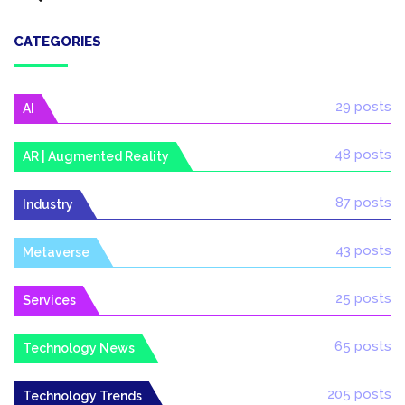
CATEGORIES
29 posts
AI
48 posts
AR | Augmented Reality
87 posts
Industry
43 posts
Metaverse
25 posts
Services
65 posts
Technology News
205 posts
Technology Trends