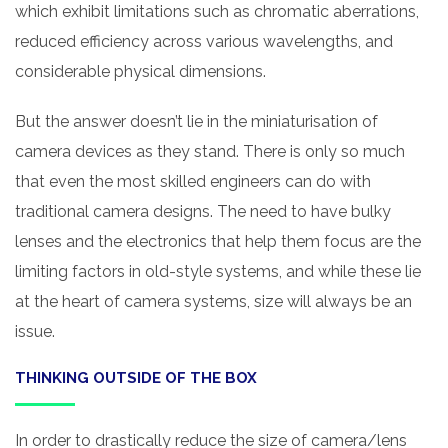
which exhibit limitations such as chromatic aberrations,
reduced efficiency across various wavelengths, and
considerable physical dimensions.
But the answer doesn’t lie in the miniaturisation of
camera devices as they stand. There is only so much
that even the most skilled engineers can do with
traditional camera designs. The need to have bulky
lenses and the electronics that help them focus are the
limiting factors in old-style systems, and while these lie
at the heart of camera systems, size will always be an
issue.
THINKING OUTSIDE OF THE BOX
In order to drastically reduce the size of camera/lens