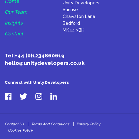
Home
Unity Developers
Sunrise
Our Team
Chawston Lane
Insights
Bedford
MK44 3BH
Contact
Tel:
+44 (0)1234860619
hello@unitydevelopers.co.uk
Connect with Unity Developers
Contact Us
Terms And Conditions
Privacy Policy
Cookies Policy