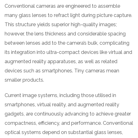
Conventional cameras are engineered to assemble
many glass lenses to refract light during picture capture.
This structure yields superior high-quality images;
however, the lens thickness and considerable spacing
between lenses add to the camera’s bulk, complicating
its integration into ultra-compact devices like virtual and
augmented reality apparatuses, as well as related
devices such as smartphones. Tiny cameras mean
smaller products.
Current image systems, including those utilised in
smartphones, virtual reality, and augmented reality
gadgets, are continuously advancing to achieve greater
compactness, efficiency, and performance. Conventional
optical systems depend on substantial glass lenses,