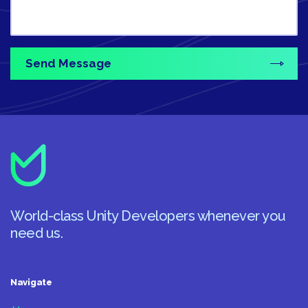
World-class Unity Developers whenever you
need us.
Navigate