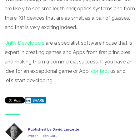
are likely to see smaller, thinner, optics systems and from
there, XR devices that are as small as a pair of glasses,
and that is very exciting indeed.
Unity Developers
are a specialist software house that is
expert in creating games and Apps from first principles
and making them a commercial success. If you have an
idea for an exceptional game or App,
contact
us and
let’s start developing.
SHARE
Published by David Layzelle
Writer - Tech Guru