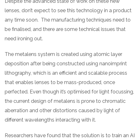
Despite the advanced state of work on these new
lenses, don’t expect to see this technology in a product
any time soon. The manufacturing techniques need to
be finalised, and there are some technical issues that
need ironing out.
The metalens system is created using atomic layer
deposition after being constructed using nanoimprint
lithography, which is an efficient and scalable process
that enables lenses to be mass-produced, once
perfected. Even though it’s optimised for light focussing,
the current design of metalens is prone to chromatic
aberration and other distortions caused by light of
different wavelengths interacting with it.
Researchers have found that the solution is to train an AI