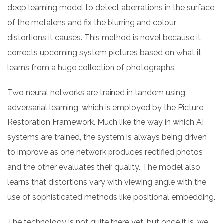
deep learning model to detect aberrations in the surface
of the metalens and fix the blurring and colour
distortions it causes. This method is novel because it
corrects upcoming system pictures based on what it
learns from a huge collection of photographs.
Two neural networks are trained in tandem using
adversarial learning, which is employed by the Picture
Restoration Framework. Much like the way in which AI
systems are trained, the system is always being driven
to improve as one network produces rectified photos
and the other evaluates their quality. The model also
learns that distortions vary with viewing angle with the
use of sophisticated methods like positional embedding.
The technology is not quite there yet, but once it is, we