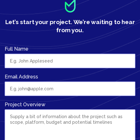
Let’s start your project.
We’re waiting to hear
from you.
Full Name
Email Address
Project Overview