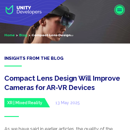
S
k
i
p
t
Home
Blog
Compact Lens Design...
o
m
a
i
INSIGHTS FROM THE BLOG
n
c
o
Compact Lens Design Will Improve
n
Cameras for AR-VR Devices
t
e
XR | Mixed Reality
13 May 2025
n
t
As we have said in earlier articles, the quality of the