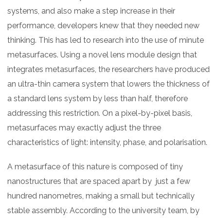
systems, and also make a step increase in their
performance, developers knew that they needed new
thinking. This has led to research into the use of minute
metasurfaces. Using a novel lens module design that
integrates metasurfaces, the researchers have produced
an ultra-thin camera system that lowers the thickness of
a standard lens system by less than half, therefore
addressing this restriction. On a pixel-by-pixel basis,
metasurfaces may exactly adjust the three
characteristics of light: intensity, phase, and polarisation.
A metasurface of this nature is composed of tiny
nanostructures that are spaced apart by just a few
hundred nanometres, making a small but technically
stable assembly. According to the university team, by