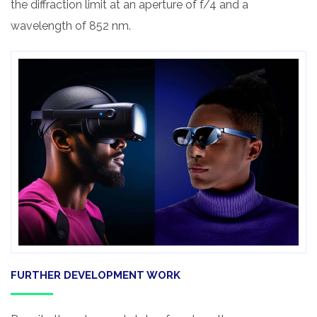
the diffraction limit at an aperture of f/4 and a
wavelength of 852 nm.
FURTHER DEVELOPMENT WORK