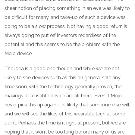
sheer notion of placing something in an eye was likely to
be difficult for many, and take-up of such a device was
going to be a slow process. Not having a good return is
always going to put off investors regardless of the
potential and this seems to be the problem with the
Mojo device.
The idea is a good one though and while we are not
likely to see devices such as this on general sale any
time soon, with the technology generally proven, the
makings of a usable device are all there. Even if Mojo
never pick this up again, it is likely that someone else will,
and we will see the likes of this wearable tech at some
point. Perhaps the time isn’t right at present, but we are
hoping that it won’t be too long before many of us are