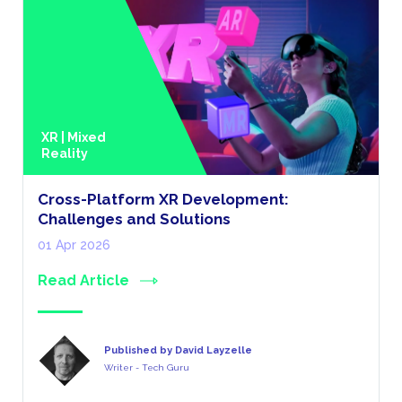
XR | Mixed
Reality
Cross-Platform XR Development:
Challenges and Solutions
01 Apr 2026
Read Article
Published by David Layzelle
Writer - Tech Guru