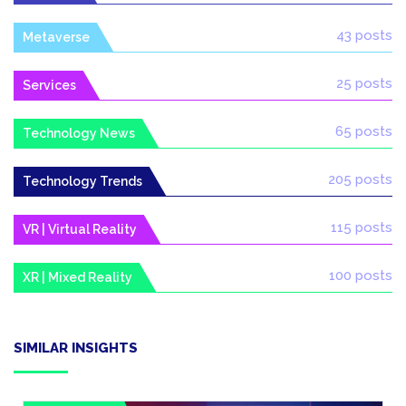
43 posts
Metaverse
25 posts
Services
65 posts
Technology News
205 posts
Technology Trends
115 posts
VR | Virtual Reality
100 posts
XR | Mixed Reality
SIMILAR INSIGHTS