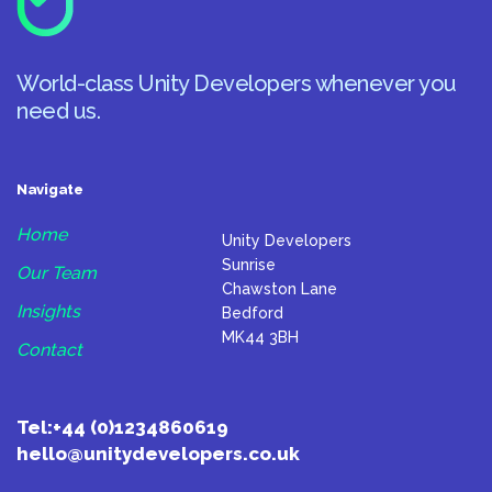
World-class Unity Developers whenever you
need us.
Navigate
Home
Unity Developers
Sunrise
Our Team
Chawston Lane
Insights
Bedford
MK44 3BH
Contact
Tel:
+44 (0)1234860619
hello@unitydevelopers.co.uk