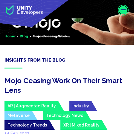
S
k
i
p
t
Home
Blog
Mojo Ceasing Work...
o
m
a
i
INSIGHTS FROM THE BLOG
n
c
o
Mojo Ceasing Work On Their Smart
n
Lens
t
e
AR | Augmented Reality
Industry
n
t
Metaverse
Technology News
Technology Trends
XR | Mixed Reality
14 Feb 2023