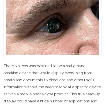
The Mojo lens was destined to be a real ground-
breaking device that would display everything from
emails and documents to directions and other useful
information without the need to look at a specific device
as with a mobile phone-type product. This true head-up
display could have a huge number of applications and