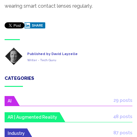
wearing smart contact lenses regularly.
SHARE
Published by David Layzelle
Writer - Tech Guru
CATEGORIES
29 posts
AI
48 posts
AR | Augmented Reality
87 posts
Industry