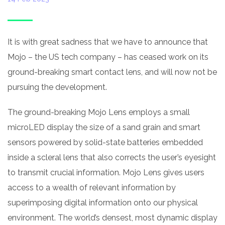
It is with great sadness that we have to announce that
Mojo – the US tech company – has ceased work on its
ground-breaking smart contact lens, and will now not be
pursuing the development.
The ground-breaking Mojo Lens employs a small
microLED display the size of a sand grain and smart
sensors powered by solid-state batteries embedded
inside a scleral lens that also corrects the user’s eyesight
to transmit crucial information. Mojo Lens gives users
access to a wealth of relevant information by
superimposing digital information onto our physical
environment. The world’s densest, most dynamic display