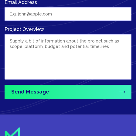
Email Address
Project Overview