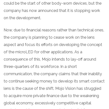
could be the start of other body-worn devices, but the
company has now announced that it is stopping work
on the development.
Now, due to financial reasons rather than technical ones,
the company is planning to cease work on the lens
aspect and focus its efforts on developing the concept
of the microLED for other applications. As a
consequence of this, Mojo intends to lay-off around
three-quarters of its workforce. In a short
communication, the company claims that their inability
to continue seeking money to develop its smart contact
lens is the cause of the shift. Mojo Vision has struggled
to acquire more private finance due to the weakening
global economy, excessively competitive capital