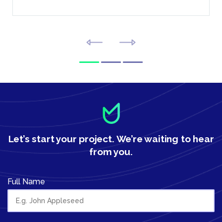
Let’s start your project.
We’re waiting to hear
from you.
Full Name