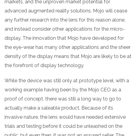
markets, and the unproven market potential for
advanced augmented reality solutions. Mojo will cease
any further research into the lens for this reason alone,
and instead consider other applications for the micro-
display. The innovation that Mojo have developed for
the eye-wear has many other applications and the sheer
density of the display means that Mojo are likely to be at
the forefront of display technology.
While the device was still only at prototype level, with a
working example having been by the Mojo CEO as a
proof of concept, there was still a long way to go to
actually make a saleable product. Because of its
invasive nature, the lens would have needed extensive
trials and testing before it could be unleashed on the
public, but even then, it was not an assured seller. The