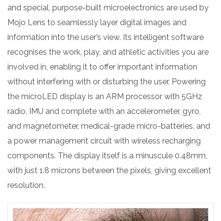
and special, purpose-built microelectronics are used by
Mojo Lens to seamlessly layer digital images and
information into the user’s view. Its intelligent software
recognises the work, play, and athletic activities you are
involved in, enabling it to offer important information
without interfering with or disturbing the user. Powering
the microLED display is an ARM processor with 5GHz
radio, IMU and complete with an accelerometer, gyro,
and magnetometer, medical-grade micro-batteries, and
a power management circuit with wireless recharging
components. The display itself is a minuscule 0.48mm,
with just 1.8 microns between the pixels, giving excellent
resolution.