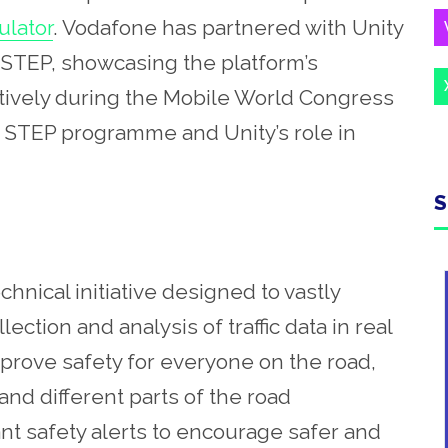
ulator
. Vodafone has partnered with Unity
h STEP, showcasing the platform’s
atively during the Mobile World Congress
 the STEP programme and Unity’s role in
S
nical initiative designed to vastly
ction and analysis of traffic data in real
mprove safety for everyone on the road,
 and different parts of the road
ant safety alerts to encourage safer and