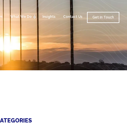
am
What We Do
Insights
Contact Us
Get In Touch
ATEGORIES