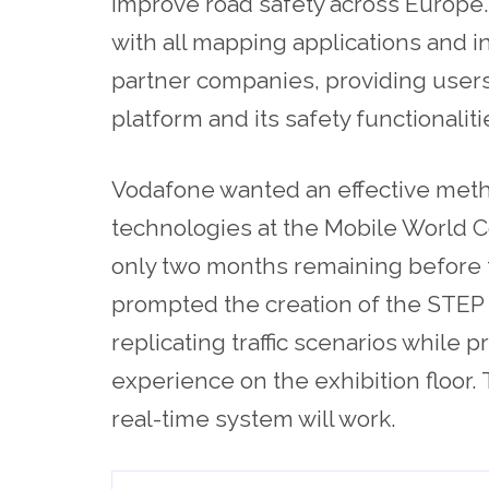
improve road safety across Europe.
with all mapping applications and 
partner companies, providing user
platform and its safety functionaliti
Vodafone wanted an effective meth
technologies at the Mobile World C
only two months remaining before 
prompted the creation of the STEP 
replicating traffic scenarios while
experience on the exhibition floor
real-time system will work.