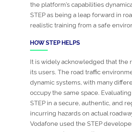
the platform’s capabilities dynamica
STEP as being a leap forward in ro
realistic training from a safe envi
HOW STEP HELPS
It is widely acknowledged that the r
its users. The road traffic enviro
dynamic systems, with many differen
occupy the same space. Evaluating
STEP in a secure, authentic, and regu
incurring hazards on actual roadway
Vodafone used the STEP developer