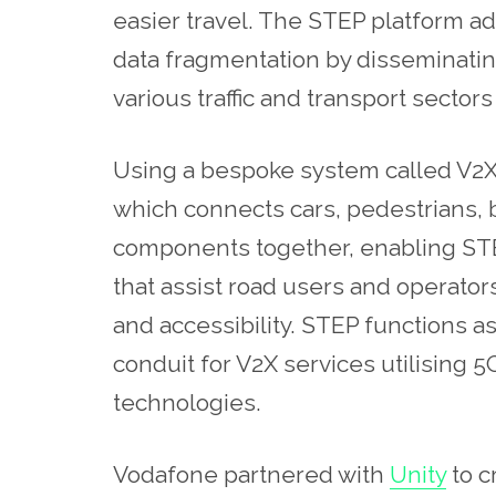
easier travel. The STEP platform ad
data fragmentation by disseminating
various traffic and transport secto
Using a bespoke system called V2X 
which connects cars, pedestrians, b
components together, enabling STEP 
that assist road users and operators
and accessibility. STEP functions
conduit for V2X services utilising 
technologies.
Vodafone partnered with
Unity
to c