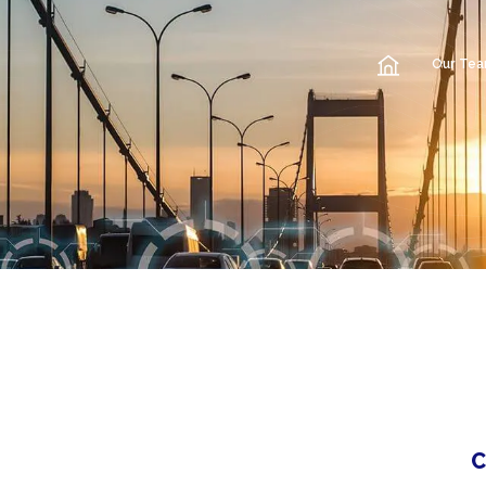
Our Te
C