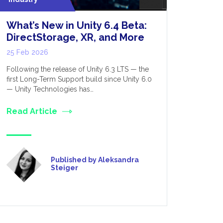
What’s New in Unity 6.4 Beta:
Nvidia 
DirectStorage, XR, and More
for Rob
25 Feb 2026
27 Mar 202
Following the release of Unity 6.3 LTS — the
One of the
first Long-Term Support build since Unity 6.0
out of the 
— Unity Technologies has…
computing 
Read Article
Read Art
Published by Aleksandra
Steiger