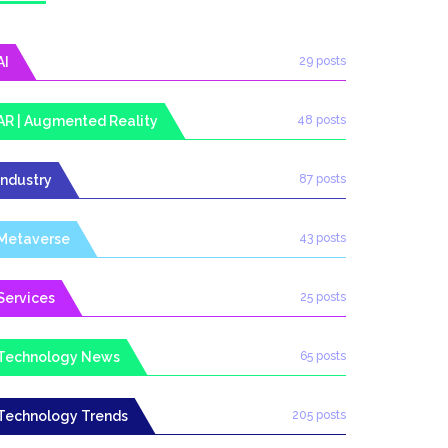
AI
29 posts
AR | Augmented Reality
48 posts
Industry
87 posts
Metaverse
43 posts
Services
25 posts
Technology News
65 posts
Technology Trends
205 posts