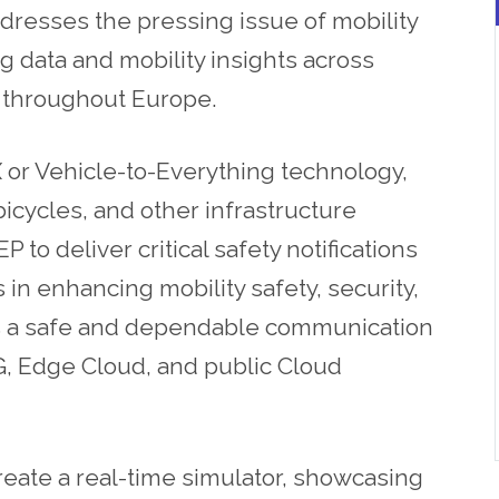
dresses the pressing issue of mobility
 data and mobility insights across
rs throughout Europe.
or Vehicle-to-Everything technology,
icycles, and other infrastructure
to deliver critical safety notifications
 in enhancing mobility safety, security,
 as a safe and dependable communication
5G, Edge Cloud, and public Cloud
reate a real-time simulator, showcasing