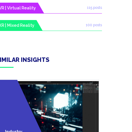
VR | Virtual Reality
115 posts
XR | Mixed Reality
100 posts
IMILAR INSIGHTS
Technolo
Industry
Y News