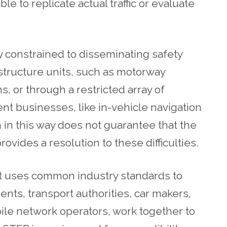
 to replicate actual traffic or evaluate
y constrained to disseminating safety
structure units, such as motorway
, or through a restricted array of
t businesses, like in-vehicle navigation
 in this way does not guarantee that the
vides a resolution to these difficulties.
at uses common industry standards to
ents, transport authorities, car makers,
ile network operators, work together to