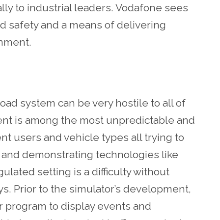
lly to industrial leaders. Vodafone sees
ad safety and a means of delivering
ronment.
oad system can be very hostile to all of
nment is among the most unpredictable and
t users and vehicle types all trying to
 and demonstrating technologies like
lated setting is a difficulty without
s. Prior to the simulator’s development,
 program to display events and