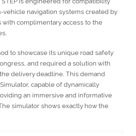
 STEP is engineered for compatibility
in-vehicle navigation systems created by
s with complimentary access to the
es.
od to showcase its unique road safety
ongress, and required a solution with
the delivery deadline. This demand
Simulator, capable of dynamically
 providing an immersive and informative
. The simulator shows exactly how the