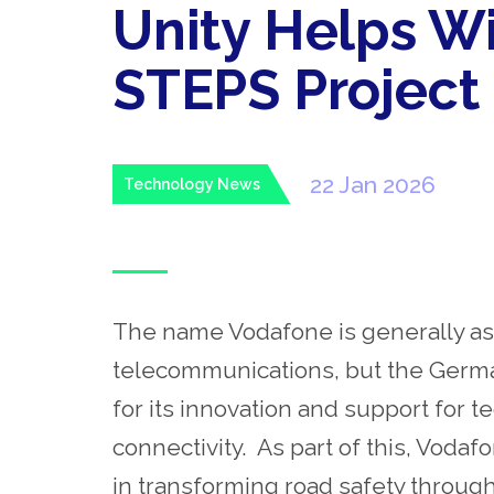
Unity Helps W
STEPS Project
22 Jan 2026
Technology News
The name Vodafone is generally as
telecommunications, but the Germa
for its innovation and support for t
connectivity. As part of this, Vod
in transforming road safety through