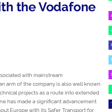
ith the Vodafone
sociated with mainstream
n arm of the company is also well known
echnical projects as a route into extended
afone has made a significant advancement
out Europe with its Safer Transport for