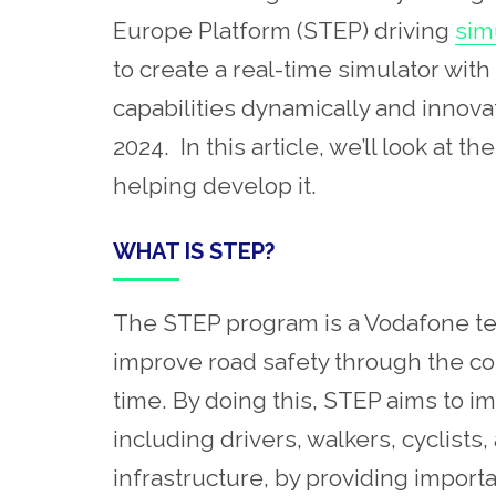
Europe Platform (STEP) driving
sim
to create a real-time simulator wit
capabilities dynamically and innov
2024. In this article, we’ll look at
helping develop it.
WHAT IS STEP?
The STEP program is a Vodafone tech
improve road safety through the colle
time. By doing this, STEP aims to i
including drivers, walkers, cyclists,
infrastructure, by providing import