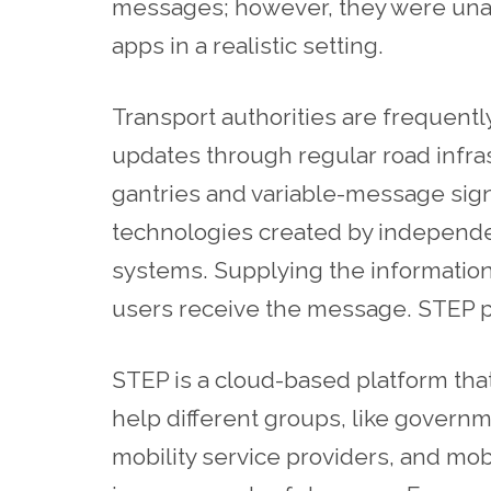
messages; however, they were unable
apps in a realistic setting.
Transport authorities are frequentl
updates through regular road infra
gantries and variable-message signs
technologies created by independen
systems. Supplying the information
users receive the message. STEP pro
STEP is a cloud-based platform th
help different groups, like governm
mobility service providers, and mob