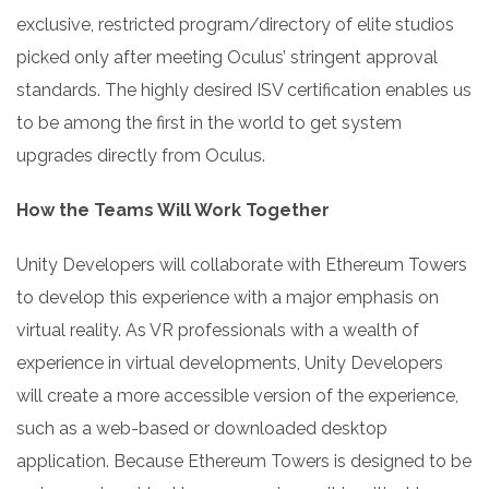
exclusive, restricted program/directory of elite studios
picked only after meeting Oculus’ stringent approval
standards. The highly desired ISV certification enables us
to be among the first in the world to get system
upgrades directly from Oculus.
How the Teams Will Work Together
Unity Developers will collaborate with Ethereum Towers
to develop this experience with a major emphasis on
virtual reality. As VR professionals with a wealth of
experience in virtual developments, Unity Developers
will create a more accessible version of the experience,
such as a web-based or downloaded desktop
application. Because Ethereum Towers is designed to be