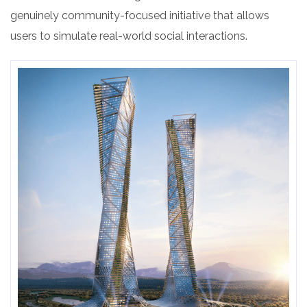
genuinely community-focused initiative that allows
users to simulate real-world social interactions.