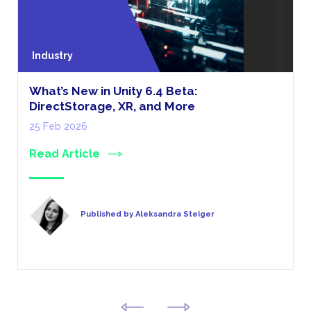
Industry
What’s New in Unity 6.4 Beta:
DirectStorage, XR, and More
25 Feb 2026
Read Article
Published by Aleksandra Steiger