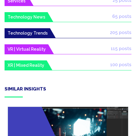
25 posts
Services
65 posts
Technology News
205 posts
Technology Trends
115 posts
VR | Virtual Reality
100 posts
XR | Mixed Reality
SIMILAR INSIGHTS