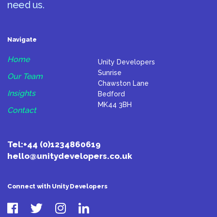
need us.
Navigate
Home
Unity Developers
Sunrise
Our Team
Chawston Lane
Insights
Bedford
MK44 3BH
Contact
Tel:
+44 (0)1234860619
hello@unitydevelopers.co.uk
Connect with Unity Developers