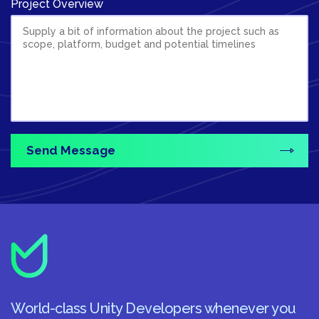
Project Overview
World-class Unity Developers whenever you