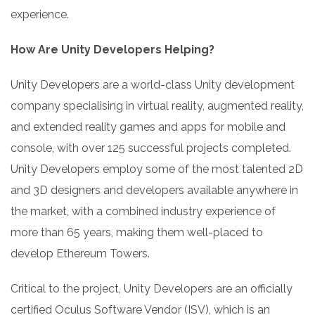
experience.
How Are Unity Developers Helping?
Unity Developers are a world-class Unity development
company specialising in virtual reality, augmented reality,
and extended reality games and apps for mobile and
console, with over 125 successful projects completed.
Unity Developers employ some of the most talented 2D
and 3D designers and developers available anywhere in
the market, with a combined industry experience of
more than 65 years, making them well-placed to
develop Ethereum Towers.
Critical to the project, Unity Developers are an officially
certified Oculus Software Vendor (ISV), which is an