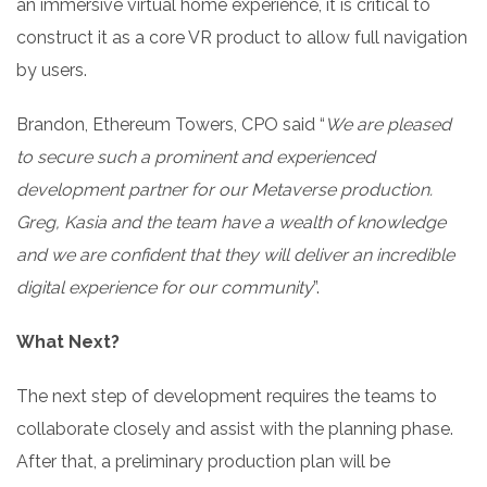
an immersive virtual home experience, it is critical to
construct it as a core VR product to allow full navigation
by users.
Brandon, Ethereum Towers, CPO said “
We are pleased
to secure such a prominent and experienced
development partner for our Metaverse production.
Greg, Kasia and the team have a wealth of knowledge
and we are confident that they will deliver an incredible
digital experience for our community
”.
What Next?
The next step of development requires the teams to
collaborate closely and assist with the planning phase.
After that, a preliminary production plan will be