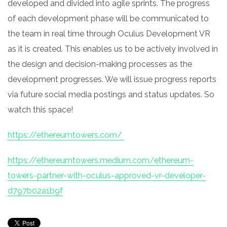
developed and divided into agile sprints. The progress
of each development phase will be communicated to
the team in real time through Oculus Development VR
as it is created. This enables us to be actively involved in
the design and decision-making processes as the
development progresses. We will issue progress reports
via future social media postings and status updates. So
watch this space!
https://ethereumtowers.com/
https://ethereumtowers.medium.com/ethereum-
towers-partner-with-oculus-approved-vr-developer-
d797b02a1b9f