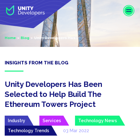
S
k
i
p
t
Home
Blog
Unity Developers Has...
o
m
a
i
INSIGHTS FROM THE BLOG
n
c
o
Unity Developers Has Been
n
Selected to Help Build The
t
Ethereum Towers Project
e
n
t
Industry
Services
Technology News
Technology Trends
03 Mar 2022