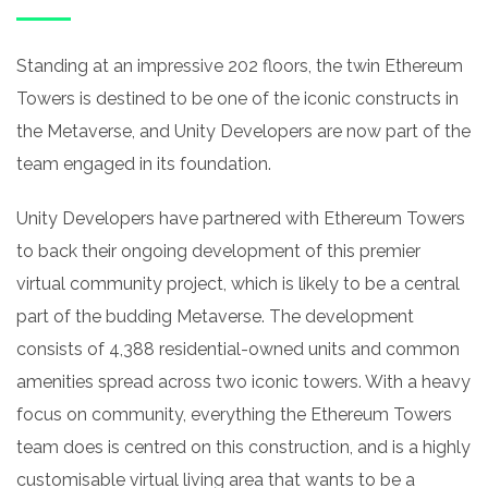
Standing at an impressive 202 floors, the twin Ethereum
Towers is destined to be one of the iconic constructs in
the Metaverse, and Unity Developers are now part of the
team engaged in its foundation.
Unity Developers have partnered with Ethereum Towers
to back their ongoing development of this premier
virtual community project, which is likely to be a central
part of the budding Metaverse. The development
consists of 4,388 residential-owned units and common
amenities spread across two iconic towers. With a heavy
focus on community, everything the Ethereum Towers
team does is centred on this construction, and is a highly
customisable virtual living area that wants to be a