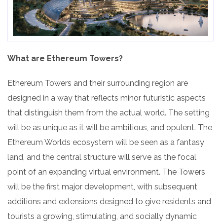
What are Ethereum Towers?
Ethereum Towers and their surrounding region are
designed in a way that reflects minor futuristic aspects
that distinguish them from the actual world. The setting
will be as unique as it will be ambitious, and opulent. The
Ethereum Worlds ecosystem will be seen as a fantasy
land, and the central structure will serve as the focal
point of an expanding virtual environment. The Towers
will be the first major development, with subsequent
additions and extensions designed to give residents and
tourists a growing, stimulating, and socially dynamic