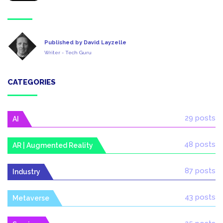
Published by David Layzelle
Writer - Tech Guru
CATEGORIES
29 posts
AI
48 posts
AR | Augmented Reality
87 posts
Industry
43 posts
Metaverse