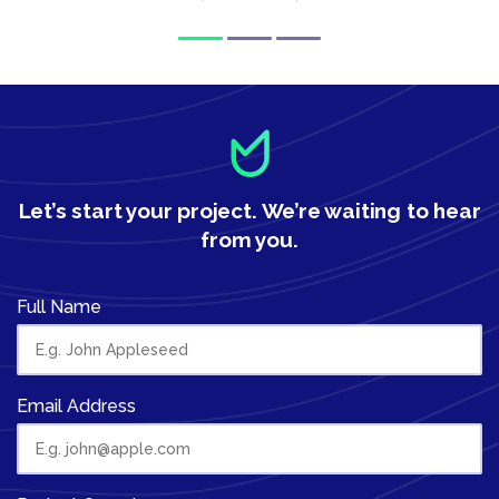
Let’s start your project.
We’re waiting to hear
from you.
Full Name
Email Address