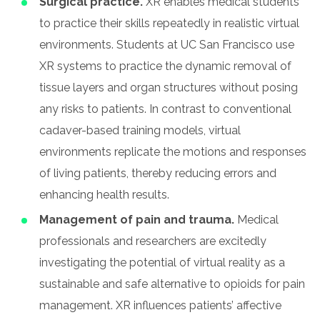
Surgical practice.
XR enables medical students
to practice their skills repeatedly in realistic virtual
environments. Students at UC San Francisco use
XR systems to practice the dynamic removal of
tissue layers and organ structures without posing
any risks to patients. In contrast to conventional
cadaver-based training models, virtual
environments replicate the motions and responses
of living patients, thereby reducing errors and
enhancing health results.
Management of pain and trauma.
Medical
professionals and researchers are excitedly
investigating the potential of virtual reality as a
sustainable and safe alternative to opioids for pain
management. XR influences patients’ affective