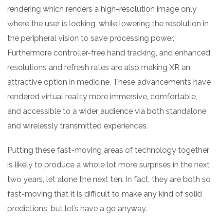
rendering which renders a high-resolution image only
where the user is looking, while lowering the resolution in
the peripheral vision to save processing power.
Furthermore controller-free hand tracking, and enhanced
resolutions and refresh rates are also making XR an
attractive option in medicine. These advancements have
rendered virtual reality more immersive, comfortable,
and accessible to a wider audience via both standalone
and wirelessly transmitted experiences.
Putting these fast-moving areas of technology together
is likely to produce a whole lot more surprises in the next
two years, let alone the next ten. In fact, they are both so
fast-moving that it is difficult to make any kind of solid
predictions, but let’s have a go anyway.