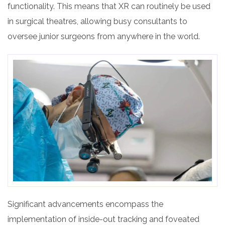
functionality. This means that XR can routinely be used
in surgical theatres, allowing busy consultants to
oversee junior surgeons from anywhere in the world.
Significant advancements encompass the
implementation of inside-out tracking and foveated