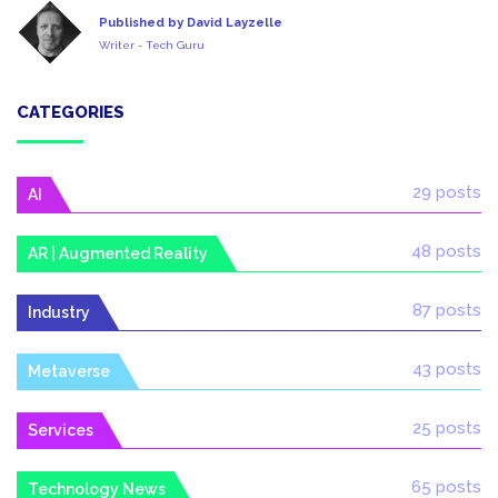
Published by David Layzelle
Writer - Tech Guru
CATEGORIES
29 posts
AI
48 posts
AR | Augmented Reality
87 posts
Industry
43 posts
Metaverse
25 posts
Services
65 posts
Technology News