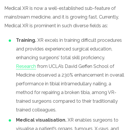
Medical XR is now a well-established sub-feature of
mainstream medicine, and it is growing fast. Currently,
Medical XR is prominent in such diverse fields as:
Training.
XR excels in training difficult procedures
and provides experienced surgical education,
enhancing surgeons’ total skill proficiency.
Research
from UCLA’s David Geffen School of
Medicine observed a 230% enhancement in overall
performance in tibial intramedullary nailing, a
method for repairing a broken tibia, among VR-
trained surgeons compared to their traditionally
trained colleagues.
Medical visualisation.
XR enables surgeons to
visualise a patient’s organs, tumours, X-rays, and