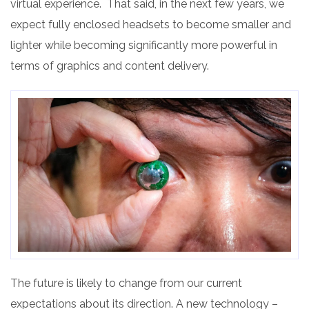
virtual experience. That said, in the next few years, we
expect fully enclosed headsets to become smaller and
lighter while becoming significantly more powerful in
terms of graphics and content delivery.
The future is likely to change from our current
expectations about its direction. A new technology –