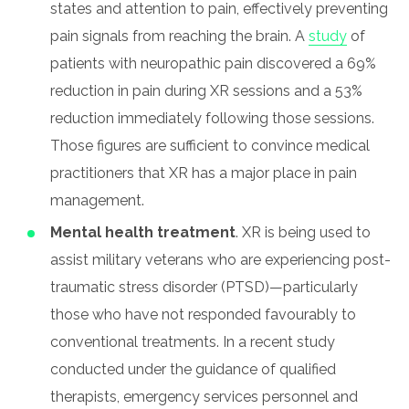
states and attention to pain, effectively preventing
pain signals from reaching the brain. A
study
of
patients with neuropathic pain discovered a 69%
reduction in pain during XR sessions and a 53%
reduction immediately following those sessions.
Those figures are sufficient to convince medical
practitioners that XR has a major place in pain
management.
Mental health treatment
. XR is being used to
assist military veterans who are experiencing post-
traumatic stress disorder (PTSD)—particularly
those who have not responded favourably to
conventional treatments. In a recent study
conducted under the guidance of qualified
therapists, emergency services personnel and