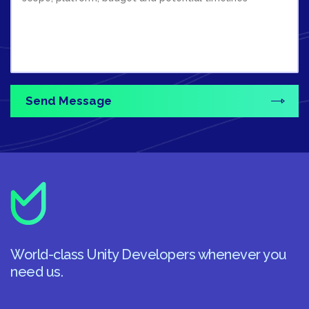
World-class Unity Developers whenever you
need us.