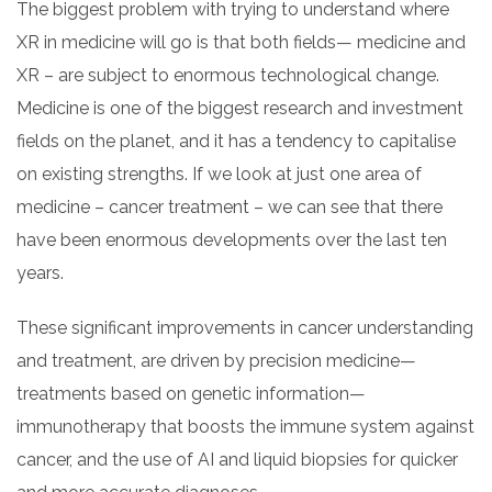
The biggest problem with trying to understand where
XR in medicine will go is that both fields— medicine and
XR – are subject to enormous technological change.
Medicine is one of the biggest research and investment
fields on the planet, and it has a tendency to capitalise
on existing strengths. If we look at just one area of
medicine – cancer treatment – we can see that there
have been enormous developments over the last ten
years.
These significant improvements in cancer understanding
and treatment, are driven by precision medicine—
treatments based on genetic information—
immunotherapy that boosts the immune system against
cancer, and the use of AI and liquid biopsies for quicker