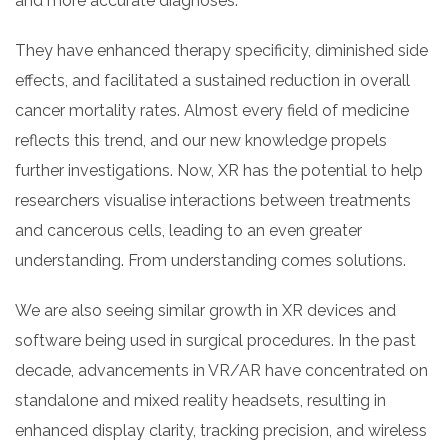
and more accurate diagnoses.
They have enhanced therapy specificity, diminished side
effects, and facilitated a sustained reduction in overall
cancer mortality rates. Almost every field of medicine
reflects this trend, and our new knowledge propels
further investigations. Now, XR has the potential to help
researchers visualise interactions between treatments
and cancerous cells, leading to an even greater
understanding. From understanding comes solutions.
We are also seeing similar growth in XR devices and
software being used in surgical procedures. In the past
decade, advancements in VR/AR have concentrated on
standalone and mixed reality headsets, resulting in
enhanced display clarity, tracking precision, and wireless