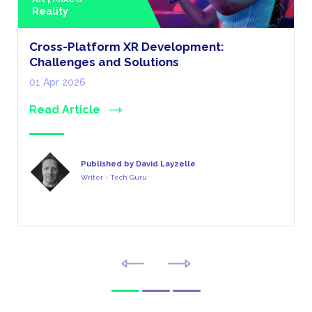
Reality
Cross-Platform XR Development:
Challenges and Solutions
01 Apr 2026
Read Article
Published by David Layzelle
Writer - Tech Guru