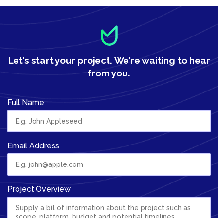
Let’s start your project.
We’re waiting to hear
from you.
Full Name
Email Address
Project Overview