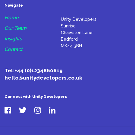
Navigate
Home
Unity Developers
Sunrise
Our Team
Chawston Lane
Insights
Bedford
MK44 3BH
Contact
Tel:
+44 (0)1234860619
hello@unitydevelopers.co.uk
Connect with Unity Developers