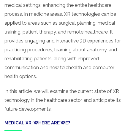
medical settings, enhancing the entire healthcare
process. In medicine areas, XR technologies can be
applied to areas such as surgical planning, medical
training, patient therapy, and remote healthcare. It
provides engaging and interactive 3D experiences for
practicing procedures, learning about anatomy, and
rehabilitating patients, along with improved
communication and new telehealth and computer
health options.
In this article, we will examine the current state of XR
technology in the healthcare sector and anticipate its
future developments.
MEDICAL XR: WHERE ARE WE?