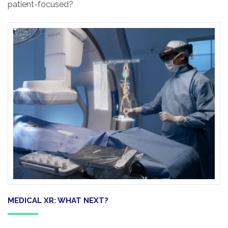
patient-focused?
MEDICAL XR: WHAT NEXT?