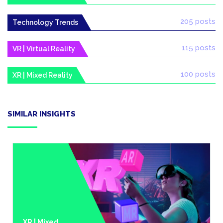
205 posts
Technology Trends
115 posts
VR | Virtual Reality
100 posts
XR | Mixed Reality
SIMILAR INSIGHTS
XR | Mixed