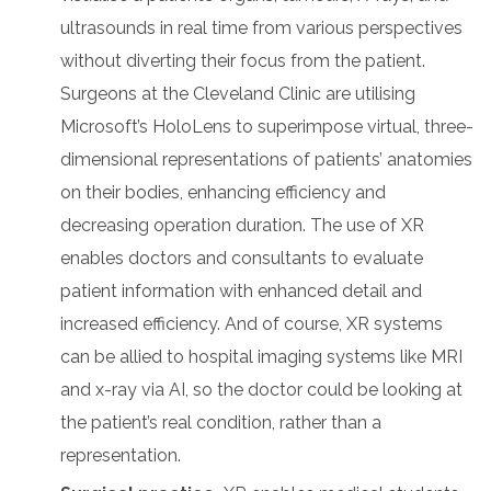
ultrasounds in real time from various perspectives
without diverting their focus from the patient.
Surgeons at the Cleveland Clinic are utilising
Microsoft’s HoloLens to superimpose virtual, three-
dimensional representations of patients’ anatomies
on their bodies, enhancing efficiency and
decreasing operation duration. The use of XR
enables doctors and consultants to evaluate
patient information with enhanced detail and
increased efficiency. And of course, XR systems
can be allied to hospital imaging systems like MRI
and x-ray via AI, so the doctor could be looking at
the patient’s real condition, rather than a
representation.