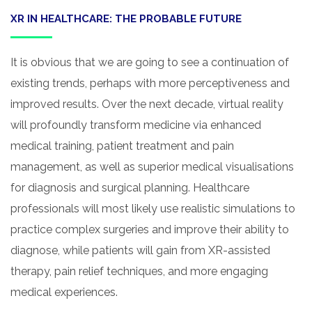
XR IN HEALTHCARE: THE PROBABLE FUTURE
It is obvious that we are going to see a continuation of
existing trends, perhaps with more perceptiveness and
improved results. Over the next decade, virtual reality
will profoundly transform medicine via enhanced
medical training, patient treatment and pain
management, as well as superior medical visualisations
for diagnosis and surgical planning. Healthcare
professionals will most likely use realistic simulations to
practice complex surgeries and improve their ability to
diagnose, while patients will gain from XR-assisted
therapy, pain relief techniques, and more engaging
medical experiences.