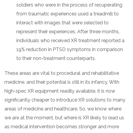
soldiers who were in the process of recuperating
from traumatic experiences used a treadmill to
interact with images that were selected to
represent their experiences. After three months,
individuals who received XR treatment reported a
19% reduction in PTSD symptoms in comparison
to their non-treatment counterparts.
These areas are vital to procedural and rehabilitative
medicine, and their potential is still in its infancy. With
high-spec XR equipment readily available, it is now
significantly cheaper to introduce XR solutions to many
areas of medicine and healthcare. So, we know where
we are at the moment, but where is XR likely to lead us
as medical intervention becomes stronger and more