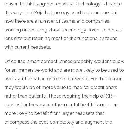
reason to think augmented visual technology is headed
this way. The Mojo technology used to be unique, but
now there are a number of teams and companies
working on reducing visual technology down to contact
lens size but retaining most of the functionality found
with current headsets.
Of course, smart contact lenses probably wouldn’t allow
for an immersive world and are more likely to be used to
overlay information onto the real world. For that reason,
they would be of more value to medical practitioners
rather than patients. Those requiring the help of XR –
such as for therapy or other mental health issues – are
more likely to benefit from larger headsets that
encompass the eyes completely and augment the