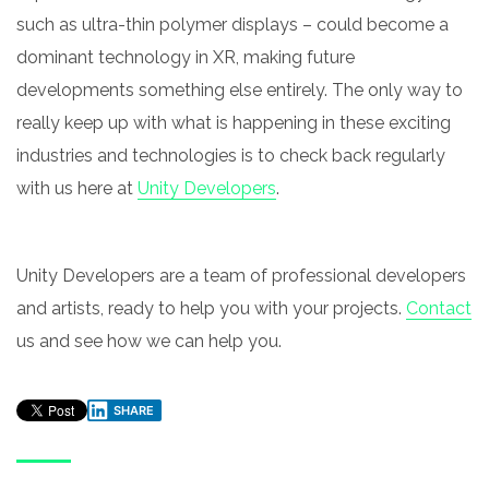
such as ultra-thin polymer displays – could become a
dominant technology in XR, making future
developments something else entirely. The only way to
really keep up with what is happening in these exciting
industries and technologies is to check back regularly
with us here at
Unity Developers
.
Unity Developers are a team of professional developers
and artists, ready to help you with your projects.
Contact
us and see how we can help you.
SHARE