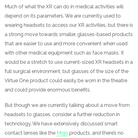
Much of what the XR can do in medical activities will
depend on its parameters. We are currently used to
wearing headsets to access our XR activities, but there is
a strong move towards smaller, glasses-based products
that are easier to use and more convenient when used
with other medical equipment such as face masks. It
would be a stretch to use current-sized XR headsets in a
full surgical environment, but glasses of the size of the
Virtue One product could easily be worn in the theatre
and could provide enormous benefits.
But though we are currently talking about a move from
headsets to glasses, consider a further reduction in
technology. We have extensively discussed smart
contact lenses like the
Mojo
products, and there’s no