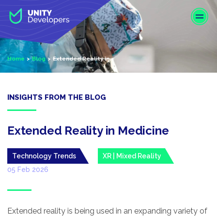
S
k
i
p
t
Home
Blog
Extended Reality in...
o
m
a
i
INSIGHTS FROM THE BLOG
n
c
o
Extended Reality in Medicine
n
t
Technology Trends
XR | Mixed Reality
e
05 Feb 2026
n
t
Extended reality is being used in an expanding variety of