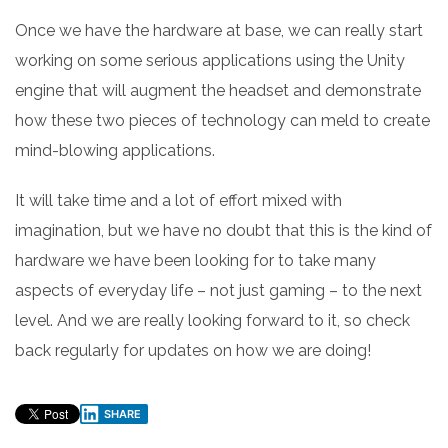
Once we have the hardware at base, we can really start
working on some serious applications using the Unity
engine that will augment the headset and demonstrate
how these two pieces of technology can meld to create
mind-blowing applications.
It will take time and a lot of effort mixed with
imagination, but we have no doubt that this is the kind of
hardware we have been looking for to take many
aspects of everyday life – not just gaming – to the next
level. And we are really looking forward to it, so check
back regularly for updates on how we are doing!
SHARE