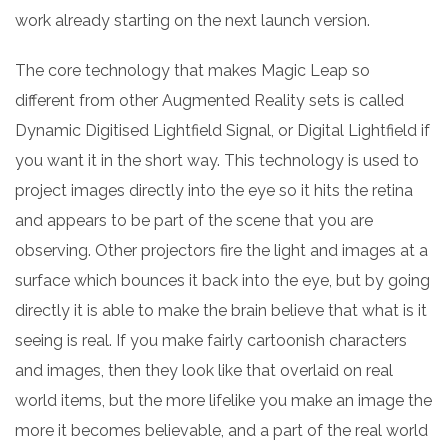
work already starting on the next launch version.
The core technology that makes Magic Leap so
different from other Augmented Reality sets is called
Dynamic Digitised Lightfield Signal, or Digital Lightfield if
you want it in the short way. This technology is used to
project images directly into the eye so it hits the retina
and appears to be part of the scene that you are
observing. Other projectors fire the light and images at a
surface which bounces it back into the eye, but by going
directly it is able to make the brain believe that what is it
seeing is real. If you make fairly cartoonish characters
and images, then they look like that overlaid on real
world items, but the more lifelike you make an image the
more it becomes believable, and a part of the real world