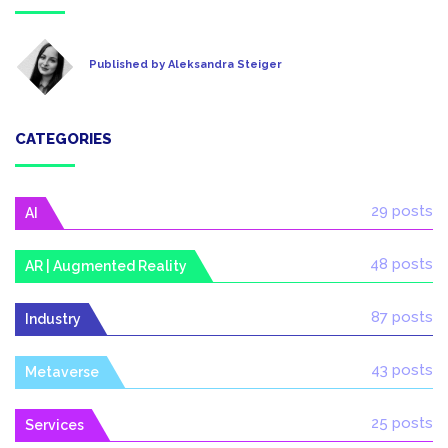
Published by Aleksandra Steiger
CATEGORIES
29 posts
AI
48 posts
AR | Augmented Reality
87 posts
Industry
43 posts
Metaverse
25 posts
Services