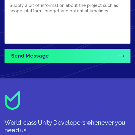
World-class Unity Developers whenever you
need us.