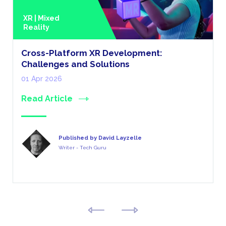
XR | Mixed
Reality
Cross-Platform XR Development:
Challenges and Solutions
01 Apr 2026
Read Article
Published by David Layzelle
Writer - Tech Guru