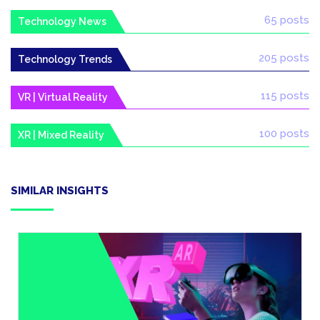
65 posts
Technology News
205 posts
Technology Trends
115 posts
VR | Virtual Reality
100 posts
XR | Mixed Reality
SIMILAR INSIGHTS