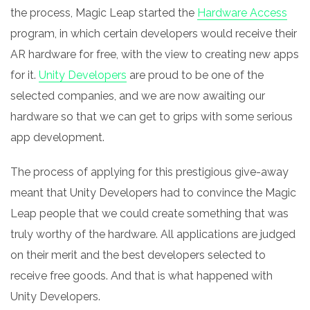
the process, Magic Leap started the
Hardware Access
program, in which certain developers would receive their
AR hardware for free, with the view to creating new apps
for it.
Unity Developers
are proud to be one of the
selected companies, and we are now awaiting our
hardware so that we can get to grips with some serious
app development.
The process of applying for this prestigious give-away
meant that Unity Developers had to convince the Magic
Leap people that we could create something that was
truly worthy of the hardware. All applications are judged
on their merit and the best developers selected to
receive free goods. And that is what happened with
Unity Developers.