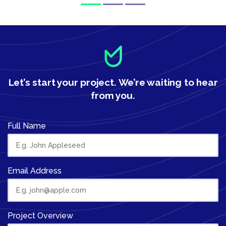
Let’s start your project.
We’re waiting to hear
from you.
Full Name
Email Address
Project Overview