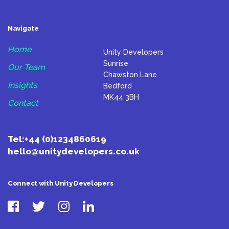
Navigate
Home
Unity Developers
Sunrise
Our Team
Chawston Lane
Insights
Bedford
MK44 3BH
Contact
Tel:
+44 (0)1234860619
hello@unitydevelopers.co.uk
Connect with Unity Developers