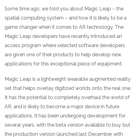
Some time ago, we told you about Magic Leap – the
spatial computing system – and how it is likely to be a
game changer when it comes to AR technology. The
Magic Leap developers have recently introduced an
access program where selected software developers
are given one of their products to help develop new
applications for this exceptional piece of equipment.
Magic Leap is a lightweight wearable augmented reality
set that helps overlay digitized worlds onto the real one.
It has the potential to completely overhaul the world of
AR, and is likely to become a major device in future
applications. It has been undergoing development for
several years, with the beta version available to buy, but
the production version launched last December, with