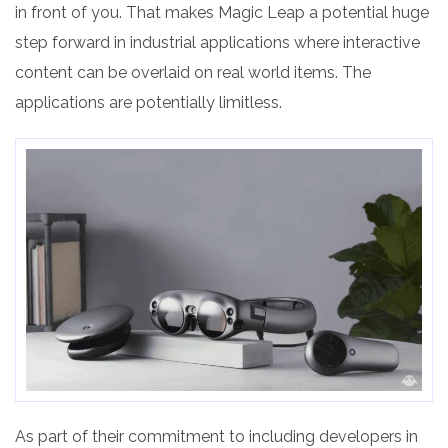
in front of you. That makes Magic Leap a potential huge
step forward in industrial applications where interactive
content can be overlaid on real world items. The
applications are potentially limitless.
As part of their commitment to including developers in