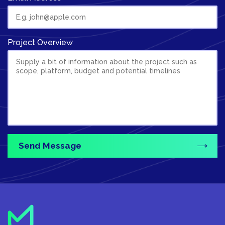
Project Overview