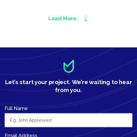
Load More
Let’s start your project.
We’re waiting to hear
from you.
Full Name
Email Address