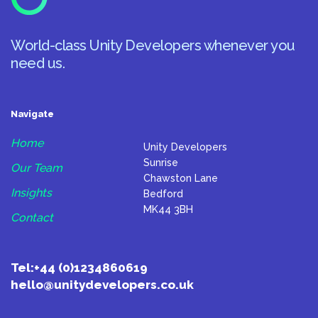
World-class Unity Developers whenever you
need us.
Navigate
Home
Unity Developers
Sunrise
Our Team
Chawston Lane
Insights
Bedford
MK44 3BH
Contact
Tel:
+44 (0)1234860619
hello@unitydevelopers.co.uk