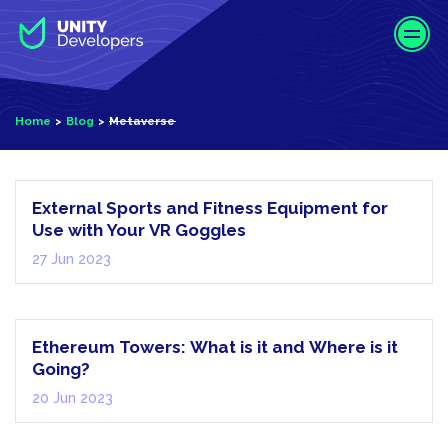
S
k
i
p
t
Home
Blog
Metaverse
o
m
Metaverse
a
i
External Sports and Fitness Equipment for
n
Use with Your VR Goggles
c
27 Jun 2023
o
n
Metaverse
t
e
Ethereum Towers: What is it and Where is it
n
Going?
t
20 Jun 2023