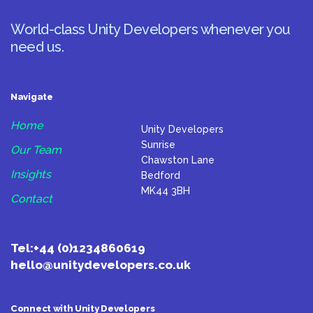
World-class Unity Developers whenever you
need us.
Navigate
Home
Unity Developers
Sunrise
Our Team
Chawston Lane
Insights
Bedford
MK44 3BH
Contact
Tel:
+44 (0)1234860619
hello@unitydevelopers.co.uk
Connect with Unity Developers