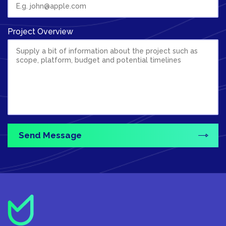
Project Overview