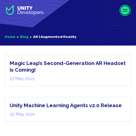
S
k
i
p
t
AR |
Home
Blog
AR | Augmented Reality
o
Augmented
m
Reality
a
i
Magic Leap’s Second-Generation AR Headset
n
is Coming!
c
27 May 2021
o
Technology
n
News
t
e
Unity Machine Learning Agents v2.0 Release
n
25 May 2021
t