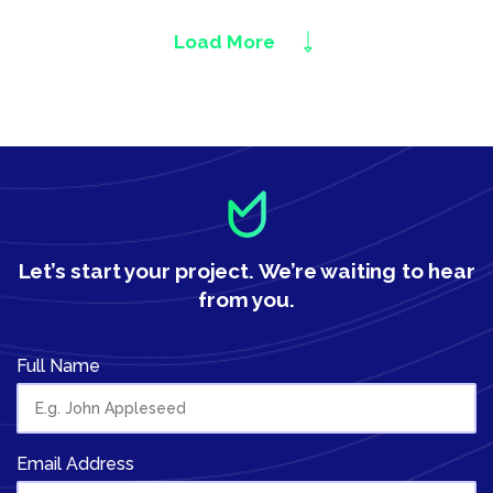
Load More
Let’s start your project.
We’re waiting to hear
from you.
Full Name
Email Address