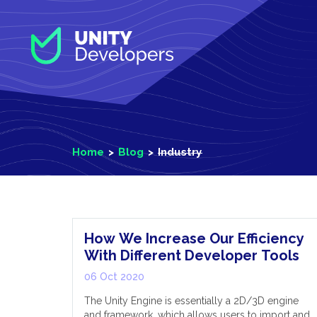
S
k
i
p
t
o
m
a
i
Home
Blog
Industry
n
c
o
Industry
n
t
e
How We Increase Our Efficiency
n
With Different Developer Tools
t
06 Oct 2020
The Unity Engine is essentially a 2D/3D engine
and framework, which allows users to import and