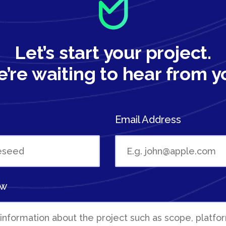
Let’s start your project.
’re waiting to hear from y
Email Address
ew