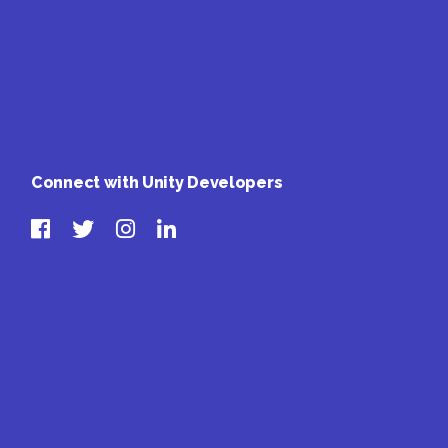
Connect with Unity Developers