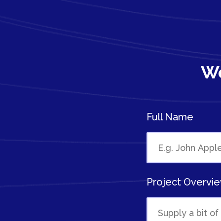
We
Full Name
Project Overvi