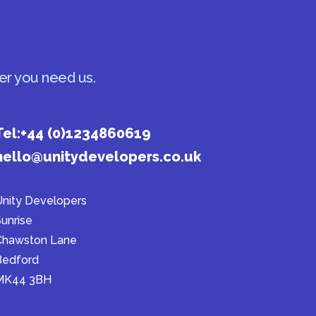
er you need us.
Tel:
+44 (0)1234860619
hello@unitydevelopers.co.uk
nity Developers
unrise
Chawston Lane
Bedford
MK44 3BH