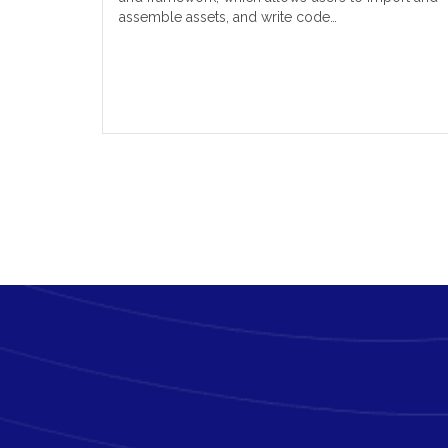
assemble assets, and write code…