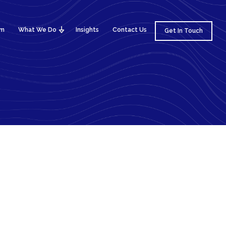
am
What We Do
Insights
Contact Us
Get In Touch