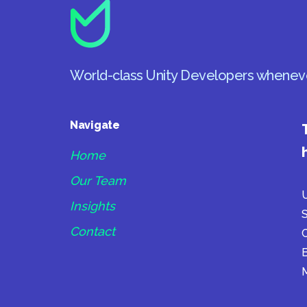
World-class Unity Developers whenev
Navigate
Home
Our Team
U
Insights
S
Contact