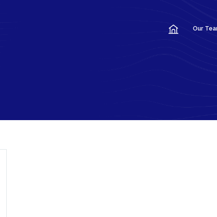
Our Te