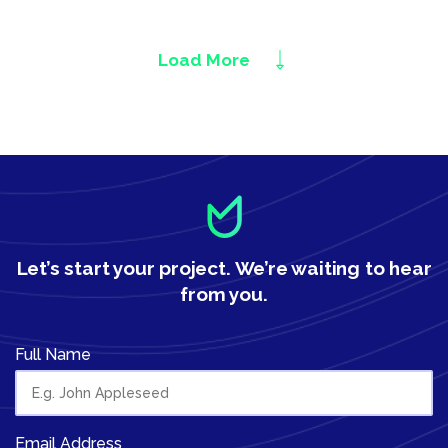
Load More
Let’s start your project.
We’re waiting to hear
from you.
Full Name
Email Address