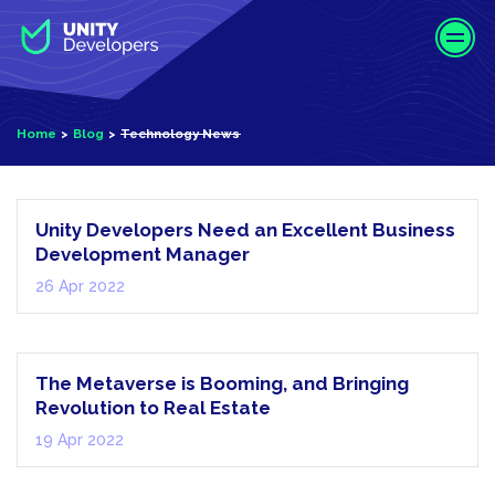
S
k
i
p
t
Home
Blog
Technology News
o
Technology
m
News
a
i
Unity Developers Need an Excellent Business
n
Development Manager
c
26 Apr 2022
o
n
Metaverse
t
e
The Metaverse is Booming, and Bringing
n
Revolution to Real Estate
t
19 Apr 2022