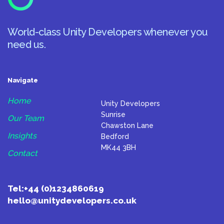
World-class Unity Developers whenever you
need us.
Navigate
Home
Unity Developers
Sunrise
Our Team
Chawston Lane
Insights
Bedford
MK44 3BH
Contact
Tel:
+44 (0)1234860619
hello@unitydevelopers.co.uk