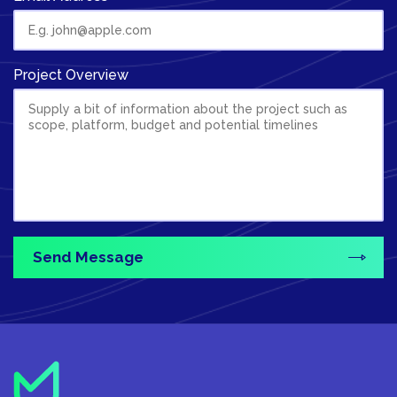
Project Overview