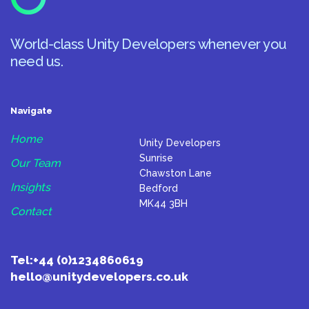
World-class Unity Developers whenever you
need us.
Navigate
Home
Unity Developers
Sunrise
Our Team
Chawston Lane
Insights
Bedford
MK44 3BH
Contact
Tel:
+44 (0)1234860619
hello@unitydevelopers.co.uk