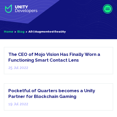
S
k
i
p
t
AR |
Home
Blog
AR | Augmented Reality
o
Augmented
m
Reality
a
i
The CEO of Mojo Vision Has Finally Worn a
n
Functioning Smart Contact Lens
c
25 Jul 2022
o
n
Metaverse
t
e
Pocketful of Quarters becomes a Unity
n
Partner for Blockchain Gaming
t
19 Jul 2022