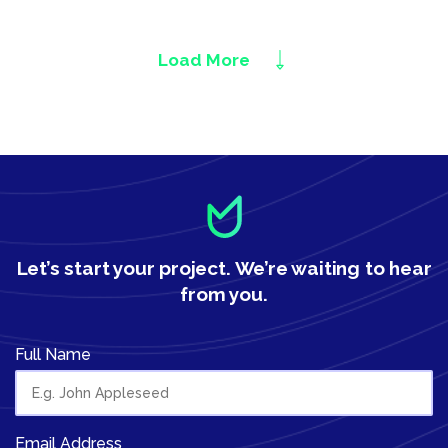
Load More
Let’s start your project.
We’re waiting to hear
from you.
Full Name
Email Address