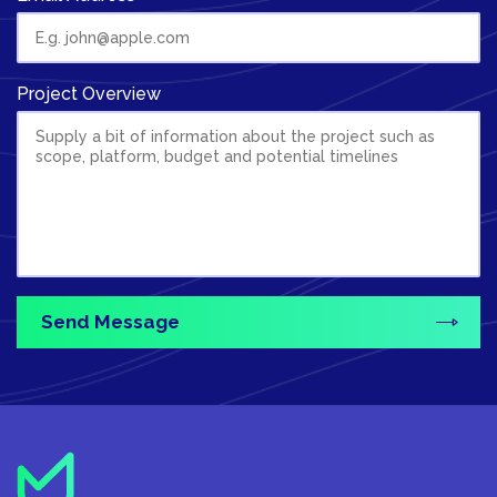
Project Overview