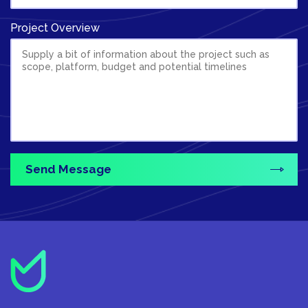
Project Overview