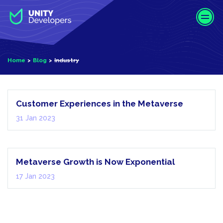
S
k
i
p
t
Home
Blog
Industry
o
m
Industry
a
i
Customer Experiences in the Metaverse
n
31 Jan 2023
c
o
Industry
n
t
Metaverse Growth is Now Exponential
e
17 Jan 2023
n
t