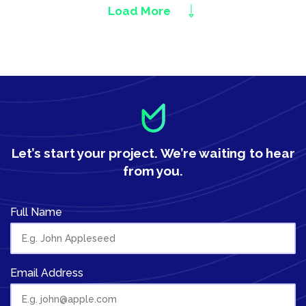
Load More
Let’s start your project.
We’re waiting to hear
from you.
Full Name
Email Address