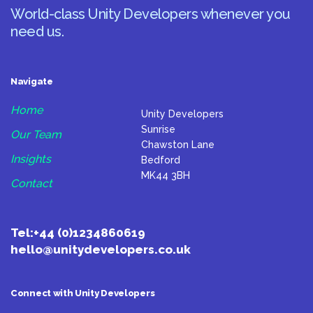
World-class Unity Developers whenever you
need us.
Navigate
Home
Unity Developers
Sunrise
Our Team
Chawston Lane
Insights
Bedford
MK44 3BH
Contact
Tel:
+44 (0)1234860619
hello@unitydevelopers.co.uk
Connect with Unity Developers