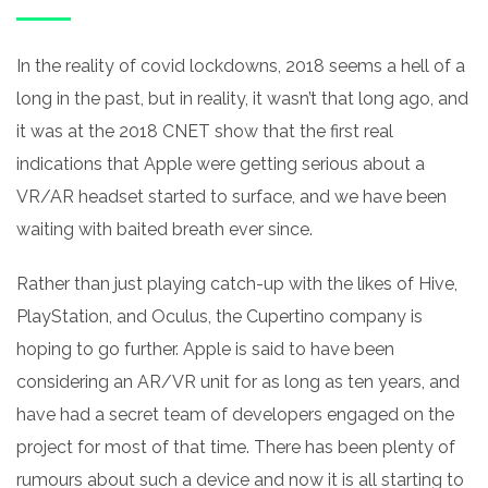
In the reality of covid lockdowns, 2018 seems a hell of a
long
in the past, but in reality, it wasn’t that long ago, and
it was at the 2018 CNET show that the first real
indications that Apple were getting serious about a
VR/AR headset started to surface, and we have been
waiting with baited breath ever since.
Rather than just playing catch-up with the likes of Hive,
PlayStation, and Oculus, the Cupertino company is
hoping to go further. Apple is said to have been
considering an
AR/VR
unit for as long as ten years, and
have had a secret team of developers engaged on the
project for most of that time. There has been plenty of
rumours about such a device and now it is all starting to