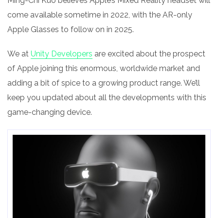
Ming-Chi Kuo believes Apple’s M
ixed Reality
headset will
come available sometime in 2022, with the AR-only
Apple Glasses to follow on in 2025.
We at
Unity Developers
are excited about the prospect
of Apple joining this enormous, worldwide market and
adding a bit of spice to a growing product range. We’ll
keep you updated about all the developments with this
game-changing device.