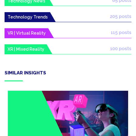
65 posts
Technology News
205 posts
Technology Trends
115 posts
VR | Virtual Reality
100 posts
XR | Mixed Reality
SIMILAR INSIGHTS