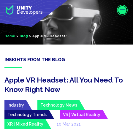
S
k
i
p
t
Home
Blog
Apple VR Headset:...
o
m
a
i
INSIGHTS FROM THE BLOG
n
c
o
Apple VR Headset: All You Need To
n
Know Right Now
t
e
Industry
Technology News
n
t
Technology Trends
VR | Virtual Reality
XR | Mixed Reality
10 Mar 2021