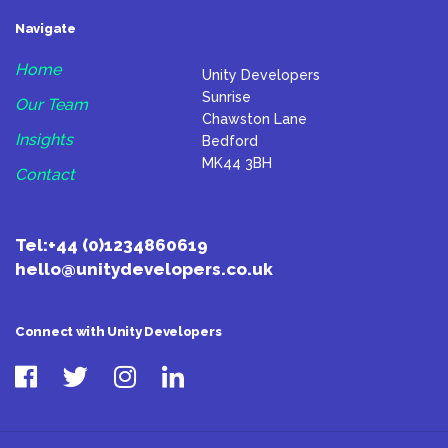
Navigate
Home
Unity Developers
Sunrise
Our Team
Chawston Lane
Insights
Bedford
MK44 3BH
Contact
Tel:
+44 (0)1234860619
hello@unitydevelopers.co.uk
Connect with Unity Developers