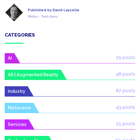
Published by David Layzelle
Writer - Tech Guru
CATEGORIES
29 posts
AI
48 posts
AR | Augmented Reality
87 posts
Industry
43 posts
Metaverse
25 posts
Services