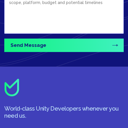
World-class Unity Developers whenever you
need us.