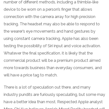
number of different methods, including a thimble-like
device to be worn on a person’s finger that allows
connection with the camera array for high precision
tracking. The headset may also be able to respond to
the wearer’s eye movements and hand gestures by
using constant camera tracking. Apple has also been
testing the possibility of Siri input and voice activation.
Whatever the final specification, it is likely that the
commercial product will be a premium product aimed
more towards business than everyday consumers, and
will have a price tag to match.
There is a lot of speculation out there, and many
industry pundits are furiously speculating, but some may
have a better idea than most. Respected Apple analyst