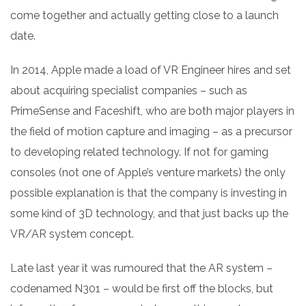
come together and actually getting close to a launch
date.
In 2014, Apple made a load of VR Engineer hires and set
about acquiring specialist companies – such as
PrimeSense and Faceshift, who are both major players in
the field of motion capture and imaging – as a precursor
to developing related technology. If not for gaming
consoles (not one of Apple’s venture markets) the only
possible explanation is that the company is investing in
some kind of 3D technology, and that just backs up the
VR/AR system concept.
Late last year it was rumoured
that the AR system –
codenamed N301 – would be first off the blocks, but