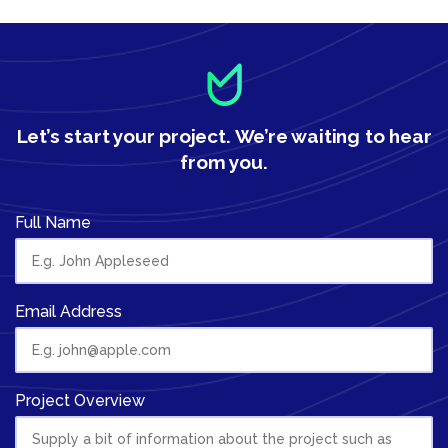
Let’s start your project.
We’re waiting to hear
from you.
Full Name
Email Address
Project Overview