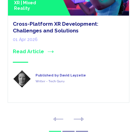
XR | Mixed
Reality
Cross-Platform XR Development:
Challenges and Solutions
01 Apr 2026
Read Article
Published by David Layzelle
Writer - Tech Guru