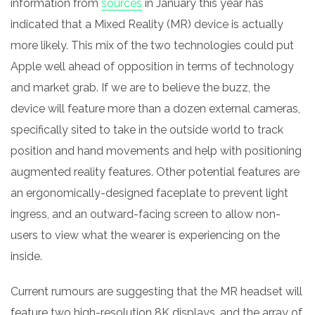
information from
sources
in January this year has
indicated that a M
ixed
Reality (MR) device is actually
more likely. This mix of the two technologies could put
Apple well ahead of opposition in terms of technology
and market grab. If we are to believe the buzz, the
device will feature more than a dozen external cameras,
specifically sited to take in the outside world to track
position and hand movements and help with positioning
augmented reality features. Other potential features are
an ergonomically-designed faceplate to prevent light
ingress, and an outward-facing screen to allow non-
users to view what the wearer is experiencing on the
inside.
Current rumours are suggesting that the MR headset will
feature two high-resolution 8K displays, and the array of