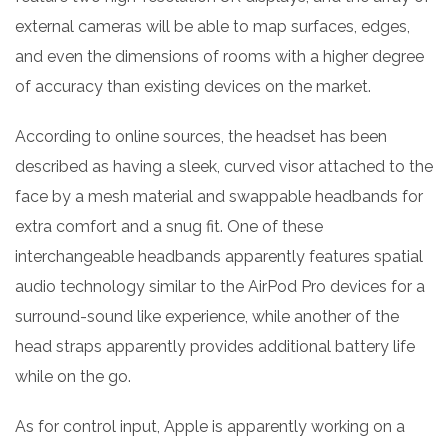
external cameras will be able to map surfaces, edges,
and even the dimensions of rooms with a higher degree
of accuracy than existing devices on the market.
According to online sources, the headset has been
described as having a sleek, curved visor attached to the
face by a mesh material and swappable headbands for
extra comfort and a snug fit. One of these
interchangeable headbands apparently features spatial
audio technology similar to the AirPod Pro devices for a
surround-sound like experience, while another of the
head straps apparently provides additional battery life
while on the go.
As for control input, Apple is apparently working on a