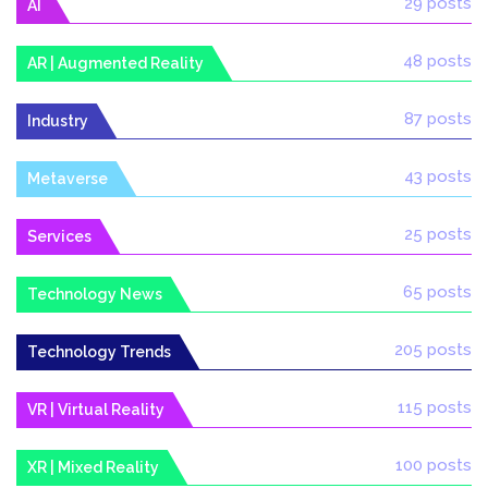
29 posts
AI
48 posts
AR | Augmented Reality
87 posts
Industry
43 posts
Metaverse
25 posts
Services
65 posts
Technology News
205 posts
Technology Trends
115 posts
VR | Virtual Reality
100 posts
XR | Mixed Reality