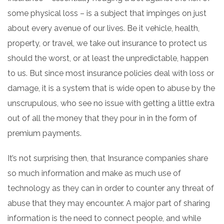
some physical loss – is a subject that impinges on just
about every avenue of our lives. Be it vehicle, health,
property, or travel, we take out insurance to protect us
should the worst, or at least the unpredictable, happen
to us. But since most insurance policies deal with loss or
damage, it is a system that is wide open to abuse by the
unscrupulous, who see no issue with getting a little extra
out of all the money that they pour in in the form of
premium payments.
It’s not surprising then, that Insurance companies share
so much information and make as much use of
technology as they can in order to counter any threat of
abuse that they may encounter. A major part of sharing
information is the need to connect people, and while