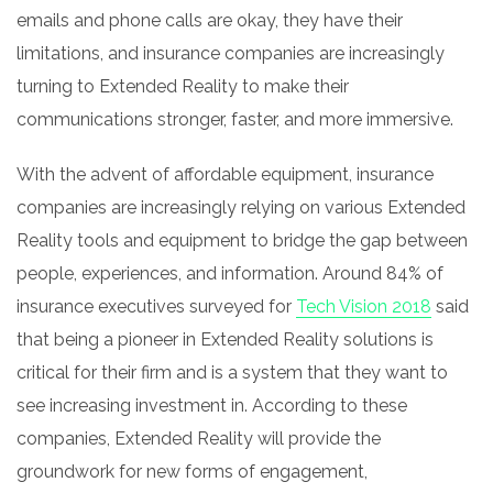
emails and phone calls are okay, they have their
limitations, and insurance companies are increasingly
turning to Extended Reality to make their
communications stronger, faster, and more immersive.
With the advent of affordable equipment, insurance
companies are increasingly relying on various Extended
Reality tools and equipment to bridge the gap between
people, experiences, and information. Around 84% of
insurance executives surveyed for
Tech Vision 2018
said
that being a pioneer in Extended Reality solutions is
critical for their firm and is a system that they want to
see increasing investment in. According to these
companies, Extended Reality will provide the
groundwork for new forms of engagement,