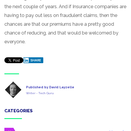
the next couple of years. And if Insurance companies are
having to pay out less on fraudulent claims, then the
chances are that our premiums have a pretty good
chance of reducing, and that would be welcomed by
everyone.
SHARE
Published by David Layzelle
Writer - Tech Guru
CATEGORIES