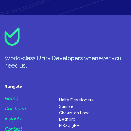
World-class Unity Developers whenever you
need us.
Navigate
Home
Unity Developers
Sunrise
Our Team
Chawston Lane
Insights
Bedford
MK44 3BH
Contact