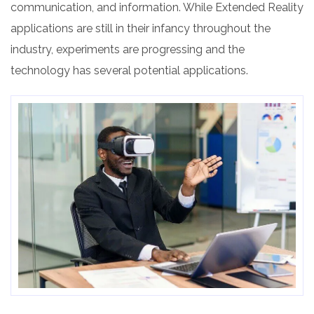
communication, and information. While Extended Reality
applications are still in their infancy throughout the
industry, experiments are progressing and the
technology has several potential applications.