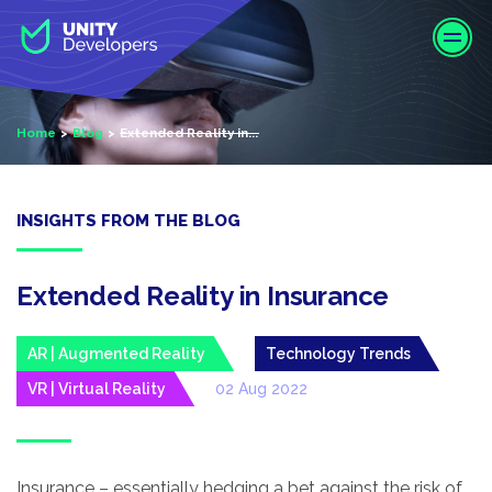
S
k
i
p
t
Home
Blog
Extended Reality in...
o
m
a
i
INSIGHTS FROM THE BLOG
n
c
o
Extended Reality in Insurance
n
t
AR | Augmented Reality
Technology Trends
e
VR | Virtual Reality
02 Aug 2022
n
t
Insurance – essentially hedging a bet against the risk of