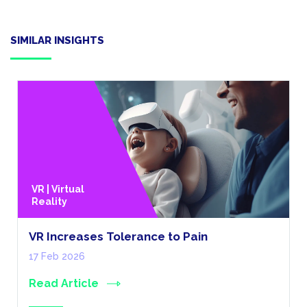
SIMILAR INSIGHTS
VR | Virtual
Reality
VR Increases Tolerance to Pain
17 Feb 2026
Read Article