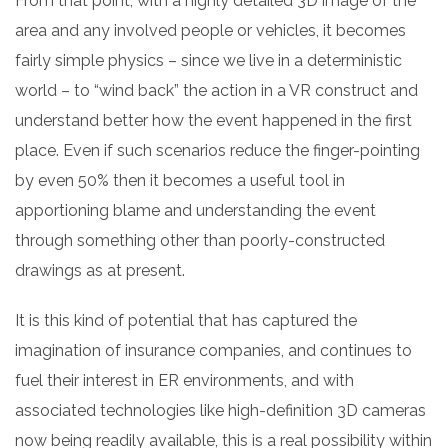
From that point, with a highly detailed 3D image of the
area and any involved people or vehicles, it becomes
fairly simple physics – since we live in a deterministic
world – to “wind back” the action in a VR construct and
understand better how the event happened in the first
place. Even if such scenarios reduce the finger-pointing
by even 50% then it becomes a useful tool in
apportioning blame and understanding the event
through something other than poorly-constructed
drawings as at present.
It is this kind of potential that has captured the
imagination of insurance companies, and continues to
fuel their interest in ER environments, and with
associated technologies like high-definition 3D cameras
now being readily available, this is a real possibility within