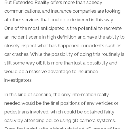
But Extended Reality offers more than speedy
communications, and insurance companies are looking
at other services that could be delivered in this way.
One of the most anticipated is the potential to recreate
an incident scene in high definition and have the ability to
closely inspect what has happened in incidents such as
car crashes. While the possibility of doing this routinely is
still some way off, it is more than just a possibility and
would be a massive advantage to insurance
investigators.
In this kind of scenario, the only information really
needed would be the final positions of any vehicles or
pedestrians involved, which could be obtained fairly
easily by attending police using 3D camera systems.