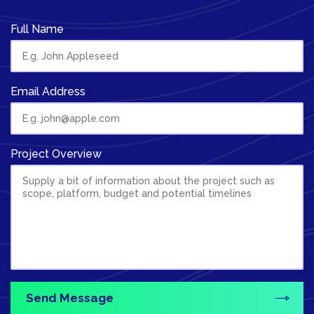
Full Name
Email Address
Project Overview