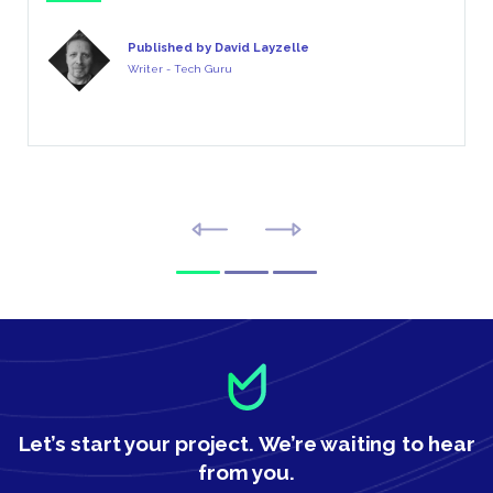
Published by David Layzelle
Writer - Tech Guru
Let’s start your project.
We’re waiting to hear
from you.