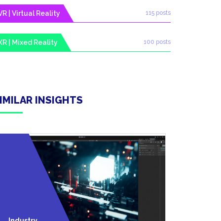
VR | Virtual Reality
115 posts
XR | Mixed Reality
100 posts
IMILAR INSIGHTS
VR | Virtua
Industry
Reality