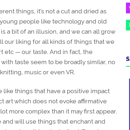
fferent things,
it’s not a
cut and dried as
 young people like technology and old
is a bit of an illusion, and we can all grow
l our liking for all kinds of things that we
t etc — our taste. And in fact, the
S
with taste seem to be broadly similar, no
 knitting, music or even VR.
we like
things
that have a positive impact
ct art which does not
evoke affirmative
 a lot more complex
than
it may first appear.
ke and will use
things that enchant
and