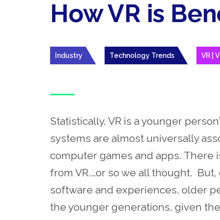
How VR is Bene
Industry
Technology Trends
VR | V
Statistically, VR is a younger person
systems are almost universally as
computer games and apps. There is ve
from VR.…or so we all thought.
But
,
software and experiences, older pe
the younger generations, given the 