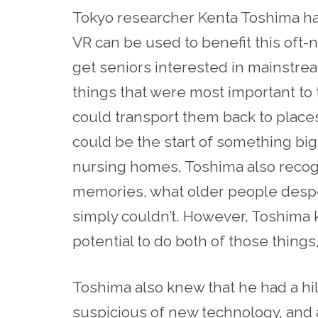
Tokyo researcher Kenta Toshima ha
VR can be used to benefit this oft-n
get seniors interested in mainstre
things that were most important to
could transport them back to places
could be the start of something bi
nursing homes, Toshima also recogn
memories, what
older
people desper
simply couldn’t. However, Toshima k
potential to do both of those thing
Toshima also knew that he had a hil
suspicious of new technology, and a