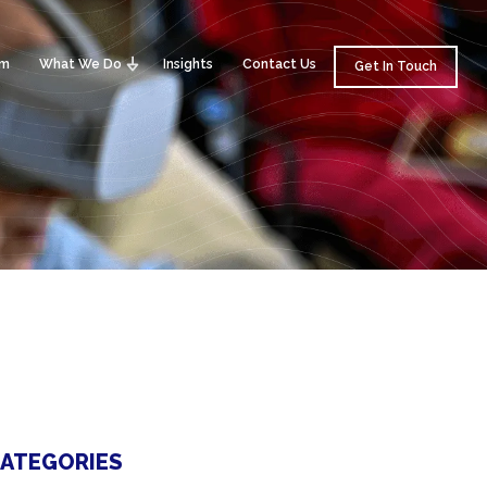
am
What We Do
Insights
Contact Us
Get In Touch
ATEGORIES