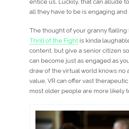
entice us. Luckily, that can allude 
all they have to be is engaging and
The thought of your granny flailing
Thrill of the Fight
is kinda laughable
content, but give a senior citizen s
can become just as engaged as your
draw
of the virtual
world knows no a
value, VR can offer vast therapeuti
most older people are more likely to