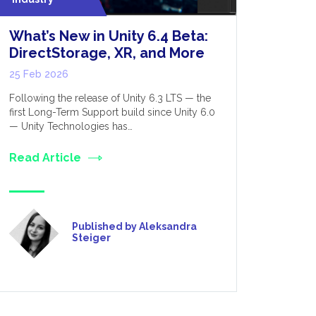
What’s New in Unity 6.4 Beta:
VR Incr
DirectStorage, XR, and More
17 Feb 202
25 Feb 2026
We have pub
the positiv
Following the release of Unity 6.3 LTS — the
these have
first Long-Term Support build since Unity 6.0
— Unity Technologies has…
Read Art
Read Article
Published by Aleksandra
Steiger