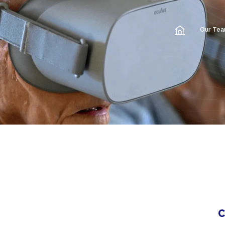
Our Te
C