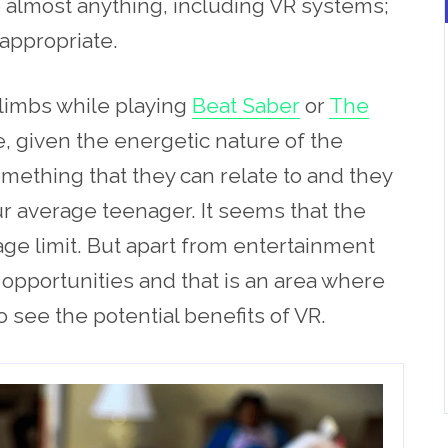
to almost anything, including VR systems;
 appropriate.
 limbs while playing
Beat Saber
or
The
, given the energetic nature of the
omething that they can relate to and they
 average teenager. It seems that the
ge limit. But apart from entertainment
c opportunities and that is an area where
 see the potential benefits of VR.