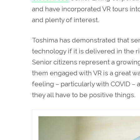
and have incorporated VR tours into
and plenty of interest.
Toshima has demonstrated that sen
technology if it is delivered in the 
Senior citizens represent a growin
them engaged with VR is a great way
feeling – particularly with COVID –
they all have to be positive things.