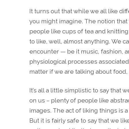
It turns out that while we all like di
you might imagine. The notion that
people like cups of tea and knitting 
to like, well, almost anything. We cal
encounter — be it music, fashion, ar
physiological processes associated 
matter if we are talking about food,
It’s all a little simplistic to say that 
on us – plenty of people like abstra
images. The act of liking things is
But it is fairly safe to say that we li