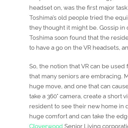
headset on, was the first major task.
Toshima’s old people tried the equi
they thought it might be. Gossip in o
Toshima soon found that the resid
to have a go on the VR headsets, a
So, the notion that VR can be used 
that many seniors are embracing. 
huge move, and one that can cause 
take a 360°
camera
, create a short v
resident to see their new home in de
huge comfort and can take the edge 
Cloverwood
Senior Living corporati