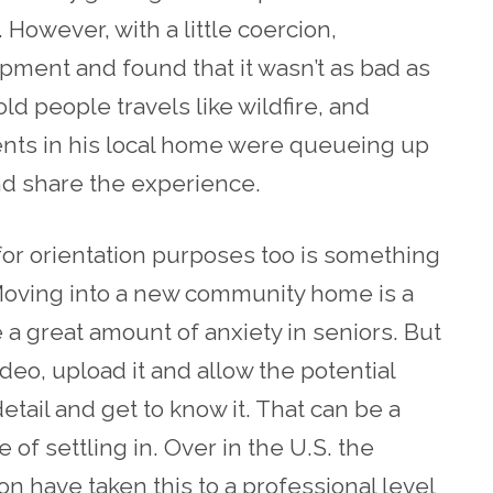
 However, with a little coercion,
pment and found that it wasn’t as bad as
ld people travels like wildfire, and
ents in his local home were queueing up
nd share the experience.
for orientation purposes too is something
Moving into a new community home is a
a great amount of anxiety in seniors. But
ideo, upload it and allow the potential
tail and get to know it. That can be a
of settling in. Over in the U.S. the
on have taken this to a professional level