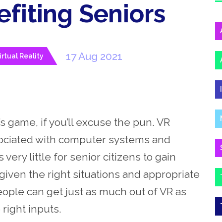
fiting Seniors
17 Aug 2021
irtual Reality
’s game, if you’ll excuse the pun. VR
sociated with computer systems and
ry little for senior citizens to gain
 given the right situations and appropriate
ople can get just as much out of VR as
right inputs.