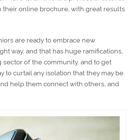
 their online brochure, with great results
iors are ready to embrace new
right way, and that has huge ramifications.
g sector of the community, and to get
 to curtail any isolation that they may be
 and help them connect with others, and