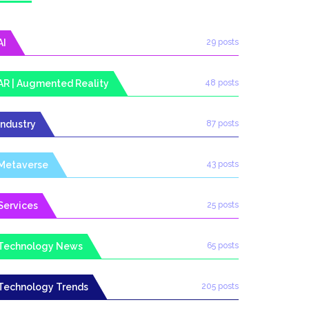
AI
29 posts
AR | Augmented Reality
48 posts
Industry
87 posts
Metaverse
43 posts
Services
25 posts
Technology News
65 posts
Technology Trends
205 posts