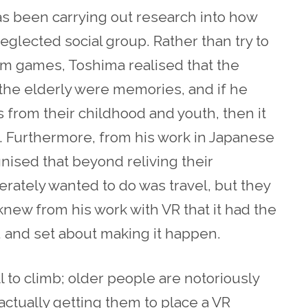
s been carrying out research into how
eglected social group. Rather than try to
am games, Toshima realised that the
 the elderly were memories, and if he
 from their childhood and youth, then it
g. Furthermore, from his work in Japanese
ised that beyond reliving their
ately wanted to do was travel, but they
new from his work with VR that it had the
s, and set about making it happen.
l to climb; older people are notoriously
ctually getting them to place a VR