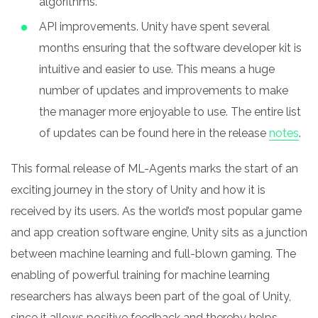
algorithms.
API improvements. Unity have spent several
months ensuring that the software developer kit is
intuitive and easier to use. This means a huge
number of updates and improvements to make
the manager more enjoyable to use. The entire list
of updates can be found here in the release
notes
.
This formal release of ML-Agents marks the start of an
exciting journey in the story of Unity and how it is
received by its users. As the world’s most popular game
and app creation software engine, Unity sits as a junction
between machine learning and full-blown gaming.
The
enabling of powerful training for machine learning
researchers has always been part of the goal of Unity,
since it allows positive feedback and thereby helps