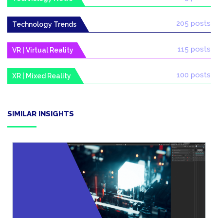
205 posts
Technology Trends
115 posts
VR | Virtual Reality
100 posts
XR | Mixed Reality
SIMILAR INSIGHTS