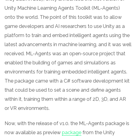
Unity Machine Learning Agents Toolkit (ML-Agents)
onto the world.
The point of this toolkit was to allow
game developers and AI researchers to use Unity as a
platform to train and embed intelligent agents using the
latest advancements in machine learning, and it was well
received. ML-Agents was an open-source project that
enabled the building of games and simulations as
environments for training embedded intelligent agents.
The package came with a C# software development kit
that could be used to set a scene and define agents
within it, training them within a range of 2D, 3D, and AR
or VR environments.
N
ow, with the release of v1.0. the ML-Agents package is
now available as preview
package
from the Unity