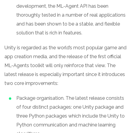
development, the ML-Agent API has been
thoroughly tested in a number of real applications
and has been shown to be a stable, and flexible
solution that is rich in features.
Unity is regarded as the world’s most popular game and
app creation media, and the release of the first official
ML-Agents toolkit will only reinforce that view. The
latest release is especially important since it introduces
two core improvements:
Package organisation. The latest release consists
of four distinct packages: one Unity package and
three Python packages which include the Unity to
Python communication and machine learning