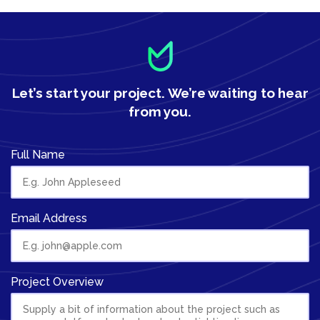
Let’s start your project.
We’re waiting to hear
from you.
Full Name
Email Address
Project Overview