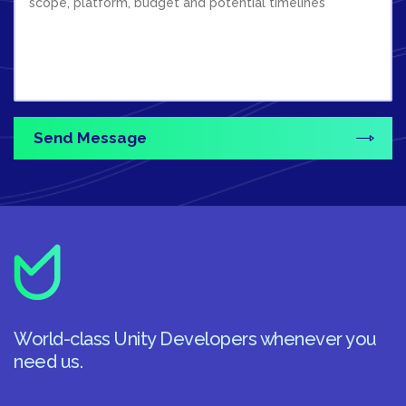
World-class Unity Developers whenever you
need us.