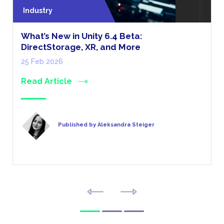
Industry
What’s New in Unity 6.4 Beta:
DirectStorage, XR, and More
25 Feb 2026
Read Article
Published by Aleksandra Steiger