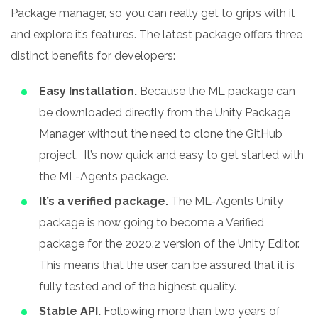
Package manager, so you can really get to grips with it
and explore it’s features.
The latest package offers three
distinct benefits for developers:
Easy Installation.
Because the ML package can
be downloaded directly from the Unity Package
Manager without the need to clone the GitHub
project.
It’s now quick and easy to get started with
the ML-Agents package.
It’s a verified package.
The ML-Agents Unity
package is now going to become a Verified
package for the 2020.2 version of the Unity Editor.
This means that the user can be assured that it is
fully tested and of the highest quality.
Stable API.
Following more than two years of