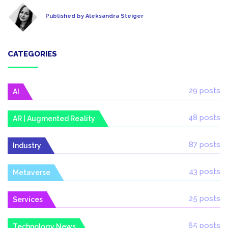
Published by Aleksandra Steiger
CATEGORIES
29 posts
AI
48 posts
AR | Augmented Reality
87 posts
Industry
43 posts
Metaverse
25 posts
Services
65 posts
Technology News