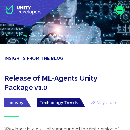
S
k
i
p
t
Home
Blog
Release of ML-Agents...
o
m
a
i
INSIGHTS FROM THE BLOG
n
c
o
Release of ML-Agents Unity
n
Package v1.0
t
e
Industry
Technology Trends
28 May 2020
n
t
Way back in 2017, Unity announced the first version of