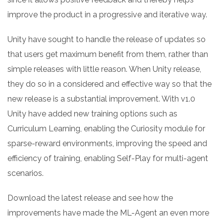
improve the product in a progressive and iterative way.
Unity have sought to handle the release of updates so
that users get maximum benefit from them, rather than
simple releases with little reason. When Unity release,
they do so in a considered and effective way so that the
new release is a substantial improvement. With v1.0
Unity have added new training options such as
Curriculum Learning, enabling the Curiosity module for
sparse-reward environments, improving the speed and
efficiency of training, enabling Self-Play for multi-agent
scenarios.
Download the latest release and see how the
improvements have made the ML-Agent an even more