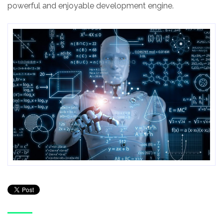
powerful and enjoyable development engine.