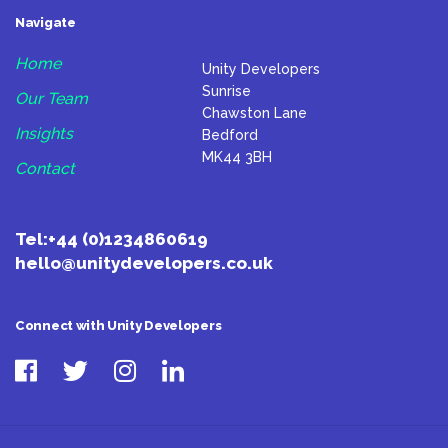
Navigate
Home
Unity Developers
Sunrise
Our Team
Chawston Lane
Insights
Bedford
MK44 3BH
Contact
Tel:
+44 (0)1234860619
hello@unitydevelopers.co.uk
Connect with Unity Developers