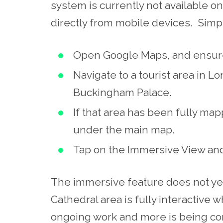
system is currently not available 
directly from mobile devices. Simp
Open Google Maps, and ensure 
Navigate to a tourist area in Lo
Buckingham Palace.
If that area has been fully ma
under the main map.
Tap on the Immersive View and
The immersive feature does not yet 
Cathedral area is fully interactive wh
ongoing work and more is being con