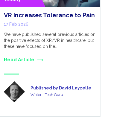
VR Increases Tolerance to Pain
Optimis
Perform
17 Feb 2026
for Dev
We have published several previous articles on
12 Feb 20
the positive effects of XR/VR in healthcare, but
these have focused on the…
VR, as the 
was initial
Read Article
only really
Read Art
Published by David Layzelle
Writer - Tech Guru