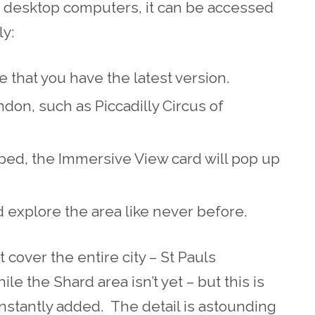
on desktop computers, it can be accessed
ly:
that you have the latest version.
ndon, such as Piccadilly Circus of
pped, the Immersive View card will pop up
 explore the area like never before.
cover the entire city – St Pauls
ile the Shard area isn’t yet – but this is
stantly added. The detail is astounding