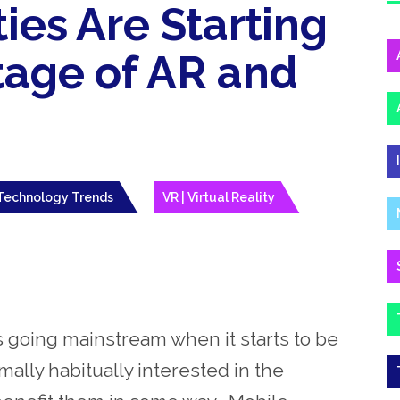
ies Are Starting
tage of AR and
Technology Trends
VR | Virtual Reality
s going mainstream when it starts to be
ally habitually interested in the