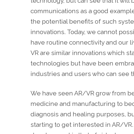
technology, but can see that it wil
communications as a good example o
the potential benefits of such sys
innovations. Today, we cannot poss
have routine connectivity and our l
VR are similar innovations which st
technologies but have been embra
industries and users who can see t
We have seen AR/VR grow from bein
medicine and manufacturing to bec
diagnosis and healing purposes, bu
starting to get interested in AR/VR