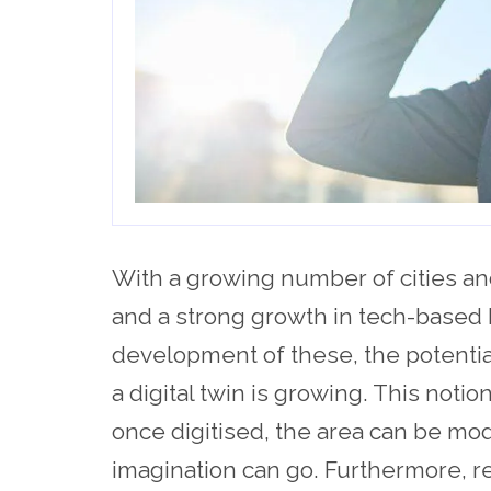
With a growing number of cities an
and a strong growth in tech-based 
development of these, the potentia
a digital twin is growing. This noti
once digitised, the area can be mod
imagination can go. Furthermore, re