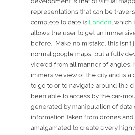
development is that of virtual mappi
representations that can be travers
complete to date is
London
, which 
allows the user to get an immersive 
before. Make no mistake, this isn’t j
normal google maps, but a fully d
viewed from all manner of angles, h
immersive view of the city and is a
to go to or to navigate around the c
been able to access by the car-mo
generated by manipulation of data
information taken from drones and
amalgamated to create a very highly