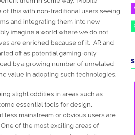
l benefit them in some way. Mobile
f this with non-traditional users seeing
tems and integrating them into new
ibly imagine a world where we do not
ives are enriched because of it. AR and
arted off as potential gaming-only
S
ced by a growing number of unrelated
he value in adopting such technologies.
g slight oddities in areas such as
ome essential tools for design,
t less mainstream or obvious users are
. One of the most exciting areas of