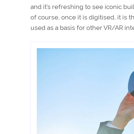
and it’s refreshing to see iconic bui
of course, once it is digitised, it is
used as a basis for other VR/AR int