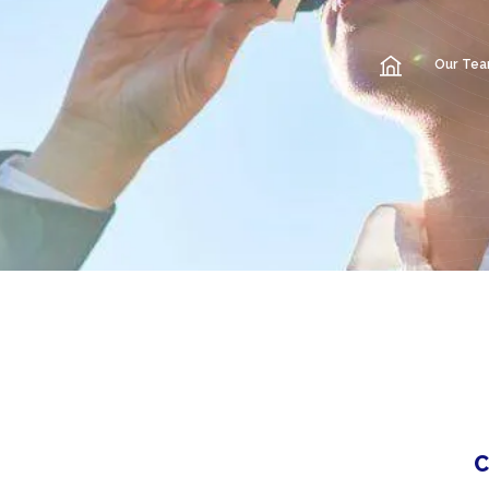
Our Te
C