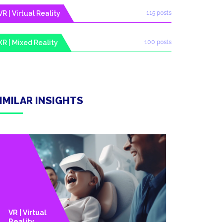
VR | Virtual Reality
115 posts
XR | Mixed Reality
100 posts
IMILAR INSIGHTS
VR | Virtual
Technolo
Reality
Y Trends