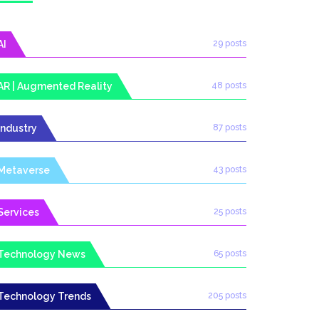
AI
29 posts
AR | Augmented Reality
48 posts
Industry
87 posts
Metaverse
43 posts
Services
25 posts
Technology News
65 posts
Technology Trends
205 posts