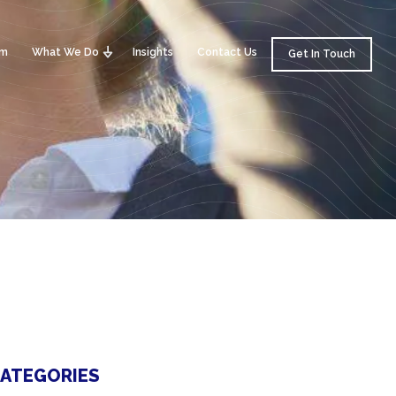
am
What We Do
Insights
Contact Us
Get In Touch
ATEGORIES