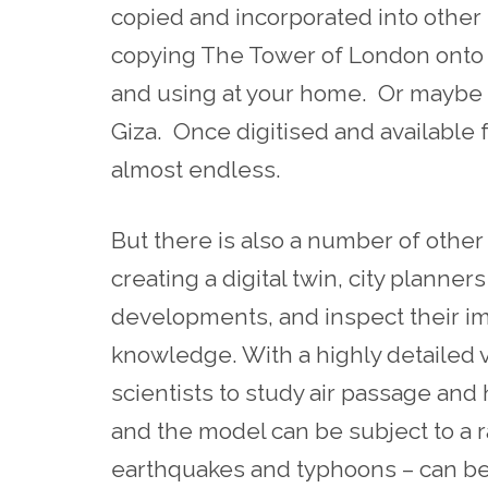
copied and incorporated into othe
copying The Tower of London onto v
and using at your home. Or maybe
Giza. Once digitised and available
almost endless.
But there is also a number of other re
creating a digital twin, city planner
developments, and inspect their im
knowledge. With a highly detailed vi
scientists to study air passage an
and the model can be subject to a 
earthquakes and typhoons – can be