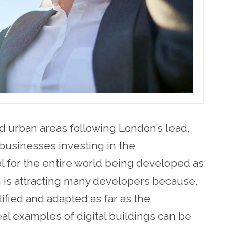
d urban areas following London’s lead,
businesses investing in the
l for the entire world being developed as
on is attracting many developers because,
ified and adapted as far as the
al examples of digital buildings can be