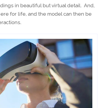
ldings in beautiful but virtual detail. And,
 there for life, and the model can then be
eractions.