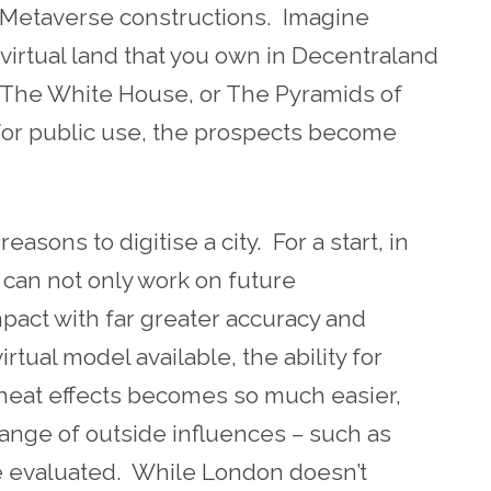
r Metaverse constructions. Imagine
irtual land that you own in Decentraland
 The White House, or The Pyramids of
 for public use, the prospects become
asons to digitise a city. For a start, in
s can not only work on future
pact with far greater accuracy and
rtual model available, the ability for
d heat effects becomes so much easier,
range of outside influences – such as
 evaluated. While London doesn’t