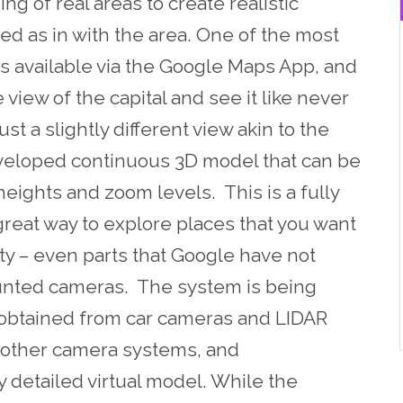
ng of real areas to create realistic
ed as in with the area. One of the most
is available via the Google Maps App, and
view of the capital and see it like never
ust a slightly different view akin to the
eveloped continuous 3D model that can be
eights and zoom levels. This is a fully
 great way to explore places that you want
ity – even parts that Google have not
unted cameras. The system is being
 obtained from car cameras and LIDAR
 other camera systems, and
 detailed virtual model. While the