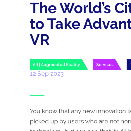
The World’s Cit
to Take Advan
VR
AR | Augmented Reality
Services
12 Sep 2023
You know that any new innovation i
picked up by users who are not norm