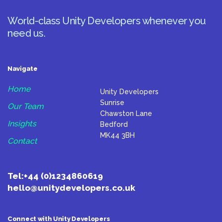
World-class Unity Developers whenever you
need us.
Navigate
Home
Unity Developers
Sunrise
Our Team
Chawston Lane
Insights
Bedford
MK44 3BH
Contact
Tel:
+44 (0)1234860619
hello@unitydevelopers.co.uk
Connect with Unity Developers