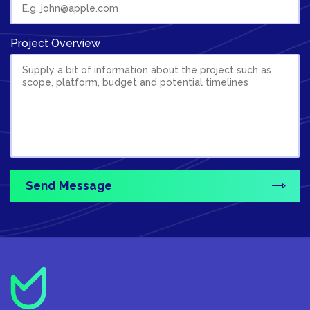
Project Overview