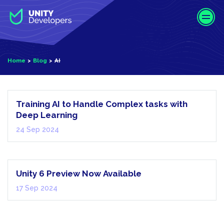
S
k
i
p
t
Home
Blog
AI
o
m
AI
a
i
Training AI to Handle Complex tasks with
n
Deep Learning
c
24 Sep 2024
o
XR | Mixed
n
Reality
t
e
Unity 6 Preview Now Available
n
17 Sep 2024
t