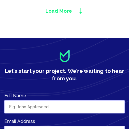
Load More
Let’s start your project.
We’re waiting to hear
from you.
Full Name
Email Address