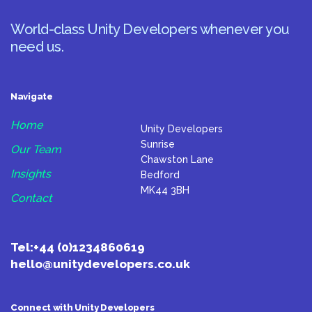
World-class Unity Developers whenever you
need us.
Navigate
Home
Unity Developers
Sunrise
Our Team
Chawston Lane
Insights
Bedford
MK44 3BH
Contact
Tel:
+44 (0)1234860619
hello@unitydevelopers.co.uk
Connect with Unity Developers