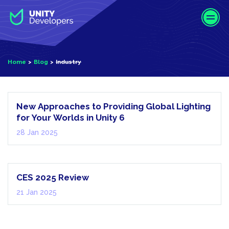
S
k
i
p
t
Home
Blog
Industry
o
m
Industry
a
i
New Approaches to Providing Global Lighting
n
for Your Worlds in Unity 6
c
28 Jan 2025
o
n
AI
t
e
CES 2025 Review
n
21 Jan 2025
t