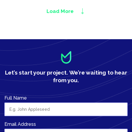
Load More
Let’s start your project.
We’re waiting to hear
from you.
Full Name
Email Address