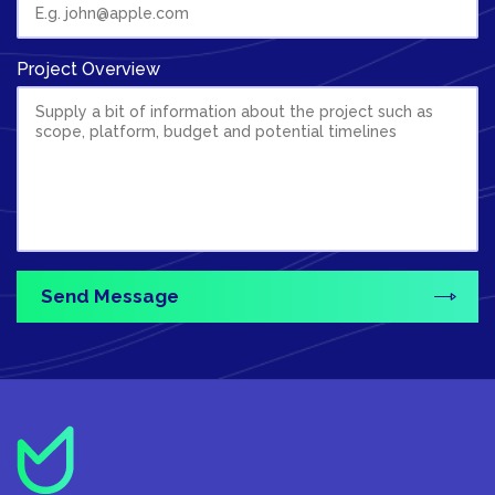
Project Overview