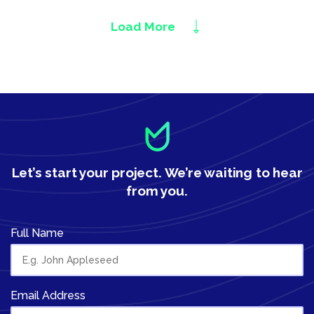
Load More
Let’s start your project.
We’re waiting to hear
from you.
Full Name
Email Address