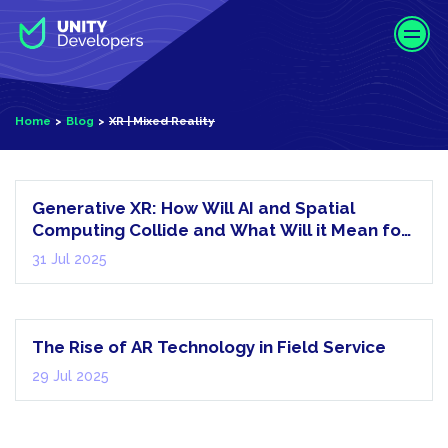
S
k
i
p
t
Home
Blog
XR | Mixed Reality
o
XR | Mixed
m
Reality
a
i
Generative XR: How Will AI and Spatial
n
Computing Collide and What Will it Mean for
c
Us?
31 Jul 2025
AR |
o
Augmented
n
Reality
t
e
The Rise of AR Technology in Field Service
n
29 Jul 2025
t