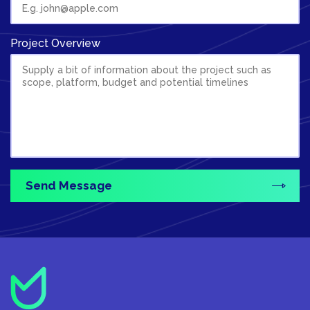
Project Overview