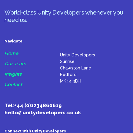
World-class Unity Developers whenever you
need us.
Navigate
Home
Unity Developers
Sunrise
Our Team
Chawston Lane
Insights
Bedford
MK44 3BH
Contact
Tel:
+44 (0)1234860619
hello@unitydevelopers.co.uk
Connect with Unity Developers