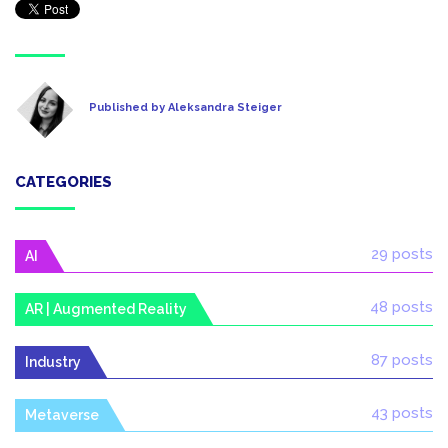
Published by Aleksandra Steiger
CATEGORIES
29 posts
AI
48 posts
AR | Augmented Reality
87 posts
Industry
43 posts
Metaverse