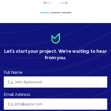
Let’s start your project.
We’re waiting to hear
from you.
Full Name
Email Address