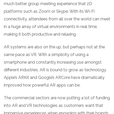
much better group meeting experience that 2D
platforms such as Zoom or Skype. With its Wi-Fi
connectivity, attendees from all over the world can meet
in a huge array of virtual environments in real time,
making it both productive and relaxing.
AR systems are also on the up, but perhaps not at the
same pace as VR. With a simplicity of using a
smartphone and constantly increasing use amongst
different industries, AR is bound to grow as technology.
Apple’s ARKit and Google’s ARCore have dramatically
improved how powerful AR apps can be.
The commercial sectors are now putting a lot of funding
into AR and VR technologies as customers want that
immersive experiences when engaging with their brands.