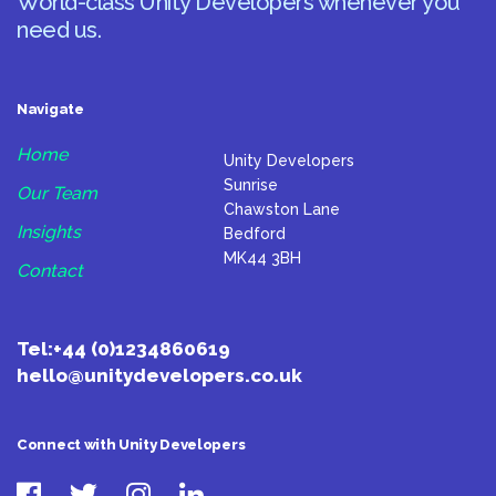
World-class Unity Developers whenever you
need us.
Navigate
Home
Unity Developers
Sunrise
Our Team
Chawston Lane
Insights
Bedford
MK44 3BH
Contact
Tel:
+44 (0)1234860619
hello@unitydevelopers.co.uk
Connect with Unity Developers