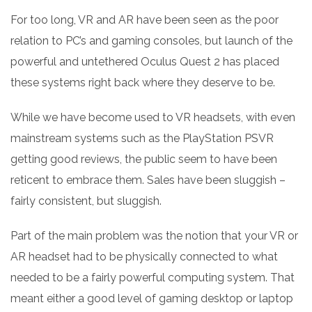
For too long, VR and AR have been seen as the poor
relation to PC’s and gaming consoles, but launch of the
powerful and untethered Oculus Quest 2 has placed
these systems right back where they deserve to be.
While we have become used to VR headsets, with even
mainstream systems such as the PlayStation PSVR
getting good reviews, the public seem to have been
reticent to embrace them. Sales have been sluggish –
fairly consistent, but sluggish.
Part of the main problem was the notion that your VR or
AR headset had to be physically connected to what
needed to be a fairly powerful computing system. That
meant either a good level of gaming desktop or laptop