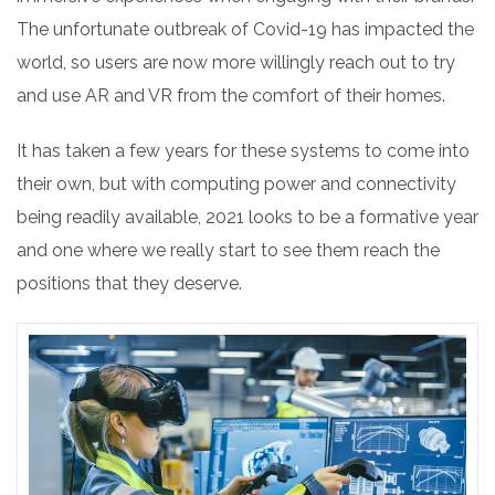
The unfortunate outbreak of Covid-19 has impacted the
world, so users are now more willingly reach out to try
and use AR and VR from the comfort of their homes.
It has taken a few years for these systems to come into
their own, but with computing power and connectivity
being readily available, 2021 looks to be a formative year
and one where we really start to see them reach the
positions that they deserve.