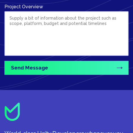
Project Overview