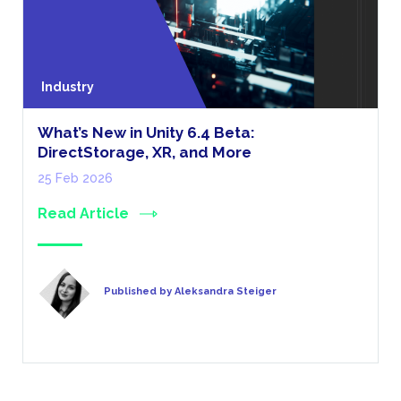
Industry
What’s New in Unity 6.4 Beta:
DirectStorage, XR, and More
25 Feb 2026
Read Article
Published by Aleksandra Steiger