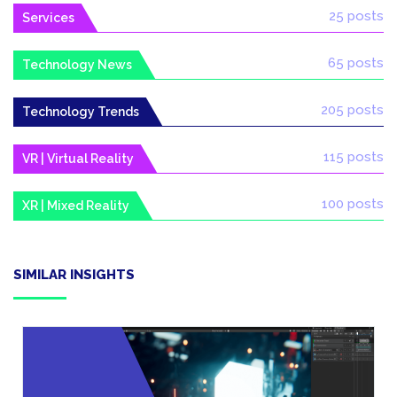
25 posts
Services
65 posts
Technology News
205 posts
Technology Trends
115 posts
VR | Virtual Reality
100 posts
XR | Mixed Reality
SIMILAR INSIGHTS