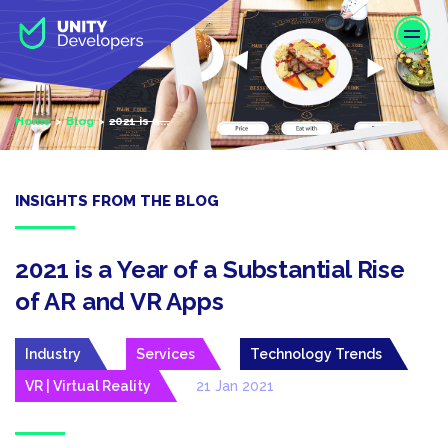
S
k
i
p
t
Home
Blog
2021 is a...
o
m
a
i
INSIGHTS FROM THE BLOG
n
c
o
2021 is a Year of a Substantial Rise
n
of AR and VR Apps
t
e
Industry
Services
Technology Trends
n
t
VR | Virtual Reality
21 Jan 2021