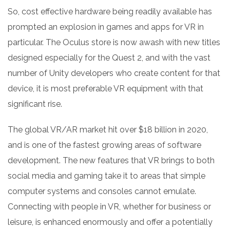
So, cost effective hardware being readily available has
prompted an explosion in games and apps for VR in
particular. The Oculus store is now awash with new titles
designed especially for the Quest 2, and with the vast
number of Unity developers who create content for that
device, it is most preferable VR equipment with that
significant rise.
The global VR/AR market hit over $18 billion in 2020,
and is one of the fastest growing areas of software
development. The new features that VR brings to both
social media and gaming take it to areas that simple
computer systems and consoles cannot emulate.
Connecting with people in VR, whether for business or
leisure, is enhanced enormously and offer a potentially