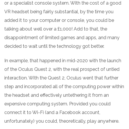
or a specialist console system. With the cost of a good
VR headset being fairly substantial, by the time you
added it to your computer or console, you could be
talking about well over a £1,000! Add to that, the
disappointment of limited games and apps, and many
decided to wait until the technology got better.
In example, that happened in mid-2020 with the launch
of the Oculus Quest 2, with the real prospect of untied
interaction. With the Quest 2, Oculus went that further
step and incorporated all of the computing power within
the headset and effectively untethering it from an
expensive computing system. Provided you could
connect it to Wi-Fi (and a Facebook account,
unfortunately) you could, theoretically, play anywhere.