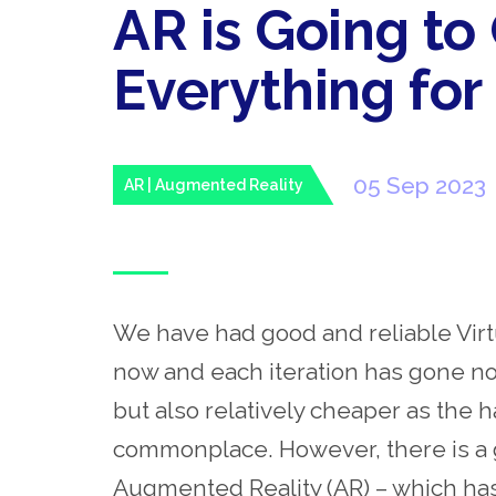
AR is Going t
Everything for 
05 Sep 2023
AR | Augmented Reality
We have had good and reliable Virt
now and each iteration has gone not
but also relatively cheaper as t
commonplace. However, there is a g
Augmented Reality (AR) – which ha