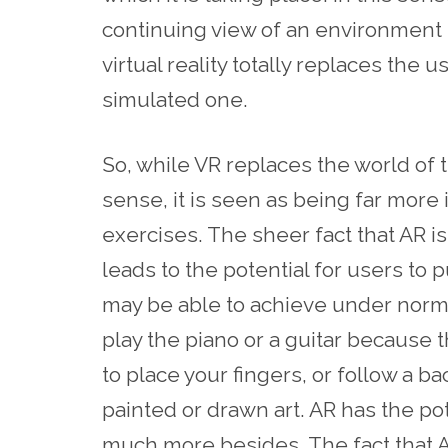
continuing view of an environment t
virtual reality totally replaces the 
simulated one.
So, while VR replaces the world of t
sense, it is seen as being far more
exercises. The sheer fact that AR is
leads to the potential for users to 
may be able to achieve under norm
play the piano or a guitar because
to place your fingers, or follow a b
painted or drawn art. AR has the pot
much more besides. The fact that A