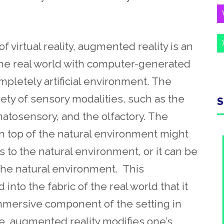
f virtual reality, augmented reality is an
the real world with computer-generated
mpletely artificial environment. The
ty of sensory modalities, such as the
S
omatosensory, and the olfactory. The
n top of the natural environment might
 to the natural environment, or it can be
the natural environment. This
into the fabric of the real world that it
mmersive component of the setting in
nse, augmented reality modifies one’s