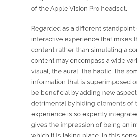
of the Apple Vision Pro headset.
Regarded as a different standpoint o
interactive experience that mixes 
content rather than simulating a co
content may encompass a wide varie
visual, the aural, the haptic, the s
information that is superimposed o
be beneficial by adding new aspects
detrimental by hiding elements of 
experience is so expertly integrated 
gives the impression of being an i
which it is taking place. In this se