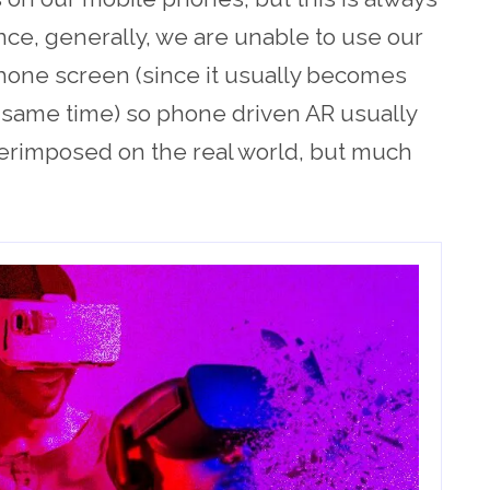
ce, generally, we are unable to use our
hone screen (since it usually becomes
 same time) so phone driven AR usually
erimposed on the real world, but much