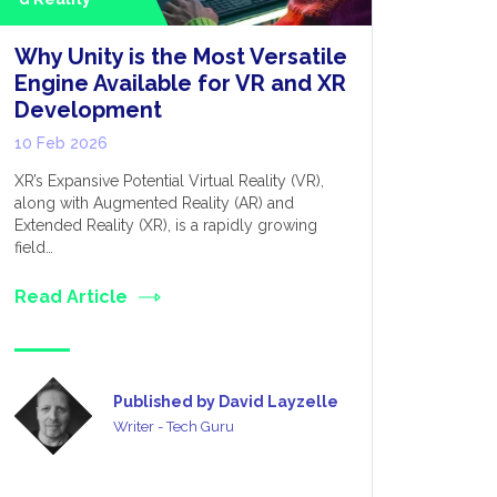
Why Unity is the Most Versatile
Beyond
Engine Available for VR and XR
Evoluti
Development
AI Inte
10 Feb 2026
08 Jan 20
XR’s Expansive Potential Virtual Reality (VR),
Undoubtedly
along with Augmented Reality (AR) and
technology 
Extended Reality (XR), is a rapidly growing
go to Smar
field…
Read Art
Read Article
Published by David Layzelle
Writer - Tech Guru