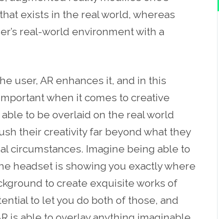
hat exists in the real world, whereas
user’s real-world environment with a
he user, AR enhances it, and in this
 important when it comes to creative
 able to be overlaid on the real world
push their creativity far beyond what they
al circumstances. Imagine being able to
 the headset is showing you exactly where
ackground to create exquisite works of
ential to let you do both of those, and
R is able to overlay anything imaginable