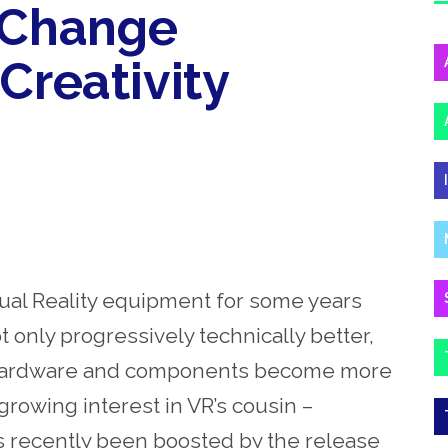
o Change
Creativity
ual Reality equipment for some years
 only progressively technically better,
he hardware and components become more
rowing interest in VR’s cousin –
s recently been boosted by the release