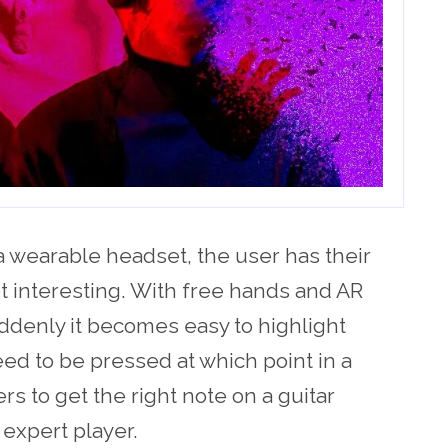
a wearable headset, the user has their
t interesting. With free hands and AR
ddenly it becomes easy to highlight
ed to be pressed at which point in a
s to get the right note on a guitar
expert player.