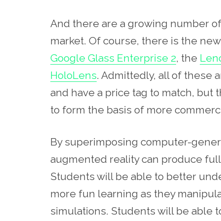
And there are a growing number of 
market. Of course, there is the ne
Google Glass Enterprise 2
, the
Leno
HoloLens
. Admittedly, all of these
and have a price tag to match, but 
to form the basis of more commerci
By superimposing computer-generat
augmented reality can produce full
Students will be able to better u
more fun learning as they manipul
simulations. Students will be able t