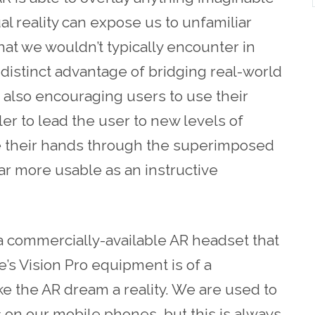
l reality can expose us to unfamiliar
t we wouldn’t typically encounter in
 distinct advantage of bridging real-world
 also encouraging users to use their
pler to lead the user to new levels of
ee their hands through the superimposed
ar more usable as an instructive
a commercially-available AR headset that
le’s Vision Pro equipment is of a
ake the AR dream a reality. We are used to
s on our mobile phones, but this is always