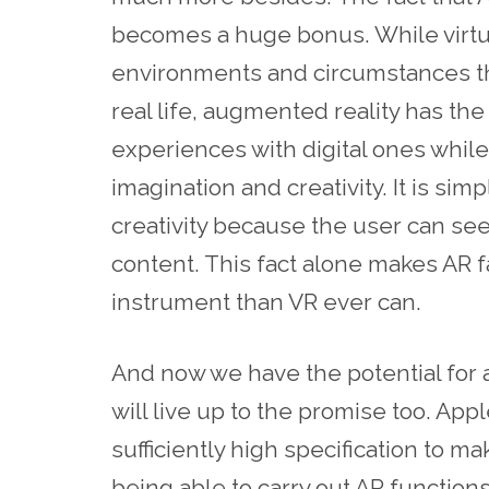
becomes a huge bonus. While virtua
environments and circumstances tha
real life, augmented reality has the
experiences with digital ones while
imagination and creativity. It is sim
creativity because the user can s
content. This fact alone makes AR f
instrument than VR ever can.
And now we have the potential for 
will live up to the promise too. App
sufficiently high specification to m
being able to carry out AR function