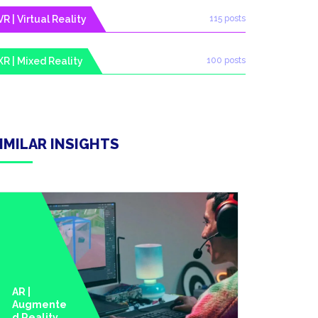
VR | Virtual Reality
115 posts
XR | Mixed Reality
100 posts
IMILAR INSIGHTS
AR |
Augmente
D Reality
AI