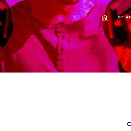
Our Te
C