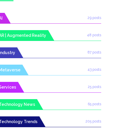
AI
29 posts
AR | Augmented Reality
48 posts
Industry
87 posts
Metaverse
43 posts
Services
25 posts
Technology News
65 posts
Technology Trends
205 posts