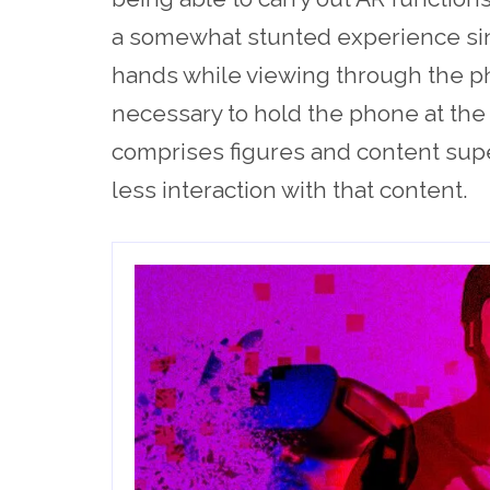
a somewhat stunted experience sin
hands while viewing through the p
necessary to hold the phone at the
comprises figures and content sup
less interaction with that content.