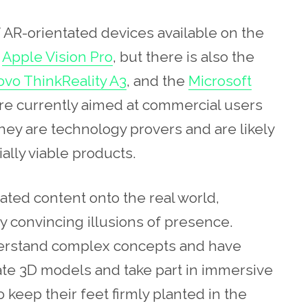
AR-orientated devices available on the
w
Apple Vision Pro
, but there is also the
vo ThinkReality A3
, and the
Microsoft
 are currently aimed at commercial users
they are technology provers and are likely
ally viable products.
ed content onto the real world,
y convincing illusions of presence.
nderstand complex concepts and have
ate 3D models and take part in immersive
o keep their feet firmly planted in the