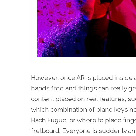
However, once AR is placed inside 
hands free and things can really ge
content placed on real features, su
which combination of piano keys ne
Bach Fugue, or where to place finger
fretboard. Everyone is suddenly an 