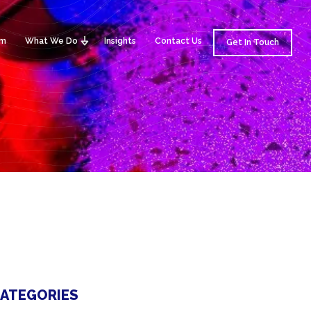
am
What We Do
Insights
Contact Us
Get In Touch
ATEGORIES