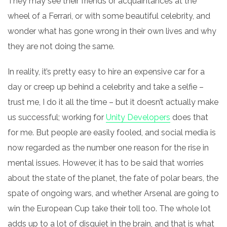
They may see their friends or acquaintances at the
wheel of a Ferrari, or with some beautiful celebrity, and
wonder what has gone wrong in their own lives and why
they are not doing the same.
In reality, it’s pretty easy to hire an expensive car for a
day or creep up behind a celebrity and take a selfie –
trust me, I do it all the time – but it doesn’t actually make
us successful; working for
Unity Developers
does that
for me. But people are easily fooled, and social media is
now regarded as the number one reason for the rise in
mental issues. However, it has to be said that worries
about the state of the planet, the fate of
polar
bears, the
spate of ongoing wars, and whether Arsenal are going to
win the European
Cup take their toll too. The whole lot
adds up to a lot of disquiet in the brain, and that is what