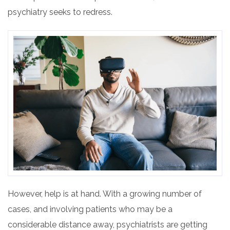
psychiatry seeks to redress.
However, help is at hand
. With
a growing number of
cases, and involving patients who may be a
considerable distance away, psychiatrists are getting