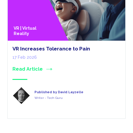
VR | Virtual
Reality
VR Increases Tolerance to Pain
17 Feb 2026
Read Article
Published by David Layzelle
Writer - Tech Guru