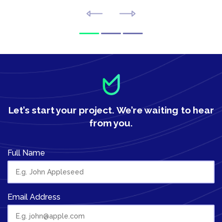
Let’s start your project.
We’re waiting to hear
from you.
Full Name
Email Address