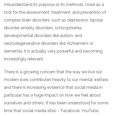
misunderstand its purpose or its methods. Used as a
tool for the assessment, treatment, and prevention of
complex brain disorders, such as depression, bipolar
disorder, anxiety disorders, schizophrenia,
developmental disorders like autism, and
neurodegenerative disorders like
Alzheimer’s or
dementia
, it is actually
very
powerful and becoming
increasingly relevant.
There is a growing concern that the way we live our
modern
lives
contributes heavily to our
mental
welfare,
and there is increasing evidence that social media in
particular has a huge impact on how we feel about
ourselves and others. It has been understood for some
time that social media sites – Facebook, YouTube,