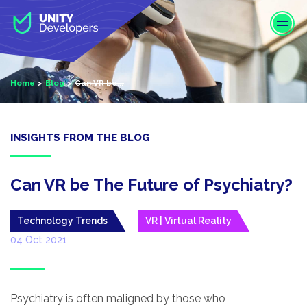
S
k
i
p
t
Home
Blog
Can VR be...
o
m
a
i
INSIGHTS FROM THE BLOG
n
c
o
Can VR be The Future of Psychiatry?
n
t
Technology Trends
VR | Virtual Reality
e
04 Oct 2021
n
t
Psychiatry is often maligned by those who