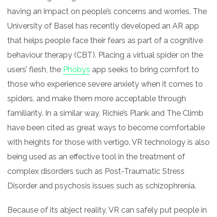
having an impact on people’s concerns and worries. The
University of Basel has recently developed an AR app
that helps people face their fears as part of a cognitive
behaviour therapy (CBT). Placing a virtual spider on the
users’ flesh, the
Phobys
app seeks to bring comfort to
those who experience severe anxiety when it comes to
spiders, and
make
them more acceptable through
familiarity. In a similar way, Richie’s Plank and The Climb
have been cited as great ways to become comfortable
with heights for those with vertigo.
VR technology
is also
being used as an effective tool in the treatment of
complex disorders such as Post-Traumatic Stress
Disorder and psychosis issues such as schizophrenia.
Because of its abject reality, VR can safely put people
in