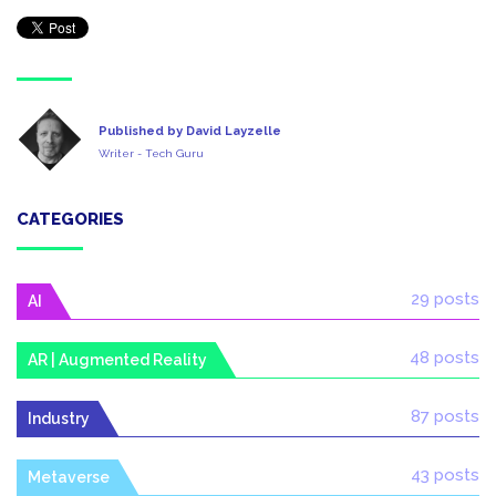
Published by David Layzelle
Writer - Tech Guru
CATEGORIES
29 posts
AI
48 posts
AR | Augmented Reality
87 posts
Industry
43 posts
Metaverse