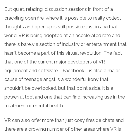
But
quiet, relaxing, discussion sessions in front of a
crackling open fire, where it is possible to really collect
thoughts and open up is still possible, just in a virtual
world. VR is being adopted at an accelerated rate and
there is barely a section of industry or entertainment that
hasn’t become a part of this virtual revolution. The fact
that one of the current major developers of VR
equipment and software – Facebook – is also a major
cause of teenage angst is a wonderful irony that
shouldn’t be overlooked, but that point aside, it is a
powerful tool and one that can find increasing use in the
treatment of mental health.
VR can
also offer
more than just cosy fireside chats and
there are a growing number of other areas where VR is