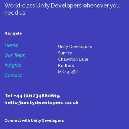
World-class Unity Developers whenever you
need us.
Navigate
Home
Unity Developers
Sunrise
Our Team
Chawston Lane
Insights
Bedford
MK44 3BH
Contact
Tel:
+44 (0)1234860619
hello@unitydevelopers.co.uk
Connect with Unity Developers