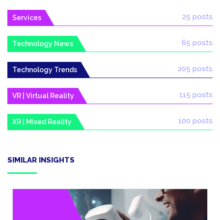
25 posts
Services
65 posts
Technology News
205 posts
Technology Trends
115 posts
VR | Virtual Reality
100 posts
XR | Mixed Reality
SIMILAR INSIGHTS