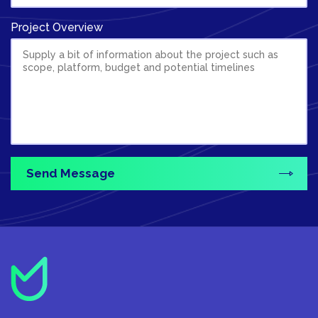
Project Overview