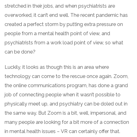
stretched in their jobs, and when psychiatrists are
overworked, it can’t end well. The recent pandemic has
created a perfect storm by putting extra pressure on
people from a mental health point of view, and
psychiatrists from a work load point of view, so what
can be done?
Luckily, it looks as though this is an area where
technology can come to the rescue once again. Zoom,
the online communications program, has done a grand
job of connecting people when it wasn’t possible to
physically meet up, and psychiatry can be doled out in
the same way. But Zoom is a bit, well, impersonal, and
many people are looking for a bit more of a connection
in mental health issues –
VR
can certainly
offer that.