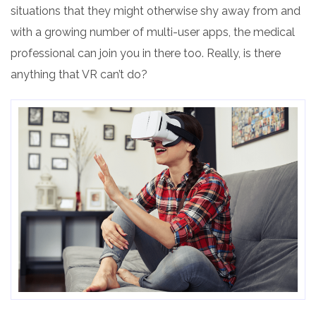
situations
that they might otherwise shy away from and
with a growing number of multi-user apps, the medical
professional can join you in there too. Really, is there
anything that VR can’t do?