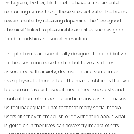
Instagram, Twitter,
Tik Tok
etc – have a fundamental
reinforcing nature. Using these sites activates the brain’s
reward center by releasing dopamine, the “feel-good
chemical” linked to pleasurable activities such as good
food, friendship and social interaction.
The platforms are specifically designed to be addictive
to the user to increase the fun, but have also been
associated with anxiety, depression, and sometimes
even physical ailments too. The main problem
is that
we
look on our favourite social media feed, see posts and
content from other people and in many cases, it makes
us feel inadequate. That fact that many social media
users either over-embellish or downright lie about what
is going on in their lives can adversely impact others.