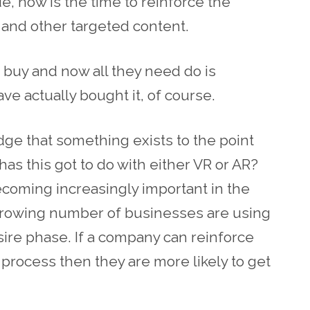
, now is the time to reinforce the
and other targeted content.
 buy and now all they need do is
ve actually bought it, of course.
ge that something exists to the point
as this got to do with either VR or AR?
ecoming increasingly important in the
growing number of businesses are using
desire phase. If a company can reinforce
 process then they are more likely to get