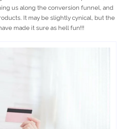
hing us along the conversion funnel, and
oducts. It may be slightly cynical, but the
ve made it sure as hell fun!!!