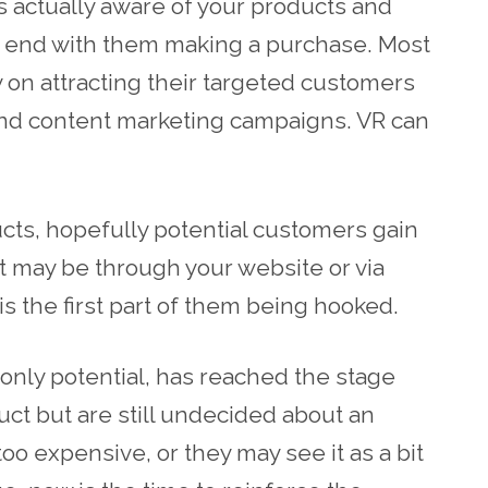
 actually aware of your products and
ly end with them making a purchase. Most
on attracting their targeted customers
and content marketing campaigns. VR can
cts, hopefully potential customers gain
 It may be through your website or via
is the first part of them being hooked.
l only potential, has reached the stage
ct but are still undecided about an
 too expensive, or they may see it as a bit