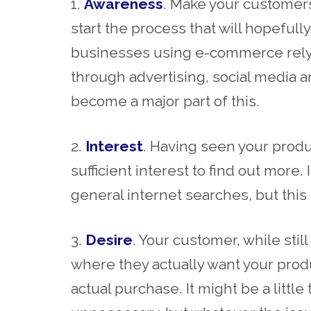
1.
Awareness
. Make your customers
start the process that will hopeful
businesses using e-commerce rely 
through advertising, social media 
become a major part of this.
2.
Interest
. Having seen your produ
sufficient interest to find out more.
general internet searches, but this 
3.
Desire
. Your customer, while stil
where they actually want your produ
actual purchase. It might be a little