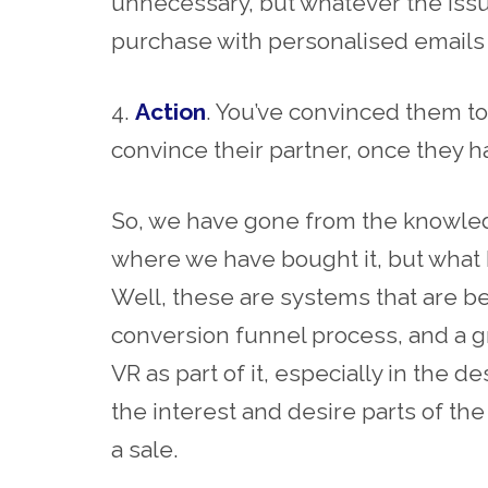
unnecessary, but whatever the issue
purchase with personalised emails 
4.
Action
. You’ve convinced them to
convince their partner, once they ha
So, we have gone from the knowled
where we have bought it, but what h
Well, these are systems that are b
conversion funnel process, and a 
VR as part of it, especially in the 
the interest and desire parts of the
a sale.