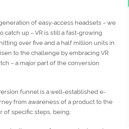
 generation of easy-access headsets – we
 catch up – VR is still a fast-growing
itting over five and a half million units in
risen to the challenge by embracing VR
itch – a major part of the conversion
version funnel is a well-established
e-
rney from awareness of a product to the
r of specific steps, being: