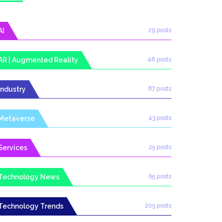
AI
29 posts
AR | Augmented Reality
48 posts
Industry
87 posts
Metaverse
43 posts
Services
25 posts
Technology News
65 posts
Technology Trends
205 posts