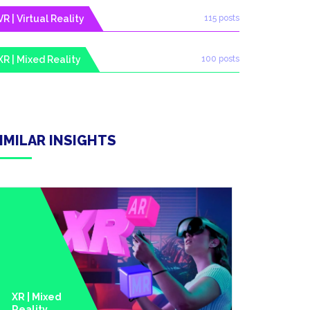
VR | Virtual Reality
115 posts
XR | Mixed Reality
100 posts
IMILAR INSIGHTS
XR | Mixed
Reality
Metavers