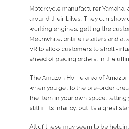
Motorcycle manufacturer Yamaha, a
around their bikes. They can show 
working engines, getting the cust
Meanwhile, online
retailers
and
alt
VR to allow customers to stroll vi
ahead of placing orders, in the ult
The Amazon Home area of
Amazon.
when you get to the pre-order area 
the item in your own space
, letting
still in its infancy, but it’s a great star
All of these may seem to be helpin