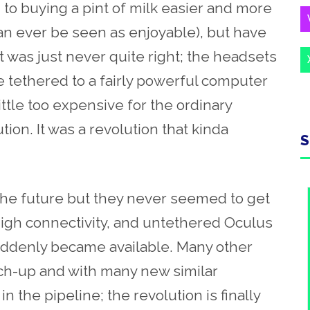
o buying a pint of milk easier and more
 can ever be seen as enjoyable), but have
It was just never quite right; the headsets
e tethered to a fairly powerful computer
ittle too expensive for the ordinary
ion. It was a revolution that kinda
S
he future but they never seemed to get
high connectivity, and untethered Oculus
ddenly became available. Many other
ch-up and with many new similar
 the pipeline; the revolution is finally