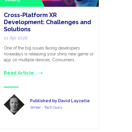
Cross-Platform XR
Extende
Development: Challenges and
for Appl
Solutions
Metave
01 Apr 2026
03 Mar 20
One of the big issues facing developers
We live in 
nowadays is releasing your shiny new game or
established
app on multiple devices. Consumers…
many divers
Read Article
Read Art
Published by David Layzelle
Writer - Tech Guru