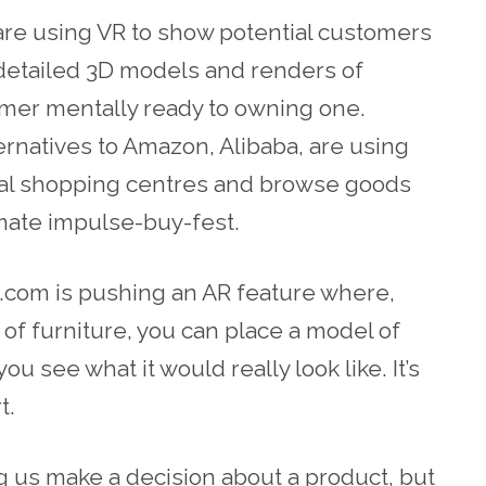
re using VR to show potential customers
detailed 3D models and renders of
omer mentally ready to owning one.
ernatives
to Amazon, Alibaba, are using
rtual shopping centres and browse goods
imate impulse-buy-fest.
com is
pushing an AR feature where,
of furniture, you can place a model of
 you see what it would really look like. It’s
t.
g us make a decision about a product, but