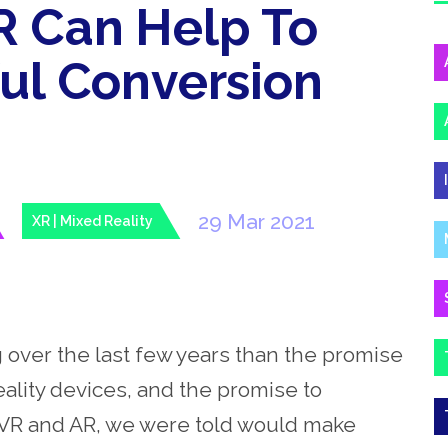
 Can Help To
ful Conversion
29 Mar 2021
XR | Mixed Reality
 over the last few years than the promise
ality devices, and the promise to
. VR and AR, we were told would make