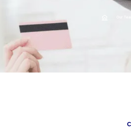
Our Te
C