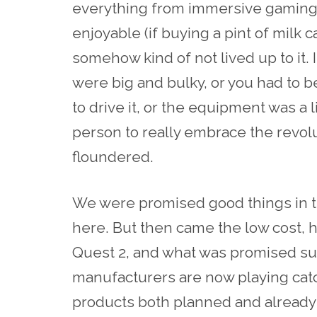
everything from immersive gaming t
enjoyable (if buying a pint of milk
somehow kind of not lived up to it. 
were big and bulky, or you had to b
to drive it, or the equipment was a l
person to really embrace the revolut
floundered.
We were promised good things in t
here. But then came the low cost, 
Quest 2, and what was promised su
manufacturers are now playing cat
products both planned and already in