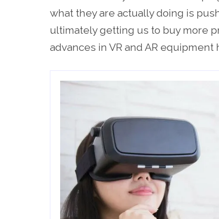
what they are actually doing is pus
ultimately getting us to buy more pr
advances in VR and AR equipment ha