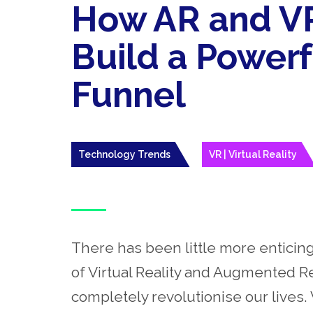
How AR and VR
Build a Power
Funnel
Technology Trends
VR | Virtual Reality
There has been little more enticing
of Virtual Reality and Augmented Re
completely revolutionise our lives