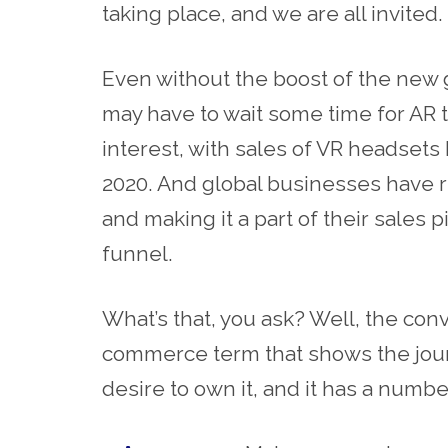
taking place, and we are all invited.
Even without the boost of the new
may have to wait some time for AR to
interest, with sales of VR headsets h
2020. And global businesses have 
and making it a part of their sales p
funnel.
What’s that, you ask? Well, the con
commerce
term that shows the jou
desire to own it, and it has a numbe