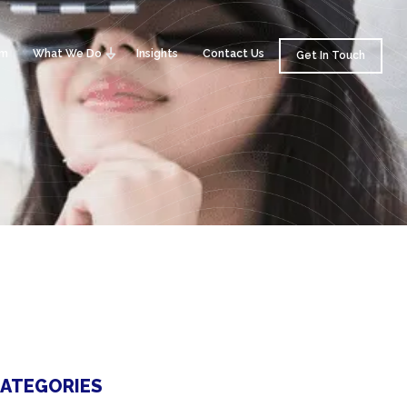
am
What We Do
Insights
Contact Us
Get In Touch
ATEGORIES