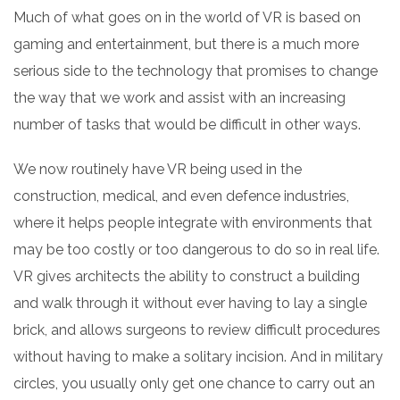
Much of what goes on in the world of VR is based on
gaming and entertainment, but there is a much more
serious side to the technology that promises to change
the way that we work and assist with an increasing
number of tasks that would be difficult in other ways.
We now routinely have VR being used in the
construction, medical, and even defence industries,
where it helps people integrate with environments that
may be too costly or too dangerous to do so in real life.
VR gives architects the ability to construct a building
and walk through it without ever having to lay a single
brick, and allows surgeons to review difficult procedures
without having to make a solitary incision. And in military
circles, you usually only get one chance to carry out an