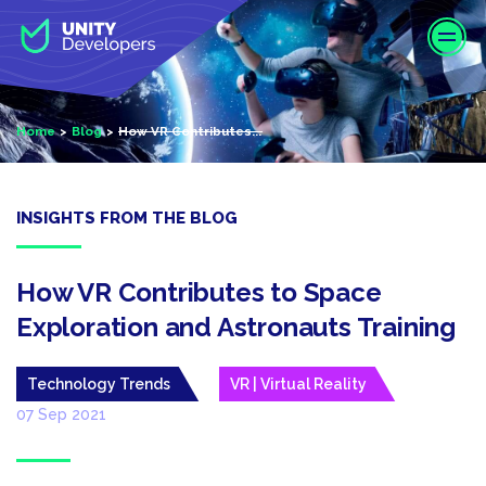
S
k
i
p
t
Home
Blog
How VR Contributes...
o
m
a
i
INSIGHTS FROM THE BLOG
n
c
o
How VR Contributes to Space
n
Exploration and Astronauts Training
t
e
Technology Trends
VR | Virtual Reality
n
t
07 Sep 2021