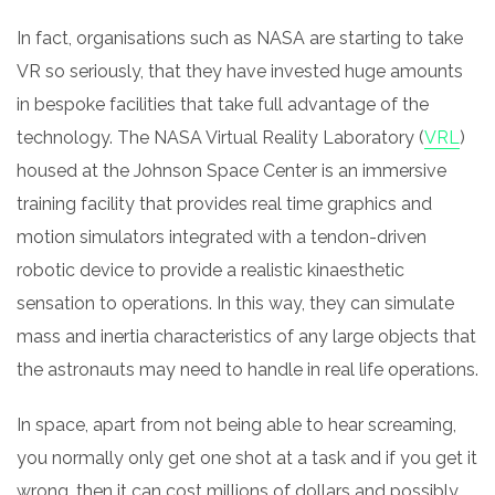
In fact, organisations such as NASA are starting to take
VR so seriously, that they have invested huge amounts
in bespoke facilities that take full advantage of the
technology. The NASA Virtual Reality Laboratory (
VRL
)
housed at the Johnson Space Center is an immersive
training facility that provides real time graphics and
motion simulators integrated with a tendon-driven
robotic device to provide a realistic kinaesthetic
sensation to operations. In this way, they can simulate
mass and inertia characteristics of any large objects that
the astronauts may need to handle in real life operations.
In space, apart from not being able to hear screaming,
you normally only get one shot at a task and if you get it
wrong, then it can cost millions of dollars and possibly