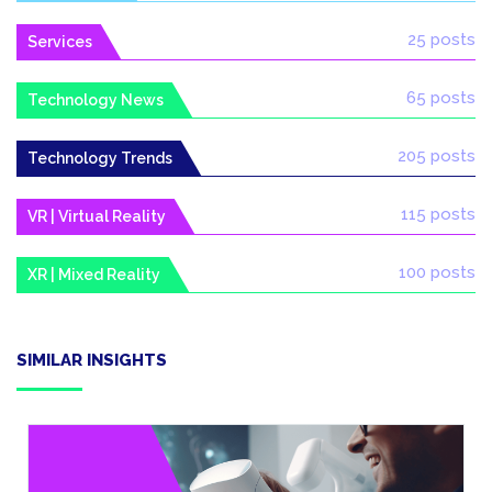
25 posts
Services
65 posts
Technology News
205 posts
Technology Trends
115 posts
VR | Virtual Reality
100 posts
XR | Mixed Reality
SIMILAR INSIGHTS