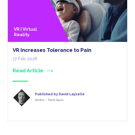
VR | Virtual
Reality
VR Increases Tolerance to Pain
17 Feb 2026
Read Article
Published by David Layzelle
Writer - Tech Guru