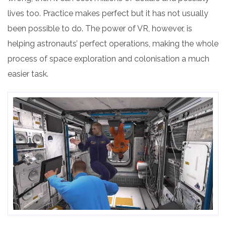
lives too. Practice makes perfect but it has not usually
been possible to do. The power of VR, however, is
helping astronauts’ perfect operations, making the whole
process of space exploration and colonisation a much
easier task.