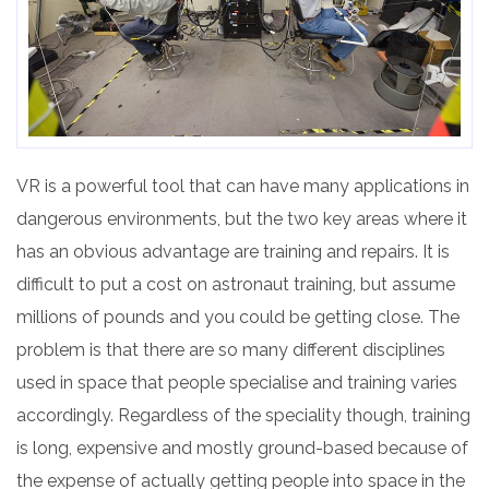
VR is a powerful tool that can have many applications in
dangerous environments, but the two key areas where it
has an obvious advantage are training and repairs. It is
difficult to put a cost on astronaut training, but assume
millions of pounds and you could be getting close. The
problem is that there are so many different disciplines
used in space that people specialise and training varies
accordingly. Regardless of the speciality though, training
is long, expensive and mostly ground-based because of
the expense
of
actually getting people into space in the