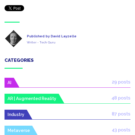
Published by David Layzelle
Writer - Tech Guru
CATEGORIES
29 posts
AI
48 posts
AR | Augmented Reality
87 posts
Industry
43 posts
Metaverse