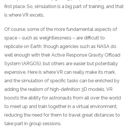
first place. So, simulation is a big part of training, and that
is where VR excels.
Of course, some of the more fundamental aspects of
space – such as weightlessness – are difficult to
replicate on Earth, though agencies such as NASA do
well enough with their Active Response Gravity Offload
System (ARGOS), but others are easier but potentially
expensive. Here is where VR can really make its mark,
and the simulation of specific tasks can be enriched by
adding the realism of high-definition 3D models.
VR
boosts
the ability for astronauts from all over the world
to meet up and train together in a virtual environment,
reducing the need for them to travel great distances to
take part in group sessions.