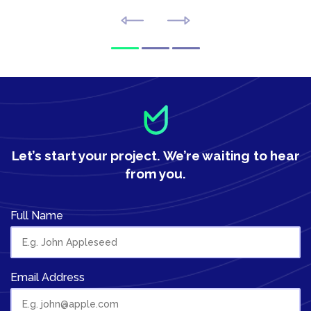
Let’s start your project.
We’re waiting to hear
from you.
Full Name
Email Address