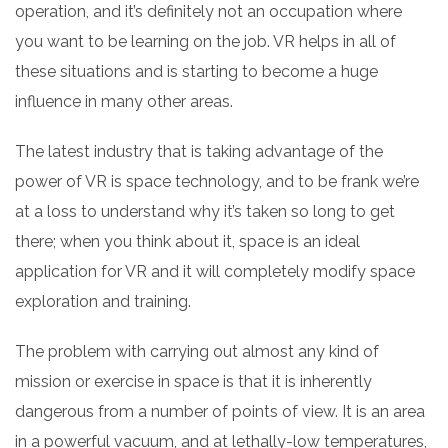
operation, and it’s definitely not an occupation where
you want to be learning on the job. VR helps in all of
these situations and is starting to become a huge
influence in many other areas.
The latest industry that is taking advantage of the
power of VR is space technology, and to be frank we’re
at a loss to understand why it’s taken so long to get
there; when you think about it, space is an ideal
application for VR and it will completely modify space
exploration and training.
The problem with carrying out almost any kind of
mission or exercise in space is that it is inherently
dangerous from a number of points of view. It is an area
in a powerful vacuum, and at lethally-low temperatures,