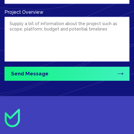
Project Overview