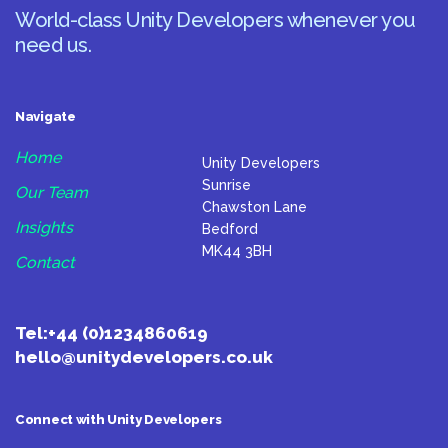
World-class Unity Developers whenever you
need us.
Navigate
Home
Unity Developers
Sunrise
Our Team
Chawston Lane
Insights
Bedford
MK44 3BH
Contact
Tel:
+44 (0)1234860619
hello@unitydevelopers.co.uk
Connect with Unity Developers