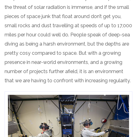
the threat of solar radiation is immense, and if the small
pieces of space junk that float around don’t get you,
small rocks and dust travelling at speeds of up to 17,000
miles per hour could well do. People speak of deep-sea
diving as being a harsh environment, but the depths
are
pretty cosy compared to space. But with a growing
presence in near-world environments, and a growing
number of projects further afield, it is an environment
that we are having to confront with increasing regularity.