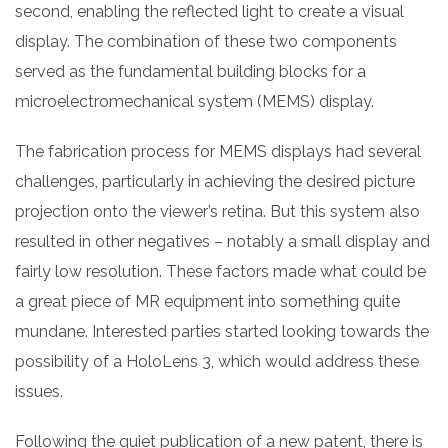
second, enabling the reflected light to create a visual
display. The combination of these two components
served as the fundamental building blocks for a
microelectromechanical system (MEMS) display.
The fabrication process for MEMS displays had several
challenges, particularly in achieving the desired picture
projection onto the viewer’s retina. But this system also
resulted in other negatives – notably a small display and
fairly low resolution. These factors made what could be
a great piece of MR equipment into something quite
mundane. Interested parties started looking towards the
possibility of a HoloLens 3, which would address these
issues.
Following the quiet publication of a new patent, there is