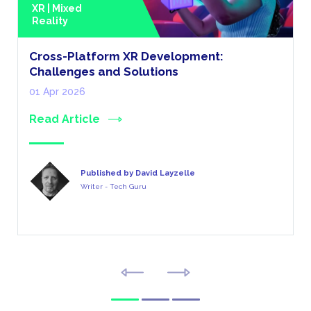
XR | Mixed
Reality
Cross-Platform XR Development:
Challenges and Solutions
01 Apr 2026
Read Article
Published by David Layzelle
Writer - Tech Guru