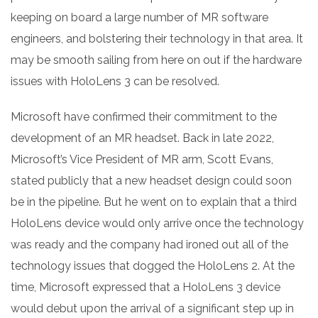
keeping on board a large number of MR software
engineers, and bolstering their technology in that area. It
may be smooth sailing from here on out if the hardware
issues with HoloLens 3 can be resolved.
Microsoft have confirmed their commitment to the
development of an MR headset. Back in late 2022,
Microsoft’s Vice President of MR arm, Scott Evans,
stated publicly that a new headset design could soon
be in the pipeline. But he went on to explain that a third
HoloLens device would only arrive once the technology
was ready and the company had ironed out all of the
technology issues that dogged the HoloLens 2. At the
time, Microsoft expressed that a HoloLens 3 device
would debut upon the arrival of a significant step up in