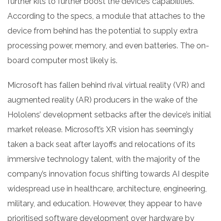
further kits to further boost the device’s capabilities.
According to the specs, a module that attaches to the
device from behind has the potential to supply extra
processing power, memory, and even batteries. The on-
board computer most likely is.
Microsoft has fallen behind rival virtual reality (VR) and
augmented reality (AR) producers in the wake of the
Hololens’ development setbacks after the device’s initial
market release. Microsoft’s XR vision has seemingly
taken a back seat after layoffs and relocations of its
immersive technology talent, with the majority of the
company’s innovation focus shifting towards AI despite
widespread use in healthcare, architecture, engineering,
military, and education. However, they appear to have
prioritised software development over hardware by