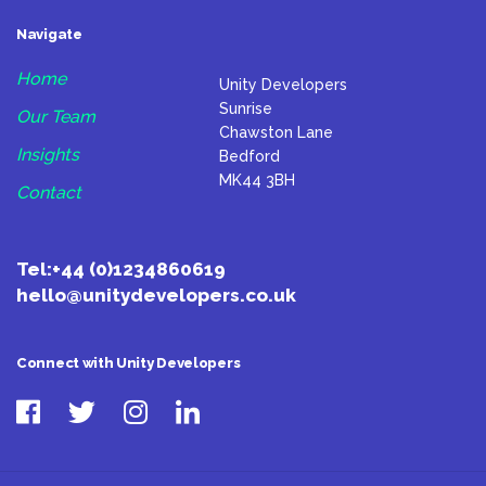
Navigate
Home
Unity Developers
Sunrise
Our Team
Chawston Lane
Insights
Bedford
MK44 3BH
Contact
Tel:
+44 (0)1234860619
hello@unitydevelopers.co.uk
Connect with Unity Developers