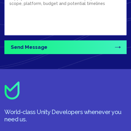
World-class Unity Developers whenever you
need us.