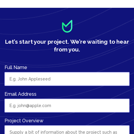
Let’s start your project.
We’re waiting to hear
from you.
Full Name
Email Address
Project Overview