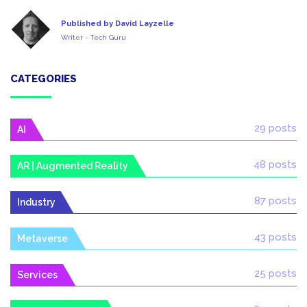
Published by David Layzelle
Writer - Tech Guru
CATEGORIES
29 posts
AI
48 posts
AR | Augmented Reality
87 posts
Industry
43 posts
Metaverse
25 posts
Services