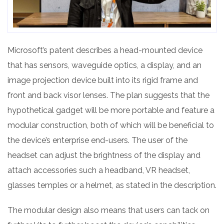
Microsoft’s patent describes a head-mounted device
that has sensors, waveguide optics, a display, and an
image projection device built into its rigid frame and
front and back visor lenses. The plan suggests that the
hypothetical gadget will be more portable and feature a
modular construction, both of which will be beneficial to
the device’s enterprise end-users. The user of the
headset can adjust the brightness of the display and
attach accessories such a headband, VR headset,
glasses temples or a helmet, as stated in the description.
The modular design also means that users can tack on