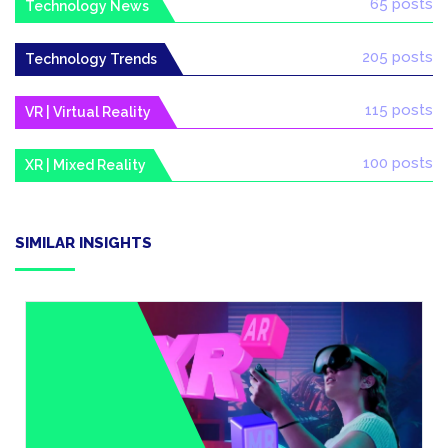
65 posts
Technology News
205 posts
Technology Trends
115 posts
VR | Virtual Reality
100 posts
XR | Mixed Reality
SIMILAR INSIGHTS