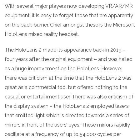
With several major players now developing VR/AR/MR
equipment, it is easy to forget those that are apparently
on the back-burner. Chief amongst these is the Microsoft
HoloLens mixed reality headset.
The HoloLens 2 made its appearance back in 2019 –
four years after the original equipment – and was hailed
as a huge improvement on the HoloLens. However,
there was criticism at the time that the HoloLens 2 was
great as a commercial tool but offered nothing to the
casual or entertainment user. There was also criticism of
the display system – the HoloLens 2 employed lasers
that emitted light which is directed towards a series of
mirrors in front of the users’ eyes. These mirrors rapidly
oscillate at a frequency of up to 54,000 cycles per