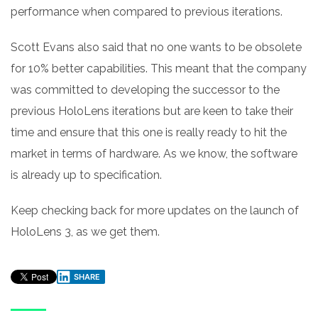
performance when compared to previous iterations.
Scott Evans also said that no one wants to be obsolete
for 10% better capabilities. This meant that the company
was committed to developing the successor to the
previous HoloLens iterations but are keen to take their
time and ensure that this one is really ready to hit the
market in terms of hardware. As we know, the software
is already up to specification.
Keep checking back for more updates on the launch of
HoloLens 3, as we get them.
SHARE