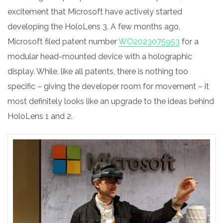
excitement that Microsoft have actively started
developing the HoloLens 3. A few months ago,
Microsoft filed patent number
WO2023075953
for a
modular head-mounted device with a holographic
display. While, like all patents, there is nothing too
specific – giving the developer room for movement – it
most definitely looks like an upgrade to the ideas behind
HoloLens 1 and 2.