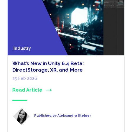
Industry
What’s New in Unity 6.4 Beta:
DirectStorage, XR, and More
25 Feb 2026
Read Article
Published by Aleksandra Steiger