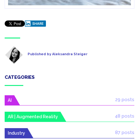
SHARE
Published by Aleksandra Steiger
CATEGORIES
29 posts
AI
48 posts
AR | Augmented Reality
87 posts
Industry