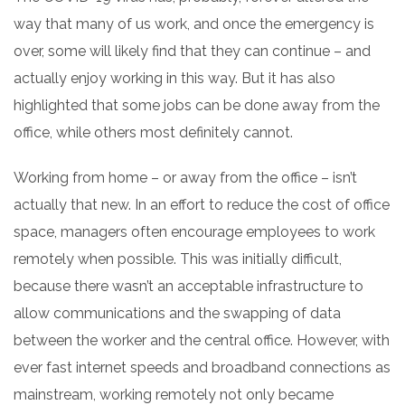
way that many of us work, and once the emergency is
over, some will likely find that they can continue – and
actually enjoy working in this way.
But it has also
highlighted that some jobs can be done away from the
office, while others most definitely cannot.
Working from home – or away from the office – isn’t
actually that new. In an effort to reduce the cost of office
space, managers often encourage employees to work
remotely when possible. This was initially difficult,
because there wasn’t an acceptable infrastructure to
allow communications and the swapping of data
between the worker and the central office. However, with
ever fast internet speeds and broadband connections as
mainstream, working remotely not only became