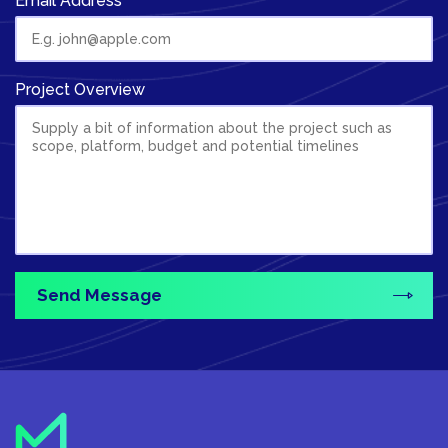
Email Address
Project Overview