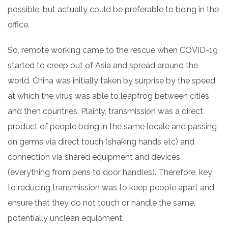
possible, but actually could be preferable to being in the
office.
So, remote working came to the rescue when COVID-19
started to creep out of Asia and spread around the
world. China was initially taken by surprise by the speed
at which the virus was able to leapfrog between cities
and then countries.
Plainly, transmission was a direct
product of people being in the same locale and passing
on germs via direct touch (shaking hands etc) and
connection via shared equipment and devices
(everything from pens to door handles).
Therefore, key
to reducing transmission was to keep people apart and
ensure that they do not touch or handle the same,
potentially unclean equipment.