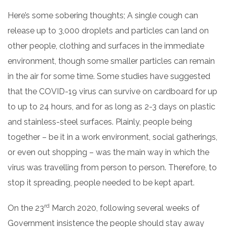
Here’s some sobering thoughts; A single cough can
release up to 3,000 droplets and particles can land on
other people, clothing and surfaces in the immediate
environment, though some smaller particles can remain
in the air for some time. Some studies have suggested
that the COVID-19 virus can survive on cardboard for up
to up to 24 hours, and for as long as 2-3 days on plastic
and stainless-steel surfaces.
Plainly, people being
together – be it in a work environment, social gatherings,
or even out shopping – was the main way in which the
virus was travelling from person to person.
Therefore, to
stop it spreading, people needed to be kept apart.
rd
On the 23
March 2020, following several weeks of
Government insistence the people should stay away