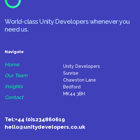
World-class Unity Developers whenever you
need us.
Navigate
Home
Unity Developers
Sunrise
Our Team
Chawston Lane
Insights
Bedford
MK44 3BH
Contact
Tel:
+44 (0)1234860619
hello@unitydevelopers.co.uk