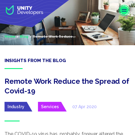
S
k
i
p
t
Home
Blog
Remote Work Reduce...
o
m
a
i
INSIGHTS FROM THE BLOG
n
c
o
Remote Work Reduce the Spread of
n
Covid-19
t
e
Industry
Services
07 Apr 2020
n
t
The COVID-19 virus has, probably, forever altered the