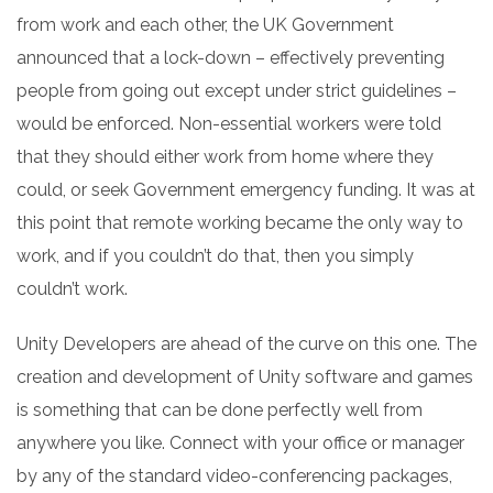
from work and each other, the UK Government
announced that a lock-down – effectively preventing
people from going out except under strict guidelines –
would be enforced. Non-essential workers were told
that they should either work from home where they
could, or seek Government emergency funding.
It was at
this point that remote working became the only way to
work, and if you couldn’t do that, then you simply
couldn’t work.
Unity Developers are ahead of the curve on this one. The
creation and development of Unity software and games
is something that can be done perfectly well from
anywhere you like.
Connect with your office or manager
by any of the standard video-conferencing packages,