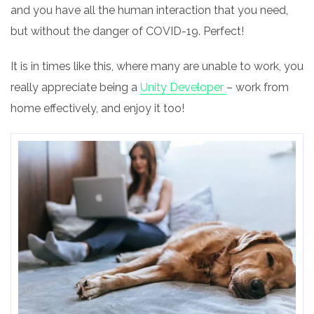
and you have all the human interaction that you need,
but without the danger of COVID-19.
Perfect!
It is in times like this, where many are unable to work, you
really appreciate being a
Unity Developer
– work from
home effectively, and enjoy it too!