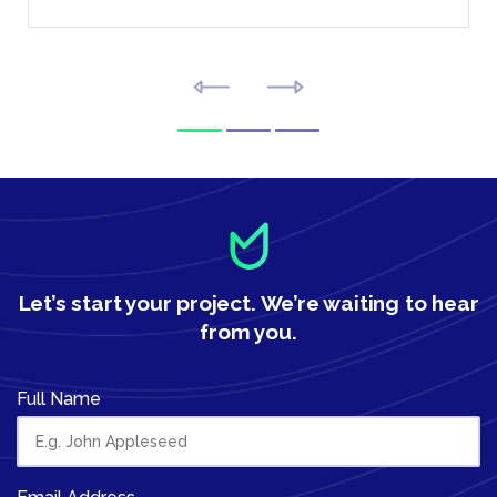
Let’s start your project.
We’re waiting to hear
from you.
Full Name