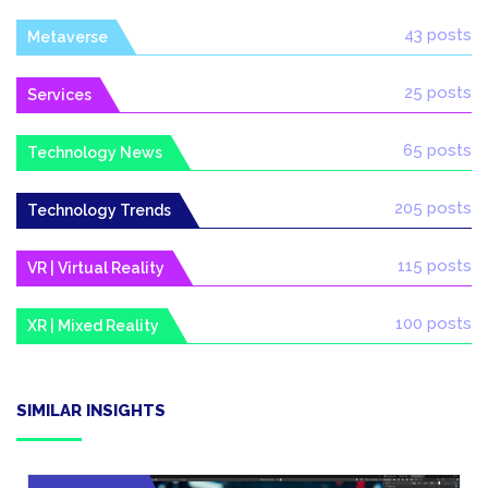
43 posts
Metaverse
25 posts
Services
65 posts
Technology News
205 posts
Technology Trends
115 posts
VR | Virtual Reality
100 posts
XR | Mixed Reality
SIMILAR INSIGHTS