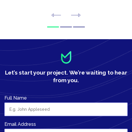
Let’s start your project.
We’re waiting to hear
from you.
Full Name
Email Address