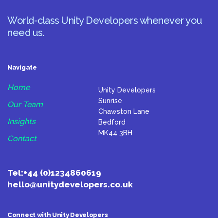
World-class Unity Developers whenever you
need us.
Navigate
Home
Unity Developers
Sunrise
Our Team
Chawston Lane
Insights
Bedford
MK44 3BH
Contact
Tel:
+44 (0)1234860619
hello@unitydevelopers.co.uk
Connect with Unity Developers