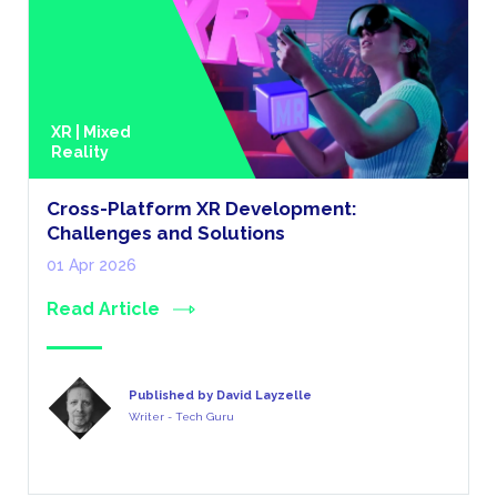
XR | Mixed
Reality
Cross-Platform XR Development:
Challenges and Solutions
01 Apr 2026
Read Article
Published by David Layzelle
Writer - Tech Guru