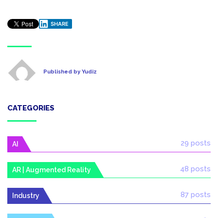
SHARE
Published by Yudiz
CATEGORIES
29 posts
AI
48 posts
AR | Augmented Reality
87 posts
Industry