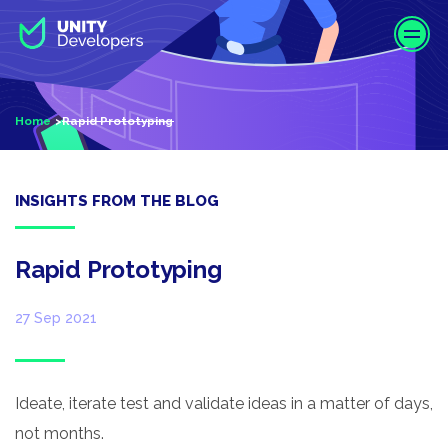
S
k
i
p
t
Home
Rapid Prototyping
o
m
a
i
INSIGHTS FROM THE BLOG
n
c
o
Rapid Prototyping
n
t
27 Sep 2021
e
n
t
Ideate, iterate test and validate ideas in a matter of days,
not months.