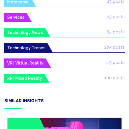
43 posts
Metaverse
25 posts
Services
65 posts
Technology News
205 posts
Technology Trends
115 posts
VR | Virtual Reality
100 posts
XR | Mixed Reality
SIMILAR INSIGHTS