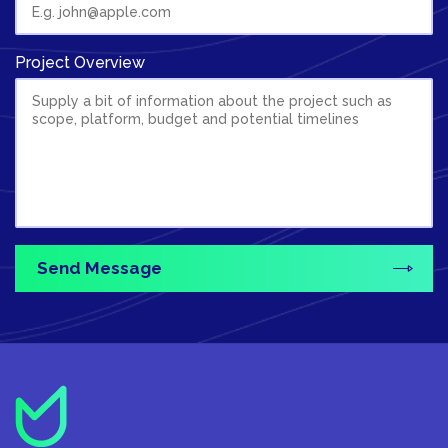
Project Overview