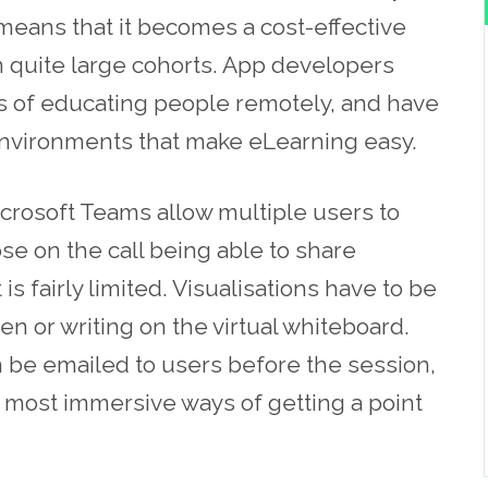
eans that it becomes a cost-effective
 quite large cohorts. A
pp
developers
s of educating people remotely, and have
 environments that make eLearning easy.
crosoft Teams allow multiple users to
se on the call being able to share
s fairly limited. Visualisations have to be
en or writing on the virtual whiteboard.
n be emailed to users before the session,
he most immersive
ways
of getting a point