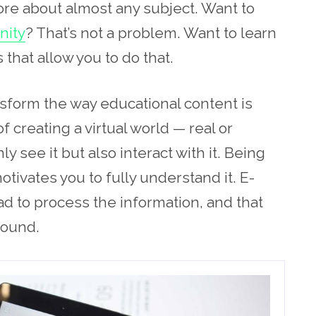
ore about almost any subject. Want to
nity
? That’s not a problem. Want to learn
 that allow you to do that.
nsform the way educational content is
f creating a virtual world — real or
 see it but also interact with it. Being
tivates you to fully understand it. E-
ad to process the information, and that
round.