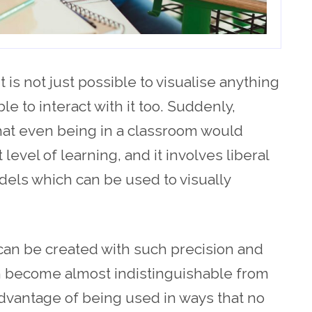
 is not just possible to visualise anything
le to interact with it too. Suddenly,
hat even being in a classroom would
 level of learning, and it involves liberal
dels which can be used to visually
can be created with such precision and
can become almost indistinguishable from
advantage of being used in ways that no