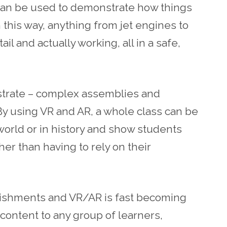
 can be used to demonstrate how things
n this way, anything from jet engines to
l and actually working, all in a safe,
nstrate – complex assemblies and
. By using VR and AR, a whole class can be
world or in history and show students
ther than having to rely on their
ablishments and VR/AR is fast becoming
 content to any group of learners,