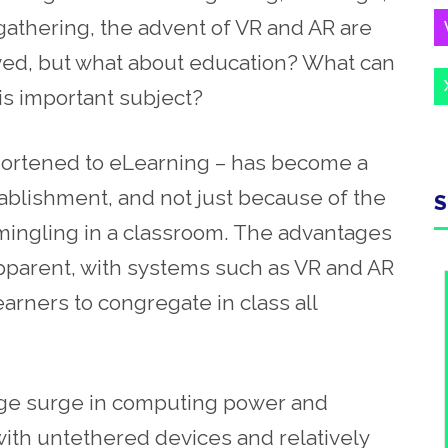
gathering, the advent of VR and AR are
ved, but what about education? What can
is important subject?
shortened to eLearning – has become a
tablishment, and not just because of the
S
h mingling in a classroom. The advantages
pparent, with systems such as VR and AR
earners to congregate in class all
uge surge in computing power and
with
untethered devices and relatively