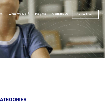
am
What We Do
Insights
Contact Us
Get In Touch
ATEGORIES