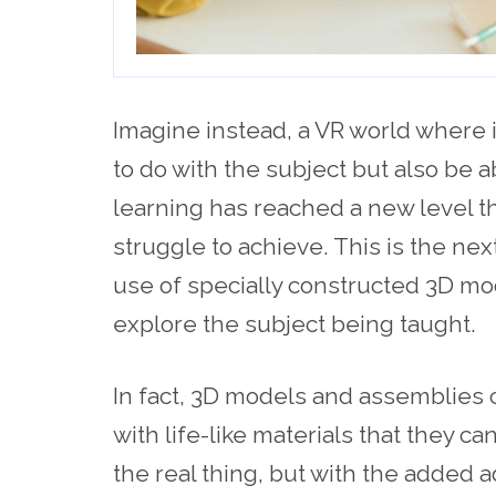
Imagine instead, a VR world where it
to do with the subject but also be ab
learning has reached a new level t
struggle to achieve. This is the next
use of specially constructed 3D mo
explore the subject being taught.
In fact, 3D models and assemblies 
with life-like materials that they 
the real thing, but with the added 