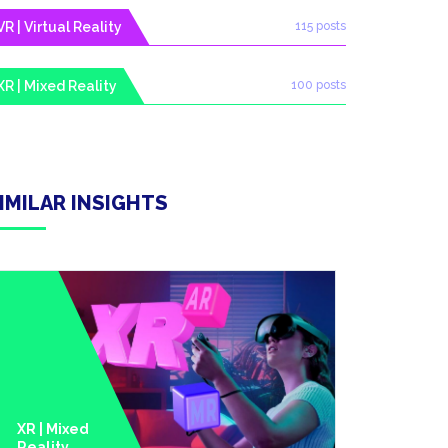
VR | Virtual Reality
115 posts
XR | Mixed Reality
100 posts
IMILAR INSIGHTS
XR | Mixed
Reality
Metavers