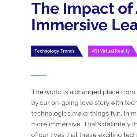
The Impact of
Immersive Lea
Technology Trends
VR | Virtual Reality
The world is a changed place from 
by our on-going love story with techn
technologies make things fun, in ma
more immersive. That’s
definitely
th
of our lives that these exciting tec