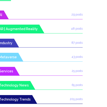
AI
29 posts
AR | Augmented Reality
48 posts
Industry
87 posts
Metaverse
43 posts
Services
25 posts
Technology News
65 posts
Technology Trends
205 posts