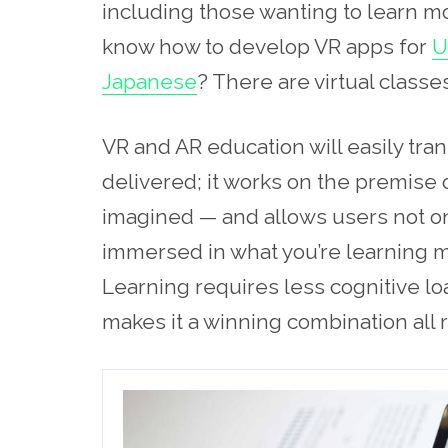
including those wanting to learn m
know how to develop VR apps for
U
Japanese
? There are virtual classes
VR and AR education will easily tra
delivered; it works on the premise o
imagined — and allows users not only
immersed in what you’re learning mo
Learning requires less cognitive lo
makes it a winning combination all 