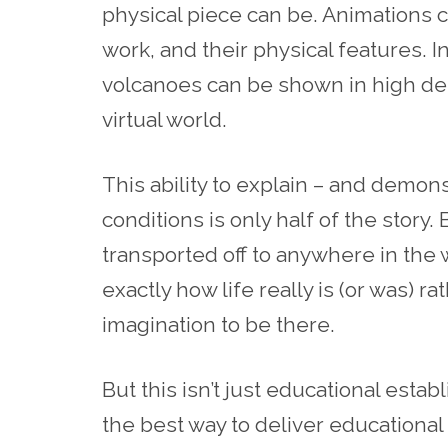
physical piece can be. Animations
work, and their physical features. I
volcanoes can be shown in high detai
virtual world.
This
ability to explain – and demo
conditions is only half of the story
transported off to anywhere in the 
exactly how life really is (or was) ra
imagination to be there.
But this isn’t just educational est
the best way to deliver educational