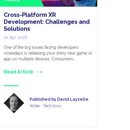
Cross-Platform XR
Extende
Development: Challenges and
for Appl
Solutions
Metave
01 Apr 2026
03 Mar 20
One of the big issues facing developers
We live in 
nowadays is releasing your shiny new game or
established
app on multiple devices. Consumers…
many divers
Read Article
Read Art
Published by David Layzelle
Writer - Tech Guru