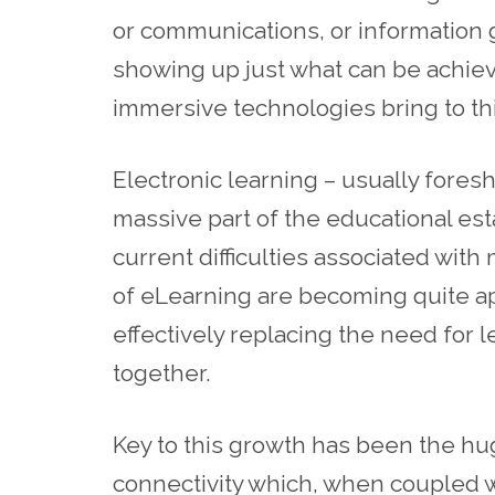
or communications, or information 
showing up just what can be achie
immersive technologies bring to th
Electronic learning – usually fore
massive part of the educational es
current difficulties associated wit
of eLearning are becoming quite a
effectively replacing the need for l
together.
Key to this growth has been the h
connectivity which, when coupled 