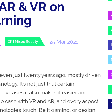
 AR & VR on
rning
25 Mar 2021
XR | Mixed Reality
even just twenty years ago, mostly driven
ology. It’s not just that certain
ny cases it also makes it easier and
e case with VR and AR, and every aspect
hnologies touch. Be it gaming, or design,