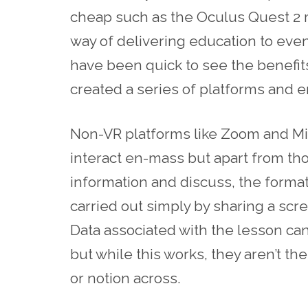
cheap
such as t
he
Oculus Quest 2 m
way of delivering education to even
have been quick to see the benefit
created a series of platforms and
Non-VR platforms like Zoom and Mi
interact en-mass but apart from tho
information and discuss, the format i
carried out simply by sharing a scre
Data associated with the lesson ca
but while this works, they aren’t t
or notion across.