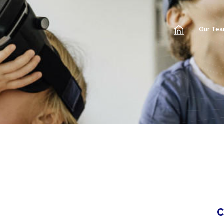
Our Te
C