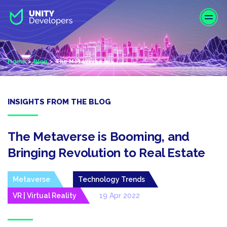
S
k
i
p
t
Home
Blog
The Metaverse is...
o
m
a
i
INSIGHTS FROM THE BLOG
n
c
o
The Metaverse is Booming, and
n
Bringing Revolution to Real Estate
t
e
Metaverse
Technology Trends
n
t
VR | Virtual Reality
19 Apr 2022