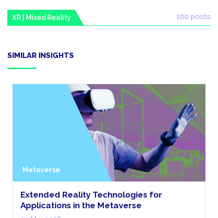
100 posts
XR | Mixed Reality
SIMILAR INSIGHTS
Metaverse
Extended Reality Technologies for
Applications in the Metaverse