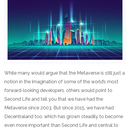
While many would argue that the Metaverse is still just a
notion in the imagination of some of the world’s most
forward-looking developers, others would point to
Second Life and tell you that we have had the
Metaverse since 2003. But since 2015, we have had
Decentraland too, which has grown steadily to become
even more important than Second Life and central to