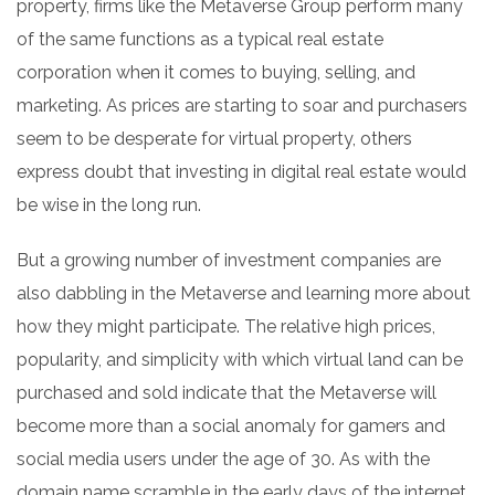
property, firms like the Metaverse Group perform many
of the same functions as a typical real estate
corporation when it comes to buying, selling, and
marketing. As prices are starting to soar and purchasers
seem to be desperate for virtual property, others
express doubt that investing in digital real estate would
be wise in the long run.
But a growing number of investment companies are
also dabbling in the Metaverse and learning more about
how they might participate. The relative high prices,
popularity, and simplicity with which virtual land can be
purchased and sold indicate that the Metaverse will
become more than a social anomaly for gamers and
social media users under the age of 30. As with the
domain name scramble in the early days of the internet,