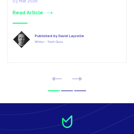
03 Mar 2026
Read Article
Published by David Layzelle
Writer - Tech Guru