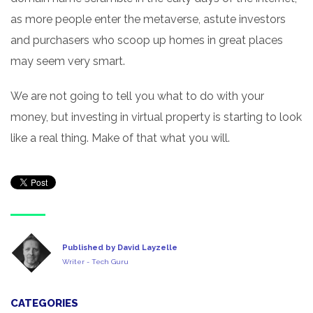
as more people enter the metaverse, astute investors
and purchasers who scoop up homes in great places
may seem very smart.
We are not going to tell you what to do with your
money, but investing in virtual property is starting to look
like a real thing. Make of that what you will.
Published by David Layzelle
Writer - Tech Guru
CATEGORIES