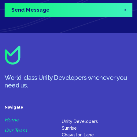
World-class Unity Developers whenever you
need us.
Navigate
Home
Unity Developers
Sunrise
Our Team
Chawston Lane