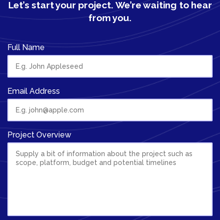
Let’s start your project.
We’re waiting to hear
from you.
Full Name
Email Address
Project Overview