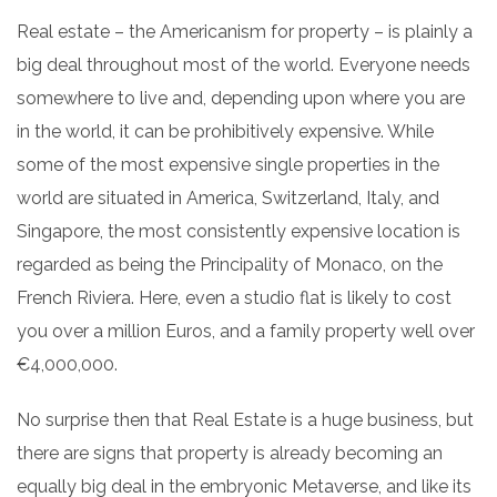
Real estate – the Americanism for property – is plainly a
big deal throughout most of the world. Everyone needs
somewhere to live and, depending upon where you are
in the world, it can be prohibitively expensive. While
some of the most expensive single properties in the
world are situated in America, Switzerland, Italy, and
Singapore, the most consistently expensive location is
regarded as being the Principality of Monaco, on the
French Riviera. Here, even a studio flat is likely to cost
you over a million Euros, and a family property well over
€4,000,000.
No surprise then that Real Estate is a huge business, but
there are signs that property is already becoming an
equally big deal in the embryonic Metaverse, and like its