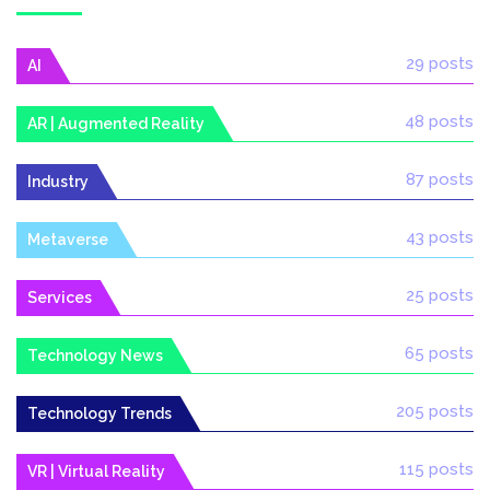
29 posts
AI
48 posts
AR | Augmented Reality
87 posts
Industry
43 posts
Metaverse
25 posts
Services
65 posts
Technology News
205 posts
Technology Trends
115 posts
VR | Virtual Reality