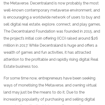
the Metaverse. Decentraland is now probably the most
well-known contemporary metaverse environment, and
is encouraging a worldwide network of users to buy and
sell digital real estate, explore, connect, and play games.
The Decentraland Foundation was founded in 2015, and
the project’s initial coin offering (ICO) raised around $26
million in 2017. While Decentraland is huge and offers a
wealth of games and fun activities, it has attracted
attention to the profitable and rapidly rising digital Real
Estate business too.
For some time now, entrepreneurs have been seeking
ways of monetising the Metaverse, and owning virtual
land may just be the means to do it. Due to the
increasing popularity of purchasing and selling digital