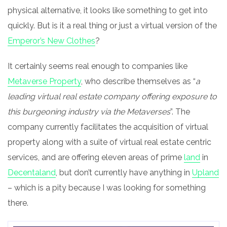
physical alternative, it looks like something to get into
quickly. But is it a real thing or just a virtual version of the
Emperor’s New Clothes
?
It certainly seems real enough to companies like
Metaverse Property
, who describe themselves as “
a
leading virtual real estate company offering exposure to
this burgeoning industry via the Metaverses
”. The
company currently facilitates the acquisition of virtual
property along with a suite of virtual real estate centric
services, and are offering eleven areas of prime
land
in
Decentaland
, but don’t currently have anything in
Upland
– which is a pity because I was looking for something
there.