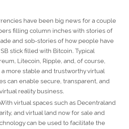
urrencies have been big news for a couple
ers filling column inches with stories of
 made and sob-stories of how people have
B stick filled with Bitcoin. Typical
eum, Litecoin, Ripple, and, of course,
g a more stable and trustworthy virtual
s can enable secure, transparent, and
irtual reality business.
With virtual spaces such as Decentraland
ity, and virtual land now for sale and
echnology can be used to facilitate the