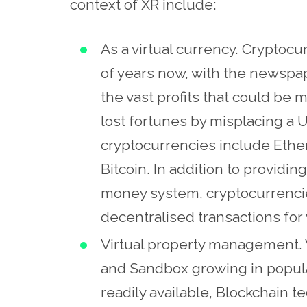
context of XR include:
As a virtual currency. Cryptoc
of years now, with the newspap
the vast profits that could be
lost fortunes by misplacing a US
cryptocurrencies include Ether
Bitcoin. In addition to providin
money system, cryptocurrencie
decentralised transactions for v
Virtual property management. 
and Sandbox growing in popular
readily available, Blockchain t