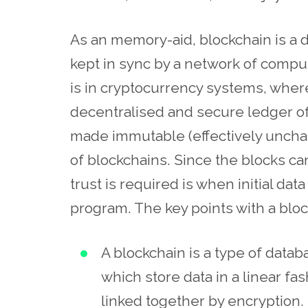
As an
memory-aid
, blockchain is a 
kept in sync by a network of compu
is in cryptocurrency systems, where 
decentralised and secure ledger of 
made immutable (effectively unchan
of blockchains. Since the blocks ca
trust is required is when initial da
program. The key points with a bloc
A blockchain is a type of datab
which store data in a linear fa
linked together by encryption.