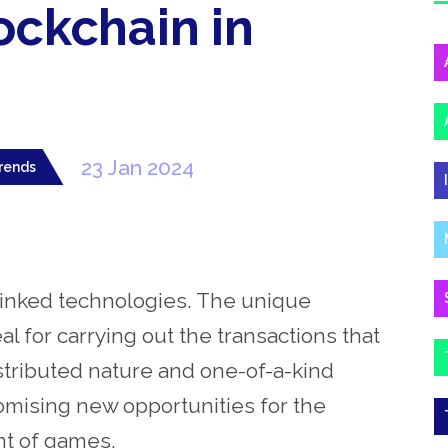
ockchain in
23 Jan 2024
rends
 linked technologies. The unique
al for carrying out the transactions that
istributed nature and one-of-a-kind
omising new opportunities for the
nt of games.