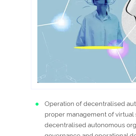
Operation of decentralised aut
proper management of virtual 
decentralised autonomous orga
governance and operational dec