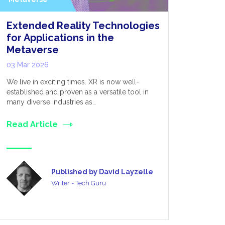
Extended Reality Technologies
What’s 
for Applications in the
DirectS
Metaverse
25 Feb 20
03 Mar 2026
Following t
first Long-
We live in exciting times. XR is now well-
— Unity Te
established and proven as a versatile tool in
many diverse industries as…
Read Art
Read Article
Published by David Layzelle
Writer - Tech Guru