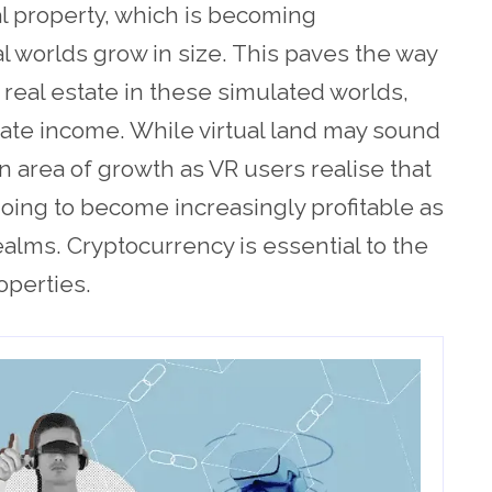
al property, which is becoming
al worlds grow in size. This paves the way
 real estate in these simulated worlds,
ate income. While virtual land may sound
 an area of growth as VR users realise that
going to become increasingly profitable as
ealms. Cryptocurrency is essential to the
roperties.