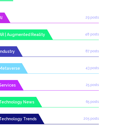
AI
29 posts
AR | Augmented Reality
48 posts
Industry
87 posts
Metaverse
43 posts
Services
25 posts
Technology News
65 posts
Technology Trends
205 posts