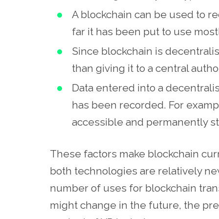
A blockchain can be used to re
far it has been put to use mostl
Since blockchain is decentralis
than giving it to a central author
Data entered into a decentrali
has been recorded. For example,
accessible and permanently st
These factors make blockchain curr
both technologies are relatively new
number of uses for blockchain transa
might change in the future, the pre