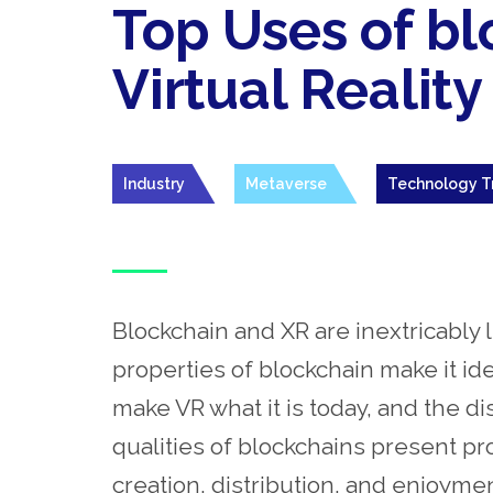
Top Uses of bl
Virtual Reality
Industry
Metaverse
Technology T
Blockchain and XR are inextricably
properties of blockchain make it ide
make VR what it is today, and the d
qualities of blockchains present pr
creation, distribution, and enjoyme