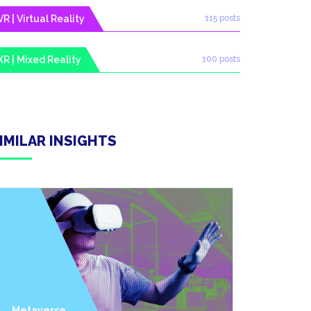
VR | Virtual Reality
115 posts
XR | Mixed Reality
100 posts
IMILAR INSIGHTS
Metaverse
Industry