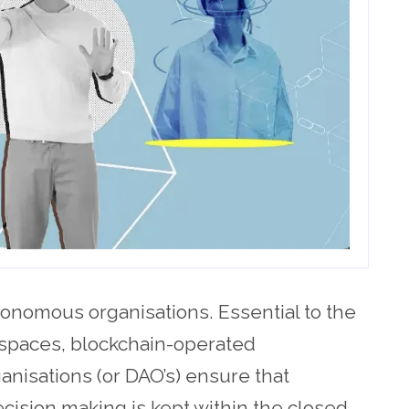
onomous organisations. Essential to the
spaces, blockchain-operated
nisations (or DAO’s) ensure that
ision making is kept within the closed