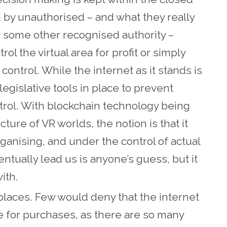
d by unauthorised – and what they really
 some other recognised authority –
l the virtual area for profit or simply
control. While the internet as it stands is
 legislative tools in place to prevent
ntrol. With blockchain technology being
ture of VR worlds, the notion is that it
rganising, and under the control of actual
entually lead us is anyone’s guess, but it
with.
aces. Few would deny that the internet
for purchases, as there are so many