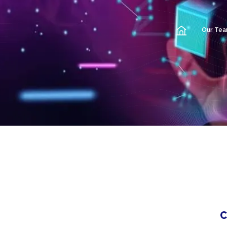
Our Te
C