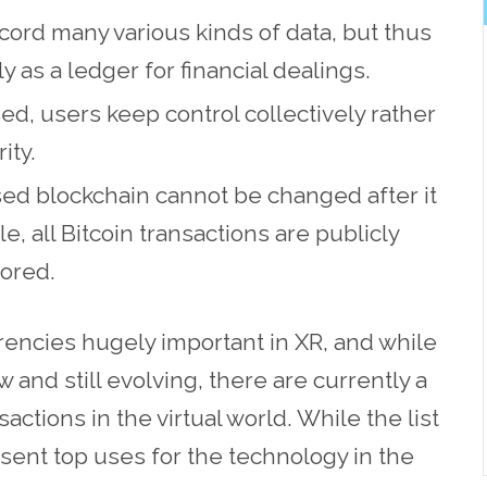
cord many various kinds of data, but thus
y as a ledger for financial dealings.
ed, users keep control collectively rather
ity.
sed blockchain cannot be changed after it
 all Bitcoin transactions are publicly
ored.
encies hugely important in XR, and while
 and still evolving, there are currently a
ctions in the virtual world. While the list
sent top uses for the technology in the