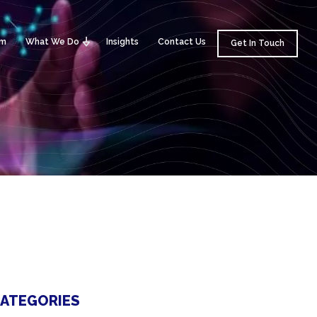
am
What We Do
Insights
Contact Us
Get In Touch
ATEGORIES