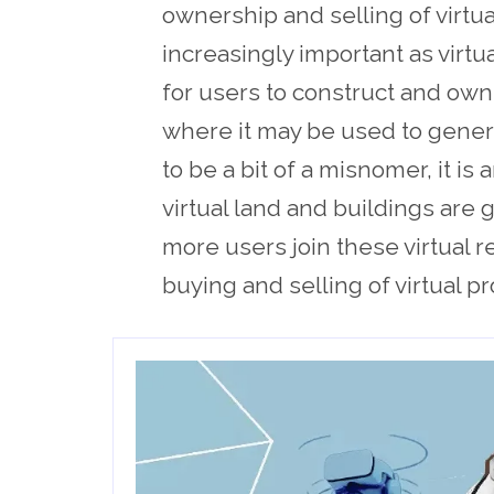
ownership and selling of virtu
increasingly important as virtu
for users to construct and own
where it may be used to gener
to be a bit of a misnomer, it is
virtual land and buildings are 
more users join these virtual r
buying and selling of virtual p