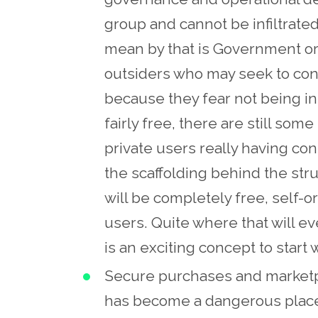
group and cannot be infiltrate
mean by that is Government or
outsiders who may seek to contro
because they fear not being in 
fairly free, there are still some
private users really having co
the scaffolding behind the struc
will be completely free, self-o
users. Quite where that will ev
is an exciting concept to start 
Secure purchases and marketpl
has become a dangerous place 