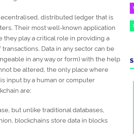
decentralised, distributed ledger that is
ters. Their most well-known application
they play a critical role in providing a
transactions. Data in any sector can be
geable in any way or form) with the help
S
nnot be altered, the only place where
ta is input by a human or computer
kchain are:
ase, but unlike traditional databases,
shion, blockchains store data in blocks