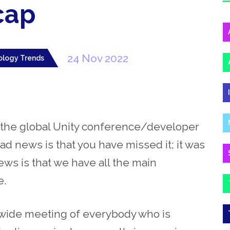
cap
24 Nov 2022
ology Trends
 – the global Unity conference/developer
ad news is that you have missed it; it was
s is that we have all the main
e.
dwide meeting of everybody who is