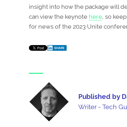
insight into how the package will 
can view the keynote
here
, so kee
for news of the 2023 Unite conferenc
SHARE
Published by D
Writer - Tech G