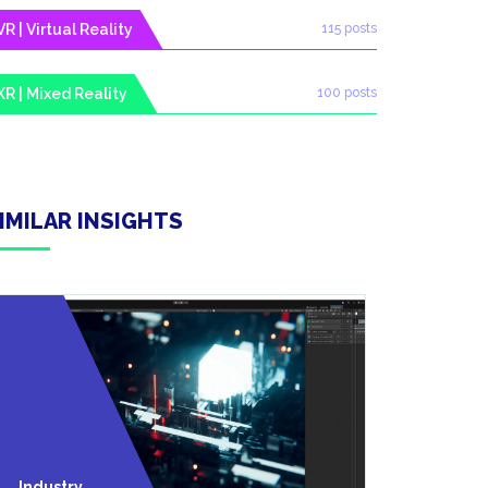
VR | Virtual Reality
115 posts
XR | Mixed Reality
100 posts
IMILAR INSIGHTS
Technolo
Industry
Y Trends