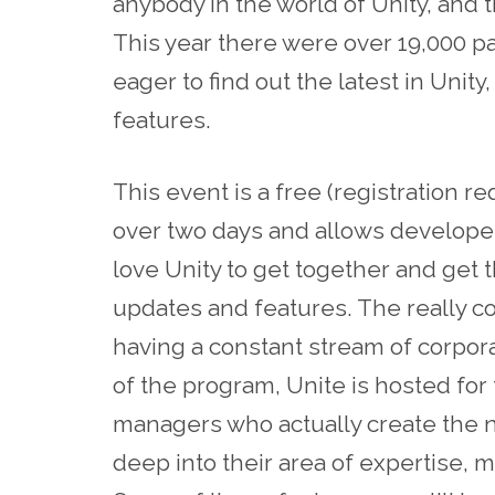
anybody in the world of Unity, and t
This year there were over 19,000 pa
eager to find out the latest in Uni
features.
This event is a free (registration 
over two days and allows developers
love Unity to get together and get 
updates and features. The really coo
having a constant stream of corpor
of the program, Unite is hosted for
managers who actually create the n
deep into their area of expertise, 