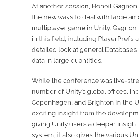
At another session, Benoit Gagnon,
the new ways to deal with large am
multiplayer game in Unity. Gagnon t
in this field, including PlayerPref
detailed look at general Databases
data in large quantities.
While the conference was live-str
number of Unity’s global offices, in
Copenhagen, and Brighton in the UK
exciting insight from the developm
giving Unity users a deeper insight
system, it also gives the various Un