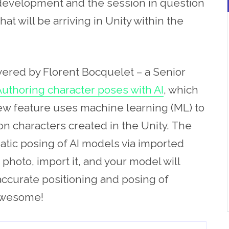
n development and the session in question
at will be arriving in Unity within the
ivered by Florent Bocquelet – a Senior
uthoring character poses with AI
, which
new feature uses machine learning (ML) to
n characters created in the Unity. The
tic posing of AI models via imported
a photo, import it, and your model will
accurate positioning and posing of
 Awesome!