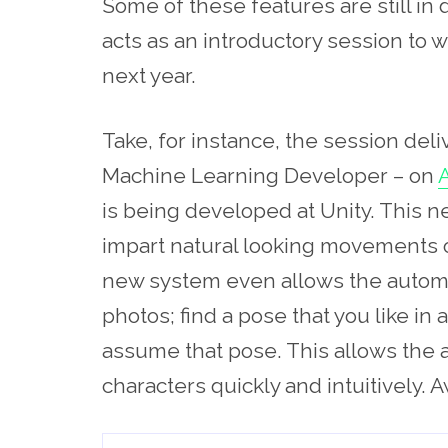
Some of these features are still i
acts as an introductory session to wh
next year.
Take, for instance, the session del
Machine Learning Developer – on
A
is being developed at Unity. This 
impart natural looking movements o
new system even allows the automa
photos; find a pose that you like in 
assume that pose. This allows the 
characters quickly and intuitively.