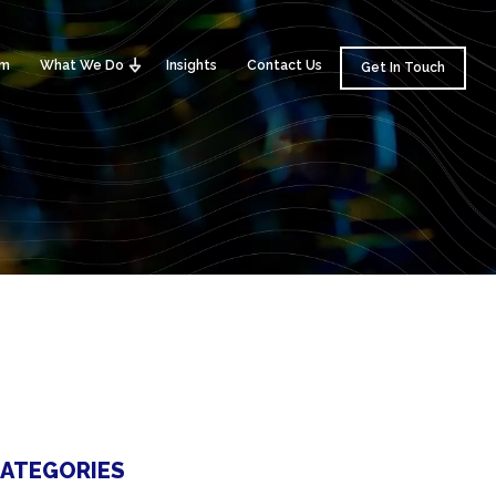
am
What We Do
Insights
Contact Us
Get In Touch
ATEGORIES