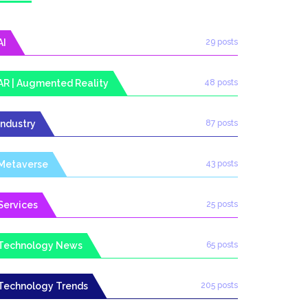
AI
29 posts
AR | Augmented Reality
48 posts
Industry
87 posts
Metaverse
43 posts
Services
25 posts
Technology News
65 posts
Technology Trends
205 posts