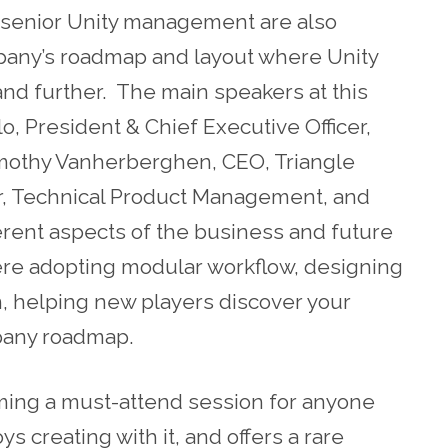
 senior Unity management are also
pany’s roadmap and layout where Unity
and further. The main speakers at this
lo, President & Chief Executive Officer,
Timothy Vanherberghen, CEO, Triangle
tor, Technical Product Management, and
erent aspects of the business and future
re adopting modular workflow, designing
n, helping new players discover your
pany roadmap.
ming a must-attend session for anyone
ys creating with it, and offers a rare