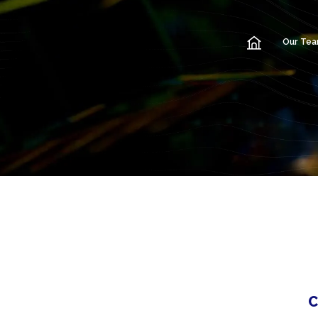
Our Te
C