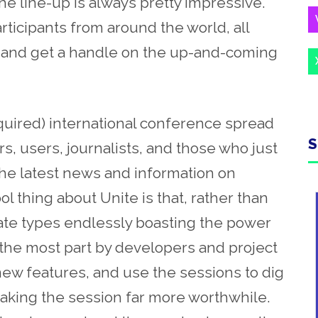
he line-up is always pretty impressive.
rticipants from around the world, all
ty, and get a handle on the up-and-coming
required) international conference spread
S
, users, journalists, and those who just
the latest news and information on
l thing about Unite is that, rather than
ate types endlessly boasting the power
 the most part by developers and project
ew features, and use the sessions to dig
making the session far more worthwhile.