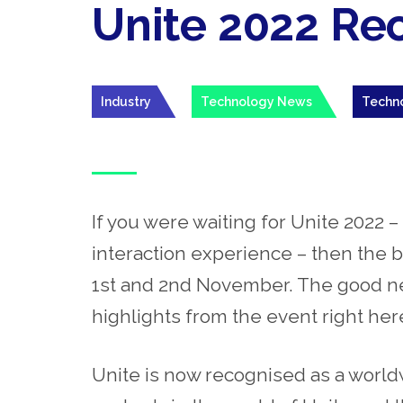
Unite 2022 Re
Industry
Technology News
Techn
If you were waiting for Unite 2022
interaction experience – then the b
1
st
and 2
nd
November. The good new
highlights from the event right her
Unite is now recognised as a worl