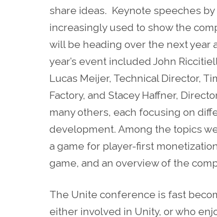
share ideas. Keynote speeches by
increasingly used to show the com
will be heading over the next year 
year’s event included John Riccitiel
Lucas Meijer, Technical Director, 
Factory, and Stacey Haffner, Direc
many others, each focusing on diff
development. Among the topics we
a game for player-first monetizatio
game, and an overview of the com
The Unite conference is fast beco
either involved in Unity, or who enjo