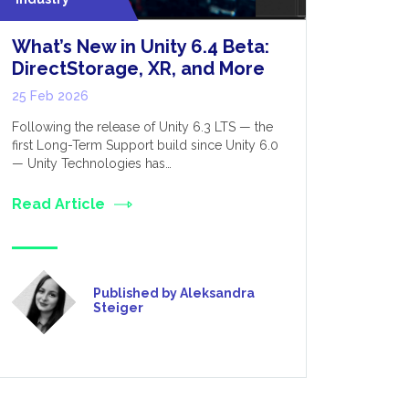
What’s New in Unity 6.4 Beta:
Optimis
DirectStorage, XR, and More
Perform
for Dev
25 Feb 2026
12 Feb 20
Following the release of Unity 6.3 LTS — the
first Long-Term Support build since Unity 6.0
VR, as the 
— Unity Technologies has…
was initial
only really
Read Article
Read Art
Published by Aleksandra
Steiger