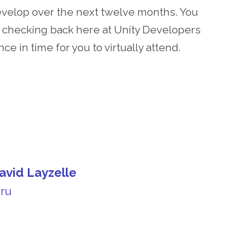
develop over the next twelve months. You
p checking back here at Unity Developers
e in time for you to virtually attend.
avid Layzelle
uru