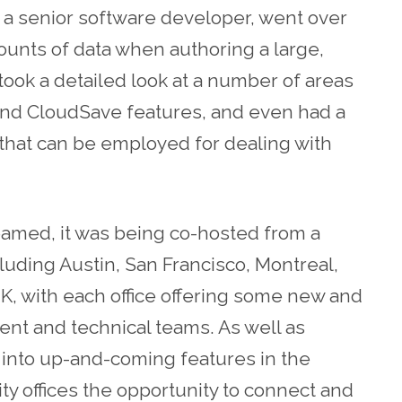
 a senior software developer, went over
ounts of data when authoring a large,
ook a detailed look at a number of areas
s and CloudSave features, and even had a
 that can be employed for dealing with
eamed, it was being co-hosted from a
cluding Austin, San Francisco, Montreal,
, with each office offering some new and
ent and technical teams. As well as
 into up-and-coming features in the
ity offices the opportunity to connect and