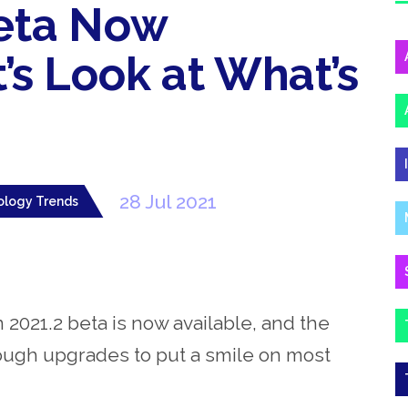
Beta Now
t’s Look at What’s
28 Jul 2021
ology Trends
 2021.2 beta is now available, and the
nough upgrades to put a smile on most