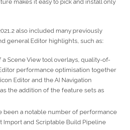
ture makes it easy to pick and install only
2021.2 also included many previously
d general Editor highlights, such as:
 a Scene View tool overlays, quality-of-
Editor performance optimisation together
icon Editor and the AI Navigation
s the addition of the feature sets as
ve been a notable number of performance
 Import and Scriptable Build Pipeline