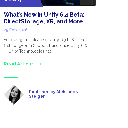
What’s New in Unity 6.4 Beta:
Optimis
DirectStorage, XR, and More
Perform
for Dev
25 Feb 2026
12 Feb 20
Following the release of Unity 6.3 LTS — the
first Long-Term Support build since Unity 6.0
VR, as the 
— Unity Technologies has…
was initial
only really
Read Article
Read Art
Published by Aleksandra
Steiger