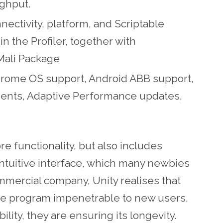
ughput.
nnectivity, platform, and Scriptable
n the Profiler, together with
Mali Package
hrome OS support, Android ABB support,
nts, Adaptive Performance updates,
re functionality, but also includes
ntuitive interface, which many newbies
commercial company, Unity realises that
 the program impenetrable to new users,
ility, they are ensuring its longevity.