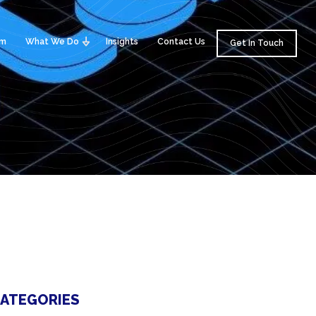
am
What We Do
Insights
Contact Us
Get In Touch
ATEGORIES