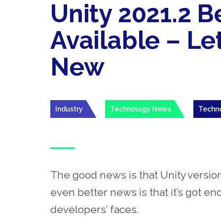
Unity 2021.2 
Available – Le
New
Industry
Technology News
Techn
The good news is that Unity version
even better news is that it’s got e
developers’ faces
.