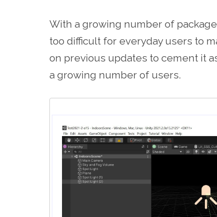
With a growing number of packages
too difficult for everyday users to 
on previous updates to cement it a
a growing number of users.