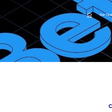
Our Te
C