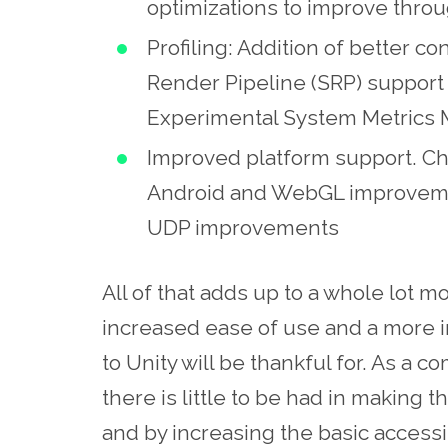
optimizations to improve thro
Profiling: Addition of better co
Render Pipeline (SRP) support i
Experimental System Metrics 
Improved platform support. C
Android and WebGL improveme
UDP improvements
All of that adds up to a whole lot mo
increased ease of use and a more i
to Unity will be thankful for. As a 
there is little to be had in making
and by increasing the basic accessib