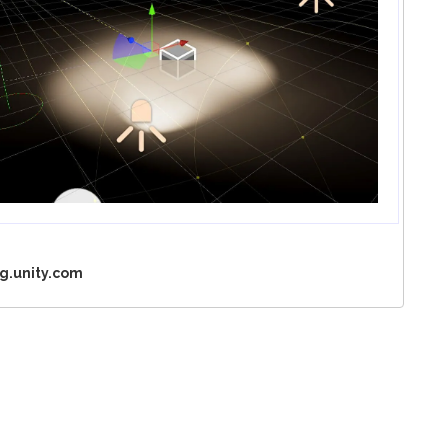
g.unity.com