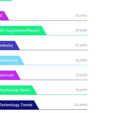
AI
29 posts
AR | Augmented Reality
48 posts
Industry
87 posts
Metaverse
43 posts
Services
25 posts
Technology News
65 posts
Technology Trends
205 posts