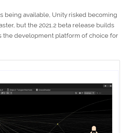
 being available, Unity risked becoming
master, but the 2021.2 beta release builds
s the development platform of choice for