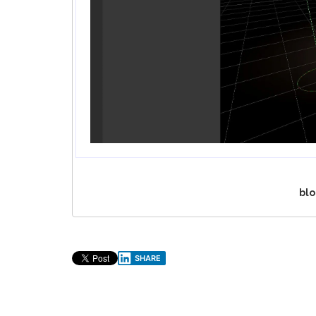
blo
SHARE