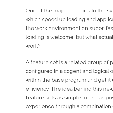
One of the major changes to the sys
which speed up loading and applica
the work environment on super-fas
loading is welcome, but what actual
work?
A feature set is a related group of
configured in a cogent and logical 
within the base program and get it
efficiency. The idea behind this ne
feature sets as simple to use as po
experience through a combination 