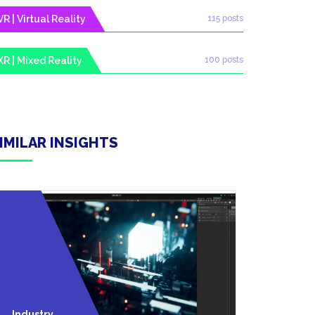
VR | Virtual Reality
115 posts
XR | Mixed Reality
100 posts
IMILAR INSIGHTS
Technolo
Industry
Y Trends