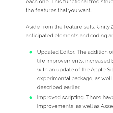
each one. This functional tree struc
the features that you want.
Aside from the feature sets, Unity 
anticipated elements and coding an
Updated
Editor.
The addition of
life improvements, increased 
with an update of the Apple Sil
experimental package, as well a
described earlier.
Improved scripting. There ha
improvements, as well as Asset