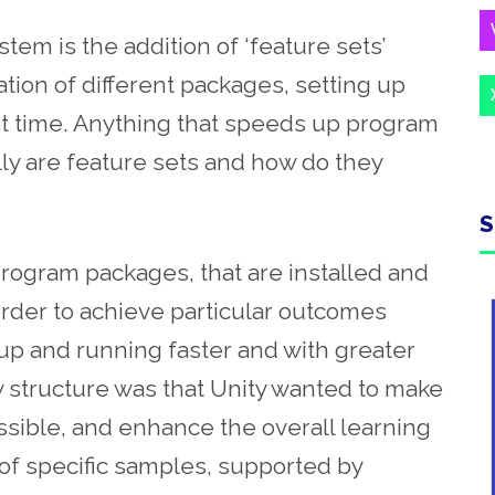
tem is the addition of ‘feature sets’
tion of different packages, setting up
t time. Anything that speeds up program
ly are feature sets and how do they
S
 program packages, that are installed and
order to achieve particular outcomes
 up and running faster and with greater
w structure was that Unity wanted to make
ssible, and enhance the overall learning
of specific samples, supported by