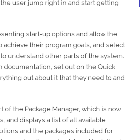
he user jump right in and start getting
esenting start-up options and
allow
the
o achieve their program goals, and select
g to understand other parts of the system.
n documentation, set out on the Quick
rything out about it that they need to and
art of the Package Manager, which is now
, and displays a list of all available
iptions and the packages included for