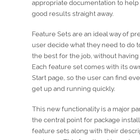
appropriate documentation to help t
good results straight away.
Feature Sets are an ideal way of pr
user decide what they need to do t
the best for the job, without havin
Each feature set comes with its ow
Start page, so the user can find eve
get up and running quickly.
This new functionality is a major p
the central point for package installs
feature sets along with their descr