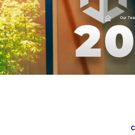
Our Te
C