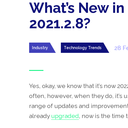
What’s New in
2021.2.8?
28 F
Industry
Technology Trends
Yes, okay, we know that it’s now 202
often, however, when they do, it’s 
range of updates and improvements i
already
upgraded
, now is the time t