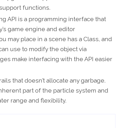
support functions.
ng API is a programming interface that
ity’s game engine and editor
ou may place in a scene has a Class, and
can use to modify the object via
es make interfacing with the API easier
ails that doesn’t allocate any garbage.
inherent part of the particle system and
er range and flexibility.