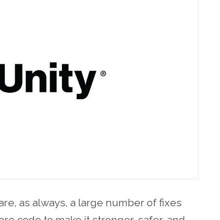
are, as always, a large number of fixes
ore code to make it stronger, safer, and