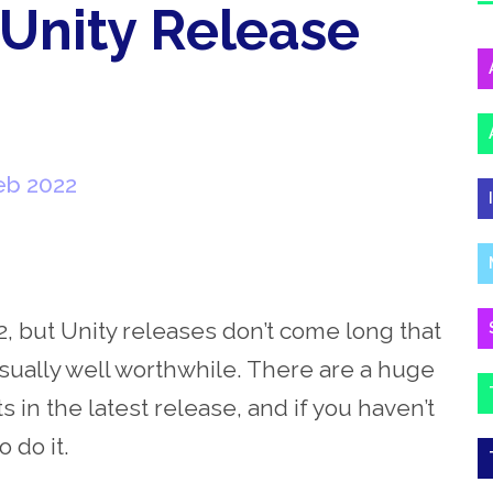
 Unity Release
eb 2022
2, but Unity releases don’t come long that
usually well worthwhile. There are a huge
n the latest release, and if you haven’t
o do it.