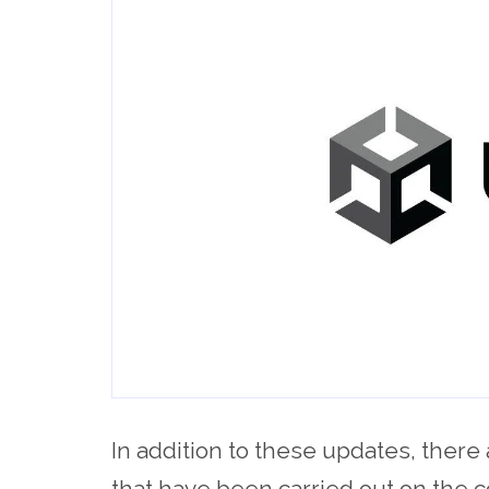
In addition to these updates, there 
that have been carried out on the c