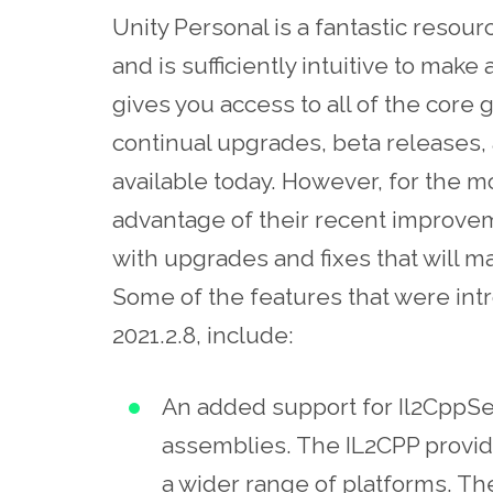
Unity Personal is a fantastic resour
and is sufficiently intuitive to make
gives you access to all of the core 
continual upgrades, beta releases, 
available today. However, for the 
advantage of their recent improvem
with upgrades and fixes that will m
Some of the features that were int
2021.2.8, include:
An added support for Il2CppSet
assemblies. The IL2CPP provide
a wider range of platforms. Th