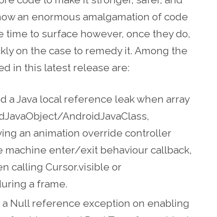
s now an enormous amalgamation of code
 time to surface however, once they do,
ckly on the case to remedy it. Among the
 in this latest release are:
ed a Java local reference leak when array
idJavaObject/AndroidJavaClass,
ng an animation override controller
e machine enter/exit behaviour callback,
 calling Cursor.visible or
uring a frame.
ed a Null reference exception on enabling