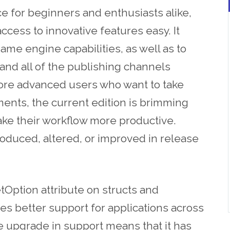
ce for beginners and enthusiasts alike,
 access to innovative features easy. It
game engine capabilities, as well as to
and all of the publishing channels
more advanced users who want to take
ents, the current edition is brimming
ake their workflow more productive.
roduced, altered, or improved in release
Option attribute on structs and
s better support for applications across
e upgrade in support means that it has