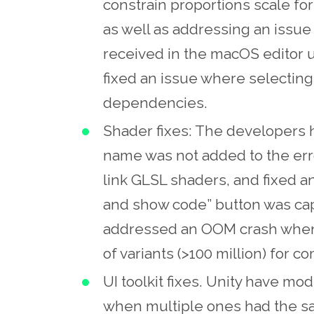
constrain proportions scale fo
as well as addressing an iss
received in the macOS editor 
fixed an issue where selecting
dependencies.
Shader fixes: The developers 
name was not added to the erro
link GLSL shaders, and fixed a
and show code” button was ca
addressed an OOM crash when 
of variants (>100 million) for co
UI toolkit fixes. Unity have mo
when multiple ones had the s