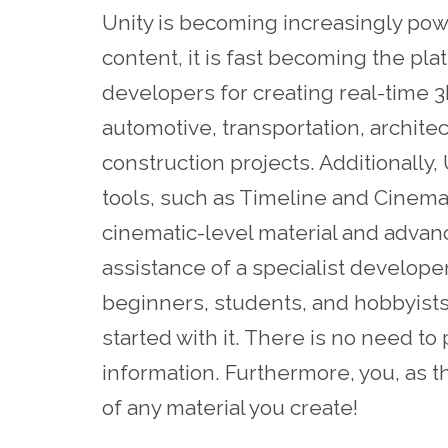
Unity is becoming increasingly pow
content, it is fast becoming the pl
developers for creating real-time 3
automotive, transportation, archit
construction projects. Additionally
tools, such as Timeline and Cinemac
cinematic-level material and adva
assistance of a specialist developer
beginners, students, and hobbyists
started with it. There is no need to 
information. Furthermore, you, as 
of any material you create!