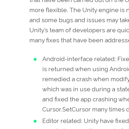
more flexible. The Unity engine i
and some bugs and issues may take
Unity’s team of developers are qui
many fixes that have been addressed
Android-interface related: Fix
is returned when using Andro
remedied a crash when modifyi
which was in use during a stat
and fixed the app crashing when
Cursor.SetCursor many times d
Editor related: Unity have fix