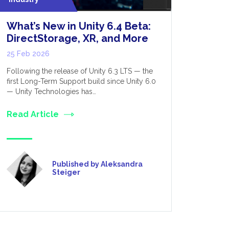
What’s New in Unity 6.4 Beta:
Optimis
DirectStorage, XR, and More
Perform
for Dev
25 Feb 2026
12 Feb 20
Following the release of Unity 6.3 LTS — the
first Long-Term Support build since Unity 6.0
VR, as the 
— Unity Technologies has…
was initial
only really
Read Article
Read Art
Published by Aleksandra
Steiger