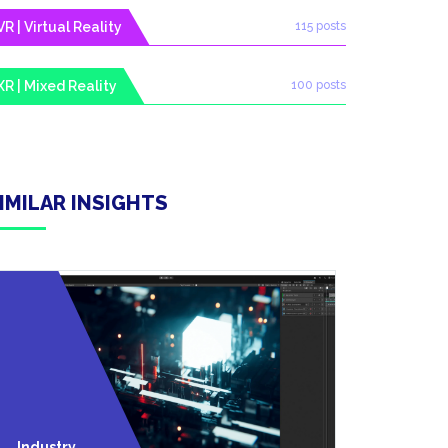
VR | Virtual Reality
115 posts
XR | Mixed Reality
100 posts
IMILAR INSIGHTS
Technolo
Industry
Y Trends