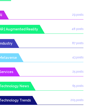
AI
29 posts
AR | Augmented Reality
48 posts
Industry
87 posts
Metaverse
43 posts
Services
25 posts
Technology News
65 posts
Technology Trends
205 posts