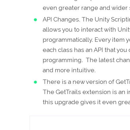
even greater range and wider 
API Changes. The Unity Scripti
allows you to interact with Un
programmatically. Every item y
each class has an API that you 
programming. The latest chang
and more intuitive.
There is a new version of GetTr
The GetTrails extension is an 
this upgrade gives it even great