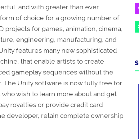
erful, and with greater than ever
atform of choice for a growing number of
D projects for games, animation, cinema,
ecture, engineering, manufacturing, and
, Unity features many new sophisticated
hine, that enable artists to create
S
nced gameplay sequences without the
. The Unity software is now fully free for
 who wish to learn more about and get
pay royalties or provide credit card
the developer, retain complete ownership