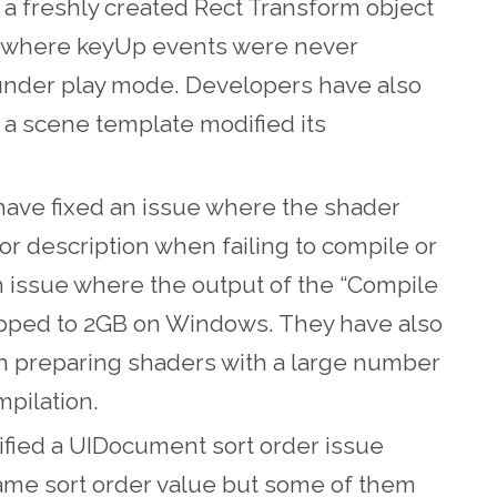
r a freshly created Rect Transform object
ue where keyUp events were never
under play mode. Developers have also
 a scene template modified its
have fixed an issue where the shader
r description when failing to compile or
n issue where the output of the “Compile
pped to 2GB on Windows. They have also
preparing shaders with a large number
mpilation.
dified a UIDocument sort order issue
ame sort order value but some of them