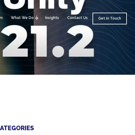
am
What We Do
Insights
Contact Us
Get In Touch
ATEGORIES