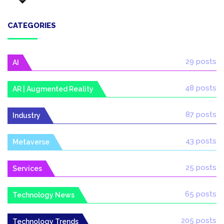
CATEGORIES
29 posts
AI
48 posts
AR | Augmented Reality
87 posts
Industry
43 posts
Metaverse
25 posts
Services
65 posts
Technology News
205 posts
Technology Trends