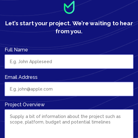
Let’s start your project.
We’re waiting to hear
from you.
Full Name
Email Address
Project Overview