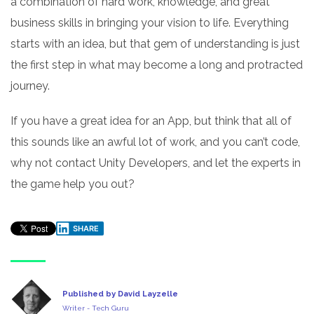
a combination of hard work, knowledge, and great
business skills in bringing your vision to life. Everything
starts with an idea, but that gem of understanding is just
the first step in what may become a long and protracted
journey.
If you have a great idea for an App, but think that all of
this sounds like an awful lot of work, and you can’t code,
why not contact Unity Developers, and let the experts in
the game help you out?
SHARE
Published by David Layzelle
Writer - Tech Guru