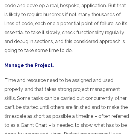
code and develop a real, bespoke, application. But that
is likely to require hundreds if not many thousands of
lines of code, each one a potential point of failure, so it’s
essential to take it slowly, check functionality regularly
and debug in sections, and this considered approach is
going to take some time to do.
Manage the Project.
Time and resource need to be assigned and used
properly, and that takes strong project management
skills. Some tasks can be carried out concurrently, other
can’t be started until others are finished and to make the
timescale as short as possible a timeline – often referred
to as a Gannt Chart – is needed to show what has to be