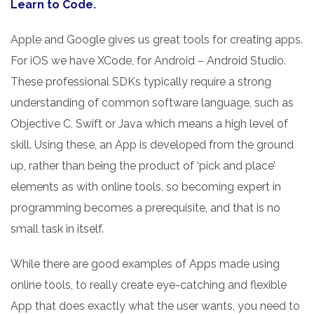
Learn to Code.
Apple and Google gives us great tools for creating apps.
For iOS we have XCode, for Android – Android Studio.
These professional SDKs typically require a strong
understanding of common software language, such as
Objective C, Swift or Java which means a high level of
skill. Using these, an App is developed from the ground
up, rather than being the product of ‘pick and place’
elements as with online tools, so becoming expert in
programming becomes a prerequisite, and that is no
small task in itself.
While there are good examples of Apps made using
online tools, to really create eye-catching and flexible
App that does exactly what the user wants, you need to