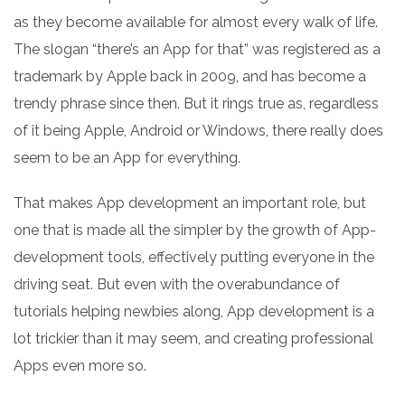
as they become available for almost every walk of life.
The slogan “there’s an App for that” was registered as a
trademark by Apple back in 2009, and has become a
trendy phrase since then. But it rings true as, regardless
of it being Apple, Android or Windows, there really does
seem to be an App for everything.
That makes App development an important role, but
one that is made all the simpler by the growth of App-
development tools, effectively putting everyone in the
driving seat. But even with the overabundance of
tutorials helping newbies along, App development is a
lot trickier than it may seem, and creating professional
Apps even more so.