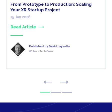
From Prototype to Production: Scaling
Your XR Startup Project
15 Jan 2026
Read Article
Published by David Layzelle
Writer - Tech Guru