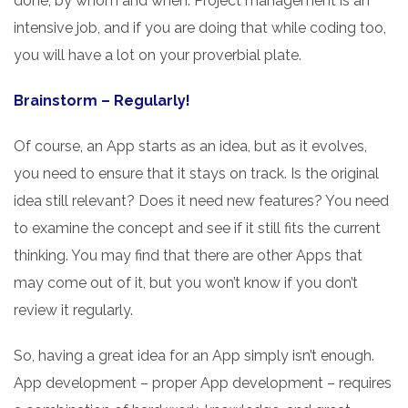
done, by whom and when. Project management is an
intensive job, and if you are doing that while coding too,
you will have a lot on your proverbial plate.
Brainstorm – Regularly!
Of course, an App starts as an idea, but as it evolves,
you need to ensure that it stays on track. Is the original
idea still relevant? Does it need new features? You need
to examine the concept and see if it still fits the current
thinking. You may find that there are other Apps that
may come out of it, but you won’t know if you don’t
review it regularly.
So, having a great idea for an App simply isn’t enough.
App development – proper App development – requires