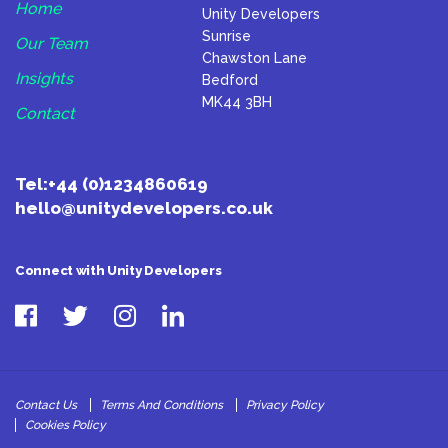
Home
Unity Developers
Sunrise
Our Team
Chawston Lane
Insights
Bedford
MK44 3BH
Contact
Tel:
+44 (0)1234860619
hello@unitydevelopers.co.uk
Connect with Unity Developers
Contact Us
Terms And Conditions
Privacy Policy
Cookies Policy