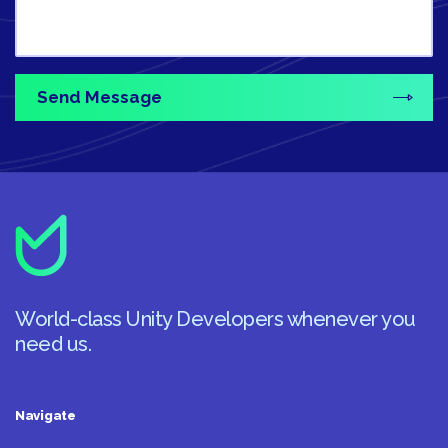
World-class Unity Developers whenever you
need us.
Navigate