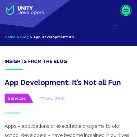
S
k
i
p
t
Home
Blog
App Development: It’s...
o
m
a
i
INSIGHTS FROM THE BLOG
n
c
o
App Development: It’s Not all Fun
n
t
Services
27 Sep 2018
e
n
t
Apps – applications or executable programs to old
school developers – have become ingrained in our lives