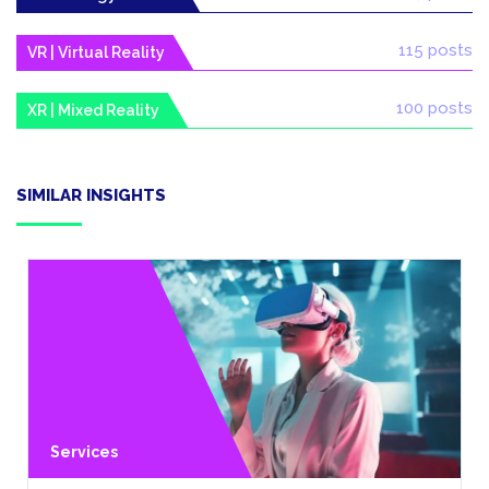
115 posts
VR | Virtual Reality
100 posts
XR | Mixed Reality
SIMILAR INSIGHTS
Services