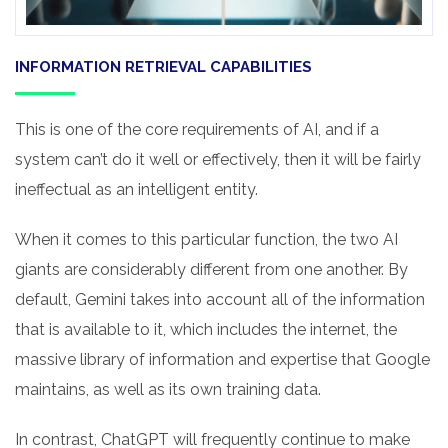
INFORMATION RETRIEVAL CAPABILITIES
This is one of the core requirements of AI, and if a
system can’t do it well or effectively, then it will be fairly
ineffectual as an intelligent entity.
When it comes to this particular function, the two AI
giants are considerably different from one another. By
default, Gemini takes into account all of the information
that is available to it, which includes the internet, the
massive library of information and expertise that Google
maintains, as well as its own training data.
In contrast, ChatGPT will frequently continue to make