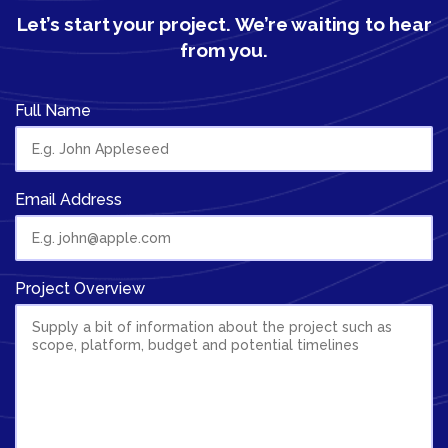
Let’s start your project.
We’re waiting to hear
from you.
Full Name
Email Address
Project Overview