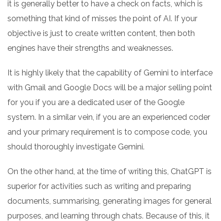
it is generally better to have a check on facts, which is
something that kind of misses the point of AI. If your
objective is just to create written content, then both
engines have their strengths and weaknesses.
It is highly likely that the capability of Gemini to interface
with Gmail and Google Docs will be a major selling point
for you if you are a dedicated user of the Google
system. In a similar vein, if you are an experienced coder
and your primary requirement is to compose code, you
should thoroughly investigate Gemini.
On the other hand, at the time of writing this, ChatGPT is
superior for activities such as writing and preparing
documents, summarising, generating images for general
purposes, and learning through chats. Because of this, it