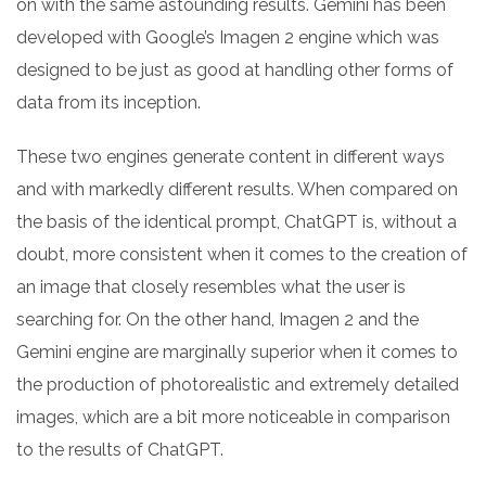
on with the same astounding results. Gemini has been
developed with Google’s Imagen 2 engine which was
designed to be just as good at handling other forms of
data from its inception.
These two engines generate content in different ways
and with markedly different results. When compared on
the basis of the identical prompt, ChatGPT is, without a
doubt, more consistent when it comes to the creation of
an image that closely resembles what the user is
searching for. On the other hand, Imagen 2 and the
Gemini engine are marginally superior when it comes to
the production of photorealistic and extremely detailed
images, which are a bit more noticeable in comparison
to the results of ChatGPT.