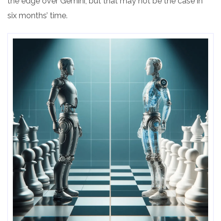
the edge over Gemini, but that may not be the case in
six months’ time.