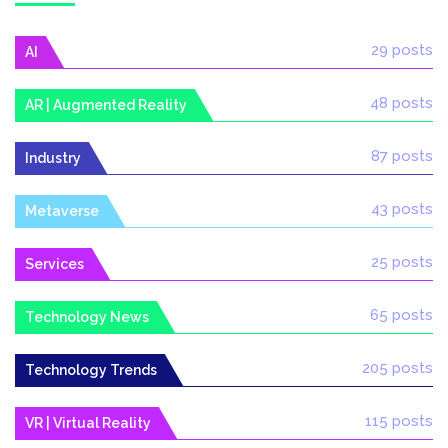
29 posts
AI
48 posts
AR | Augmented Reality
87 posts
Industry
43 posts
Metaverse
25 posts
Services
65 posts
Technology News
205 posts
Technology Trends
115 posts
VR | Virtual Reality