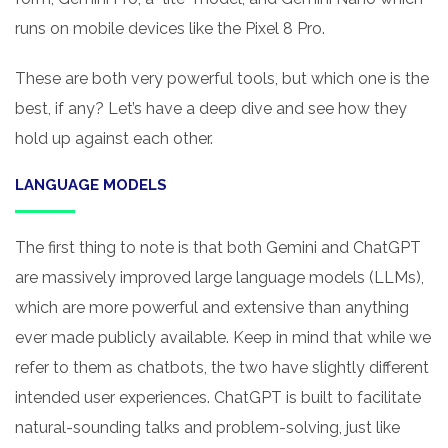
runs on mobile devices like the Pixel 8 Pro.
These are both very powerful tools, but which one is the
best, if any? Let’s have a deep dive and see how they
hold up against each other.
LANGUAGE MODELS
The first thing to note is that both Gemini and ChatGPT
are massively improved large language models (LLMs),
which are more powerful and extensive than anything
ever made publicly available. Keep in mind that while we
refer to them as chatbots, the two have slightly different
intended user experiences. ChatGPT is built to facilitate
natural-sounding talks and problem-solving, just like