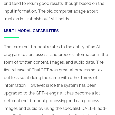
and tend to return good results, though based on the
input information. The old computer adage about
“rubbish in – rubbish out” still holds.
MULTI-MODAL CAPABILITIES
The term multi-modal relates to the ability of an AI
program to sort, assess, and process information in the
form of written content, images, and audio data. The
first release of ChatGPT was great at processing text
but less so at doing the same with other forms of
information. However, since the system has been
upgraded to the GPT-4 engine, it has become a lot
better at multi-modal processing and can process
images and audio by using the specialist DALL-E add-