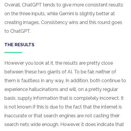
Overall, ChatGPT tends to give more consistent results
on the three inputs, while Gemini is slightly better at
creating images. Consistency wins and this round goes
to ChatGPT.
THE RESULTS
However you look at it, the results are pretty close
between these two giants of AI. To be fair, neither of
them is faultless in any way. In addition, both continue to
experience hallucinations and will, on a pretty regular
basis, supply information that is completely incorrect. It
is not known if this is due to the fact that the internet is
inaccurate or that search engines are not casting their
search nets wide enough. However, it does indicate that