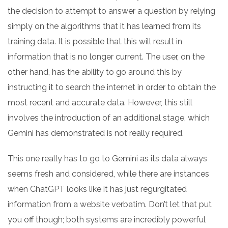
the decision to attempt to answer a question by relying
simply on the algorithms that it has learned from its
training data. It is possible that this will result in
information that is no longer current. The user, on the
other hand, has the ability to go around this by
instructing it to search the internet in order to obtain the
most recent and accurate data. However, this still
involves the introduction of an additional stage, which
Gemini has demonstrated is not really required.
This one really has to go to Gemini as its data always
seems fresh and considered, while there are instances
when ChatGPT looks like it has just regurgitated
information from a website verbatim. Don’t let that put
you off though; both systems are incredibly powerful