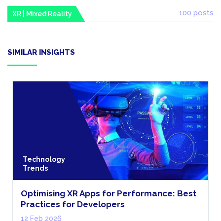
100 posts
XR | Mixed Reality
SIMILAR INSIGHTS
Technology
Trends
Optimising XR Apps for Performance: Best
Practices for Developers
12 Feb 2026