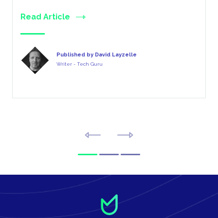
Read Article
Published by David Layzelle
Writer - Tech Guru