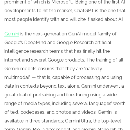
prominent of which is Microsoft. Being one of the first AI
developments to hit the market, ChatGPT is the one that
most people identify with and will cite if asked about AI.
Gemini
is the next-generation GenAI model family of
Google’s DeepMind and Google Research artificial
intelligence research teams that has finally hit the
internet and several Google products. The training of all
Gemini models ensures that they are “natively
multimodal” — that is, capable of processing and using
data in contexts beyond text alone. Gemini underwent a
great deal of pretraining and fine-tuning using a wide
range of media types, including several languages’ worth
of text, codebases, and photos and videos. Gemini is
available in three standards; Gemini Ultra, the top-level
form, Gemini Pro, a “lite” model, and Gemini Nano which