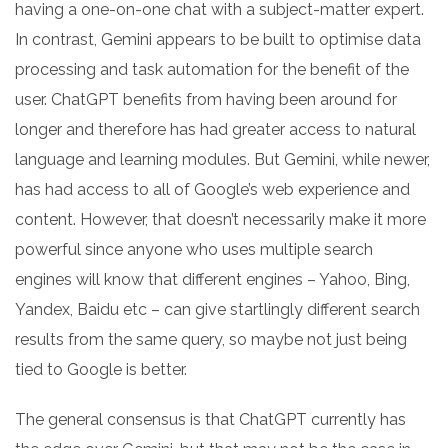
having a one-on-one chat with a subject-matter expert.
In contrast, Gemini appears to be built to optimise data
processing and task automation for the benefit of the
user. ChatGPT benefits from having been around for
longer and therefore has had greater access to natural
language and learning modules. But Gemini, while newer,
has had access to all of Google’s web experience and
content. However, that doesn’t necessarily make it more
powerful since anyone who uses multiple search
engines will know that different engines – Yahoo, Bing,
Yandex, Baidu etc – can give startlingly different search
results from the same query, so maybe not just being
tied to Google is better.
The general consensus is that ChatGPT currently has