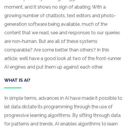
moment, and it shows no sign of abating. With a
growing number of chatbots, text editors and photo-
generation software being available, much of the
content that we read, see and responses to our queries
are non-human. But are all of these systems
comparable? Are some better than others? In this
article, we’ll have a good look at two of the front-runner
AI engines and put them up against each other.
WHAT IS AI?
In simple terms, advances in AI have made it possible to
let data dictate its programming through the use of
progressive learning algorithms. By sifting through data
for patterns and trends, AI enables algorithms to learn