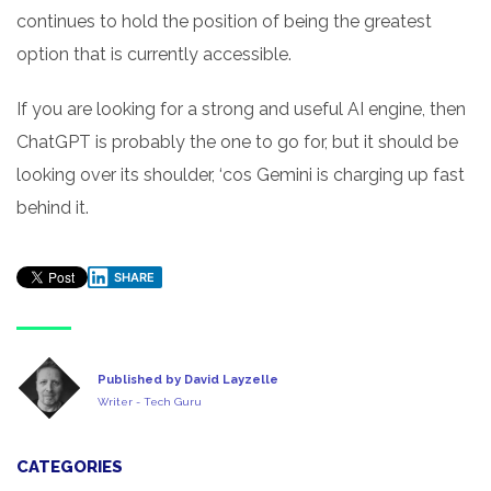
continues to hold the position of being the greatest
option that is currently accessible.
If you are looking for a strong and useful AI engine, then
ChatGPT is probably the one to go for, but it should be
looking over its shoulder, ‘cos Gemini is charging up fast
behind it.
SHARE
Published by David Layzelle
Writer - Tech Guru
CATEGORIES