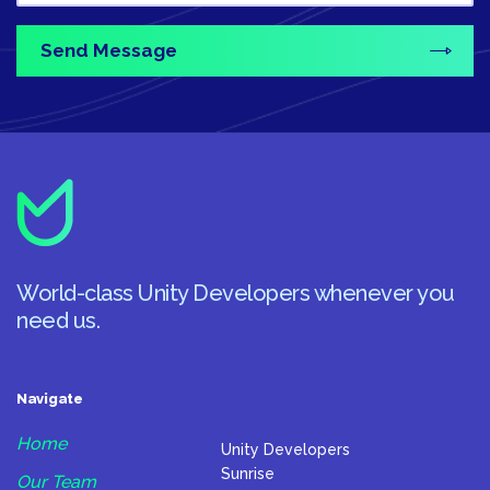
World-class Unity Developers whenever you
need us.
Navigate
Home
Unity Developers
Sunrise
Our Team