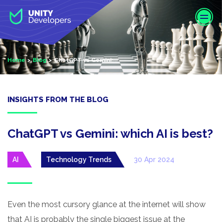
S
k
i
p
t
Home
Blog
ChatGPT vs Gemini:...
o
m
a
i
INSIGHTS FROM THE BLOG
n
c
o
ChatGPT vs Gemini: which AI is best?
n
t
AI
Technology Trends
30 Apr 2024
e
n
t
Even the most cursory glance at the internet will show
that AI is probably the single biggest issue at the