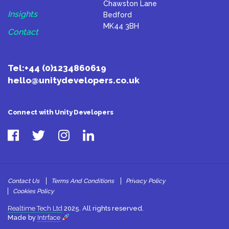
Chawston Lane
Insights
Bedford
MK44 3BH
Contact
Tel:
+44 (0)1234860619
hello@unitydevelopers.co.uk
Connect with Unity Developers
Contact Us
Terms And Conditions
Privacy Policy
Cookies Policy
Realtime Tech Ltd
2025. All rights reserved.
Made by
Intrface