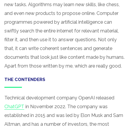
new tasks. Algorithms may learn new skills, like chess,
and even new products to propose online. Computer
programmes powered by artificial intelligence can
swiftly search the entire internet for relevant material,
filter it, and then use it to answer questions. Not only
that, it can write coherent sentences and generate
documents that look just like content made by humans.
Apart from those written by me, which are really good.
THE CONTENDERS
Technical development company OpenAI released
ChatGPT
in November 2022. The company was
established in 2015 and was led by Elon Musk and Sam
Altman, and has a number of investors, the most