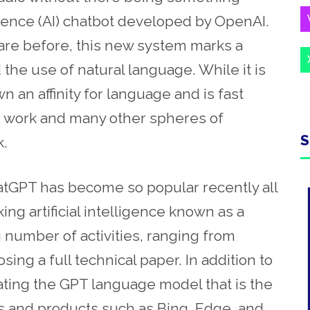
ligence (AI) chatbot developed by OpenAI.
are before, this new system marks a
 the use of natural language. While it is
wn an affinity for language and is fast
n work and many other spheres of
S
.
hatGPT has become so popular recently all
ng artificial intelligence known as a
 number of activities, ranging from
ing a full technical paper. In addition to
rating the GPT language model that is the
s and products such as Bing, Edge, and