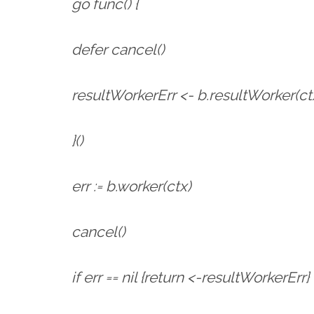
go func() {
defer cancel()
resultWorkerErr <- b.resultWorker(ct
}()
err := b.worker(ctx)
cancel()
if err == nil {return <-resultWorkerErr}