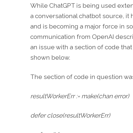
While ChatGPT is being used extens
a conversational chatbot source, it
and is becoming a major force in s
communication from OpenAI descri
an issue with a section of code th
shown below.
The section of code in question wa
resultWorkerErr := make(chan error)
defer close(resultWorkerErr)