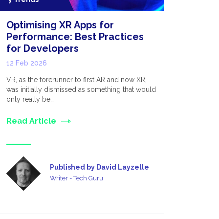
Optimising XR Apps for
Extende
Performance: Best Practices
05 Feb 20
for Developers
Extended re
12 Feb 2026
variety of 
entire heal
VR, as the forerunner to first AR and now XR,
was initially dismissed as something that would
Read Art
only really be…
Read Article
Published by David Layzelle
Writer - Tech Guru