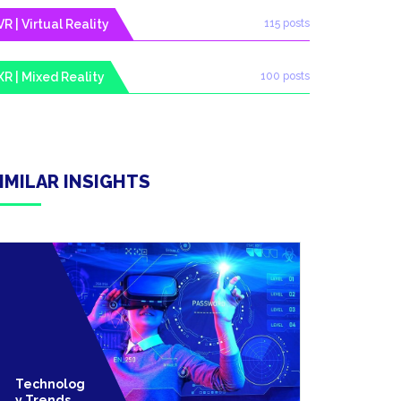
VR | Virtual Reality
115 posts
XR | Mixed Reality
100 posts
IMILAR INSIGHTS
Technolog
Technolo
Y Trends
Y Trends