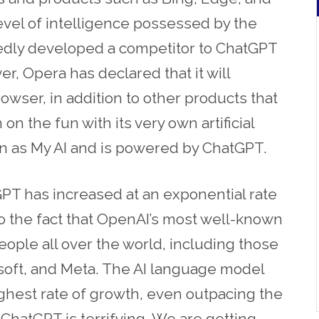
level of intelligence possessed by the
edly developed a competitor to ChatGPT
, Opera has declared that it will
owser, in addition to other products that
 on the fun with its very own artificial
wn as My AI and is powered by ChatGPT.
T has increased at an exponential rate
o the fact that OpenAI’s most well-known
ople all over the world, including those
soft, and Meta. The AI language model
ghest rate of growth, even outpacing the
f ChatGPT is terrifying. We are getting