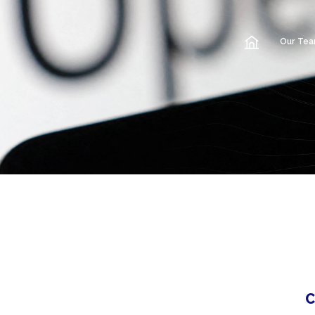
Our Te
C