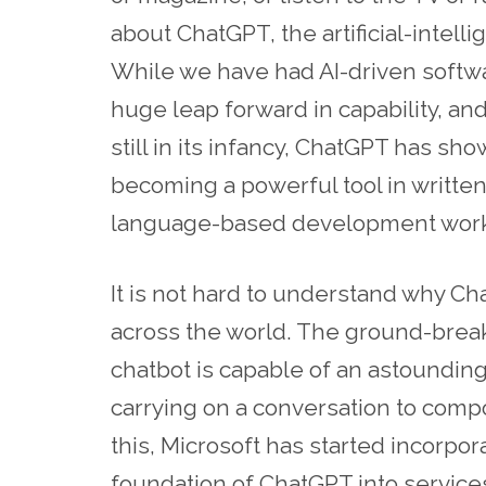
about ChatGPT, the artificial-intel
While we have had AI-driven softw
huge leap forward in capability, and
still in its infancy, ChatGPT has sho
becoming a powerful tool in writte
language-based development work
It is not hard to understand why C
across the world. The ground-breaki
chatbot is capable of an astounding
carrying on a conversation to compos
this, Microsoft has started incorpo
foundation of ChatGPT into service