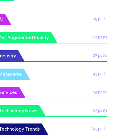
AI
29 posts
AR | Augmented Reality
48 posts
Industry
87 posts
Metaverse
43 posts
Services
25 posts
Technology News
65 posts
Technology Trends
205 posts