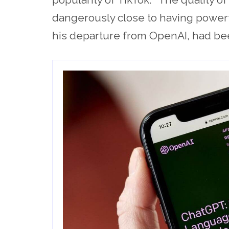
dangerously close to having powerfu
his departure from OpenAI, had be