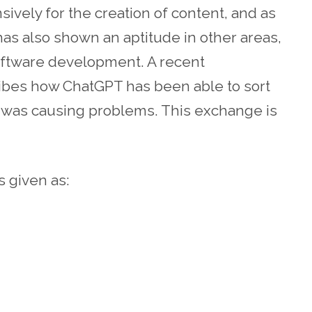
ively for the creation of content, and as
 has also shown an aptitude in other areas,
oftware development. A recent
bes how ChatGPT has been able to sort
at was causing problems. This exchange is
s given as: