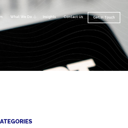
am
What We Do
Insights
Contact Us
Get In Touch
ATEGORIES