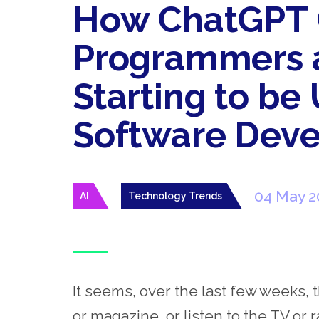
How ChatGPT 
Programmers a
Starting to be
Software Dev
04 May 2
AI
Technology Trends
It seems, over the last few weeks, 
or magazine, or listen to the TV or