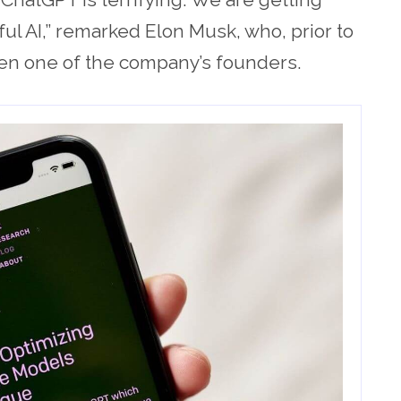
l AI,” remarked Elon Musk, who, prior to
en one of the company’s founders.