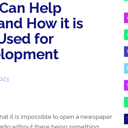
Can Help
nd How it is
 Used for
elopment
023
that it is impossible to open a newspaper
 radio without there being something