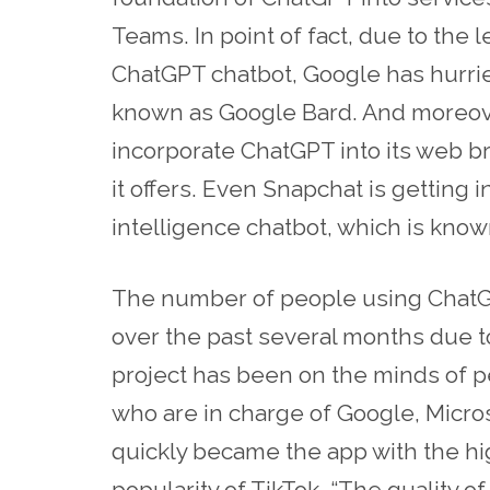
Teams. In point of fact, due to the 
ChatGPT chatbot, Google has hurri
known as Google Bard. And moreover
incorporate ChatGPT into its web br
it offers. Even Snapchat is getting in
intelligence chatbot, which is kno
The number of people using ChatGP
over the past several months due t
project has been on the minds of pe
who are in charge of Google, Micro
quickly became the app with the hi
popularity of TikTok. “The quality o